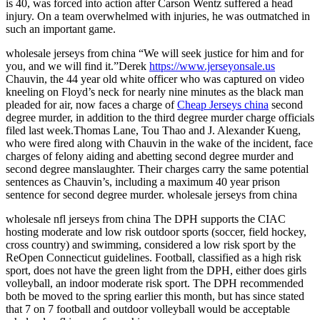
is 40, was forced into action after Carson Wentz suffered a head
injury. On a team overwhelmed with injuries, he was outmatched in
such an important game.
wholesale jerseys from china “We will seek justice for him and for
you, and we will find it.”Derek
https://www.jerseyonsale.us
Chauvin, the 44 year old white officer who was captured on video
kneeling on Floyd’s neck for nearly nine minutes as the black man
pleaded for air, now faces a charge of
Cheap Jerseys china
second
degree murder, in addition to the third degree murder charge officials
filed last week.Thomas Lane, Tou Thao and J. Alexander Kueng,
who were fired along with Chauvin in the wake of the incident, face
charges of felony aiding and abetting second degree murder and
second degree manslaughter. Their charges carry the same potential
sentences as Chauvin’s, including a maximum 40 year prison
sentence for second degree murder. wholesale jerseys from china
wholesale nfl jerseys from china The DPH supports the CIAC
hosting moderate and low risk outdoor sports (soccer, field hockey,
cross country) and swimming, considered a low risk sport by the
ReOpen Connecticut guidelines. Football, classified as a high risk
sport, does not have the green light from the DPH, either does girls
volleyball, an indoor moderate risk sport. The DPH recommended
both be moved to the spring earlier this month, but has since stated
that 7 on 7 football and outdoor volleyball would be acceptable