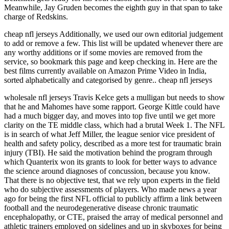
Meanwhile, Jay Gruden becomes the eighth guy in that span to take
charge of Redskins.
cheap nfl jerseys Additionally, we used our own editorial judgement
to add or remove a few. This list will be updated whenever there are
any worthy additions or if some movies are removed from the
service, so bookmark this page and keep checking in. Here are the
best films currently available on Amazon Prime Video in India,
sorted alphabetically and categorised by genre.. cheap nfl jerseys
wholesale nfl jerseys Travis Kelce gets a mulligan but needs to show
that he and Mahomes have some rapport. George Kittle could have
had a much bigger day, and moves into top five until we get more
clarity on the TE middle class, which had a brutal Week 1. The NFL
is in search of what Jeff Miller, the league senior vice president of
health and safety policy, described as a more test for traumatic brain
injury (TBI). He said the motivation behind the program through
which Quanterix won its grants to look for better ways to advance
the science around diagnoses of concussion, because you know.
That there is no objective test, that we rely upon experts in the field
who do subjective assessments of players. Who made news a year
ago for being the first NFL official to publicly affirm a link between
football and the neurodegenerative disease chronic traumatic
encephalopathy, or CTE, praised the array of medical personnel and
athletic trainers employed on sidelines and up in skyboxes for being