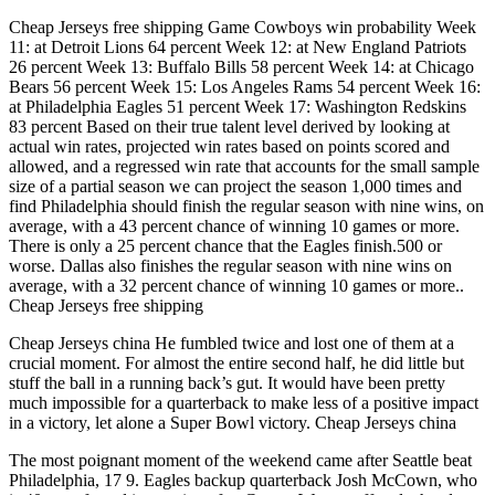
Cheap Jerseys free shipping Game Cowboys win probability Week
11: at Detroit Lions 64 percent Week 12: at New England Patriots
26 percent Week 13: Buffalo Bills 58 percent Week 14: at Chicago
Bears 56 percent Week 15: Los Angeles Rams 54 percent Week 16:
at Philadelphia Eagles 51 percent Week 17: Washington Redskins
83 percent Based on their true talent level derived by looking at
actual win rates, projected win rates based on points scored and
allowed, and a regressed win rate that accounts for the small sample
size of a partial season we can project the season 1,000 times and
find Philadelphia should finish the regular season with nine wins, on
average, with a 43 percent chance of winning 10 games or more.
There is only a 25 percent chance that the Eagles finish.500 or
worse. Dallas also finishes the regular season with nine wins on
average, with a 32 percent chance of winning 10 games or more..
Cheap Jerseys free shipping
Cheap Jerseys china He fumbled twice and lost one of them at a
crucial moment. For almost the entire second half, he did little but
stuff the ball in a running back’s gut. It would have been pretty
much impossible for a quarterback to make less of a positive impact
in a victory, let alone a Super Bowl victory. Cheap Jerseys china
The most poignant moment of the weekend came after Seattle beat
Philadelphia, 17 9. Eagles backup quarterback Josh McCown, who