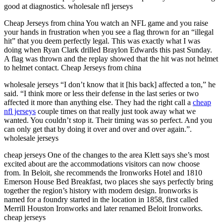
good at diagnostics. wholesale nfl jerseys
Cheap Jerseys from china You watch an NFL game and you raise
your hands in frustration when you see a flag thrown for an “illegal
hit” that you deem perfectly legal. This was exactly what I was
doing when Ryan Clark drilled Braylon Edwards this past Sunday.
A flag was thrown and the replay showed that the hit was not helmet
to helmet contact. Cheap Jerseys from china
wholesale jerseys “I don’t know that it [his back] affected a ton,” he
said. “I think more or less their defense in the last series or two
affected it more than anything else. They had the right call a
cheap
nfl jerseys
couple times on that really just took away what we
wanted. You couldn’t stop it. Their timing was so perfect. And you
can only get that by doing it over and over and over again.”.
wholesale jerseys
cheap jerseys One of the changes to the area Klett says she’s most
excited about are the accommodations visitors can now choose
from. In Beloit, she recommends the Ironworks Hotel and 1810
Emerson House Bed Breakfast, two places she says perfectly bring
together the region’s history with modern design. Ironworks is
named for a foundry started in the location in 1858, first called
Merrill Houston Ironworks and later renamed Beloit Ironworks.
cheap jerseys