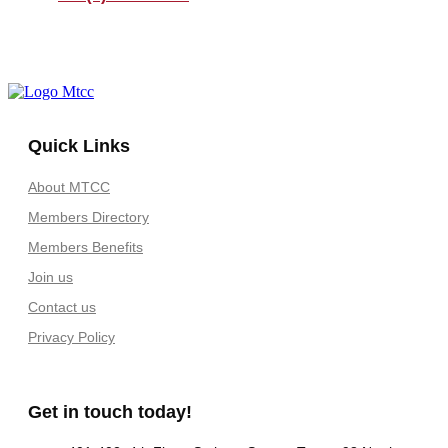
Quick Links
About MTCC
Members Directory
Members Benefits
Join us
Contact us
Privacy Policy
Get in touch today!