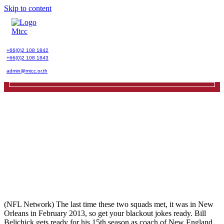
Skip to content
+66(0)2 108 1842
+66(0)2 108 1843
admin@mtcc.or.th
(NFL Network) The last time these two squads met, it was in New
Orleans in February 2013, so get your blackout jokes ready. Bill
Belichick gets ready for his 15th season as coach of New England.