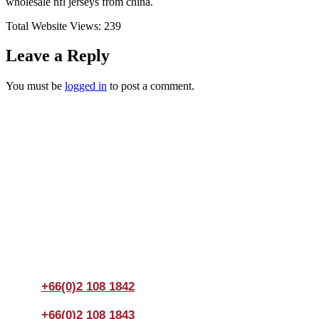
wholesale nfl jerseys from china.
Total Website Views:
239
Leave a Reply
You must be
logged in
to post a comment.
Join us Today
If you have any questions, please feel free to call us
anytime! You could also fill out a form
here
to send us an
enquiry.
+66(0)2 108 1842
+66(0)2 108 1843