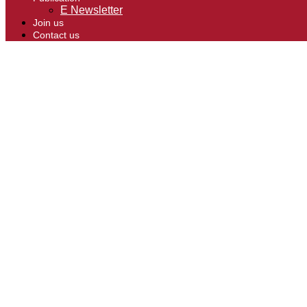
E Newsletter
Join us
Contact us