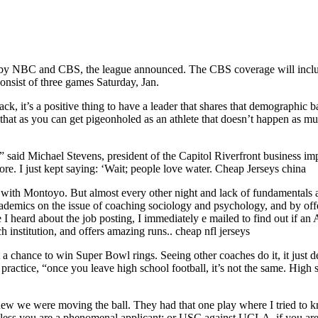
d by NBC and CBS, the league announced. The CBS coverage will includ
onsist of three games Saturday, Jan.
Black, it’s a positive thing to have a leader that shares that demographi
so that as you can get pigeonholed as an athlete that doesn’t happen as
 said Michael Stevens, president of the Capitol Riverfront business impr
ore. I just kept saying: ‘Wait; people love water. Cheap Jerseys china
it go with Montoyo. But almost every other night and lack of fundamental
academics on the issue of coaching sociology and psychology, and by off
 I heard about the job posting, I immediately e mailed to find out if a
h institution, and offers amazing runs.. cheap nfl jerseys
a chance to win Super Bowl rings. Seeing other coaches do it, it just de
ractice, “once you leave high school football, it’s not the same. High sc
 we were moving the ball. They had that one play where I tried to knoc
unless you are a phenomenal applicant; or USC against UCLA, if you ar