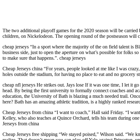
The two additional playoff games for the 2020 season will be carrie
children, on Nickelodeon. The opening round of the postseason will c
cheap jerseys “In a sport where the majority of the on field talent is 
business side, just to open the aperture on what’s possible for folks 
to make sure that happens.”. cheap jerseys
Cheap Jerseys china “For years, people looked at me like I was crazy,”
holes outside the stadium, for having no place to eat and no grocery st
cheap nfl jerseys He strikes out. Jays lose If it was one time, I let 
head. By being the first university to formally connect coaches and 
education, the University of Bath is blazing a much needed trail. Once
here? Bath has an amazing athletic tradition, is a highly ranked researc
Cheap Jerseys from china “I want to coach,” Hall said Friday. “I want 
Kelley, who also teaches at Quince Orchard, tells his team during one p
Jerseys from china
Cheap Jerseys free shipping “We stayed poised,” Wilson said. “We knew
realize. That doesn’t mean you can play off Yale against Princeton, 