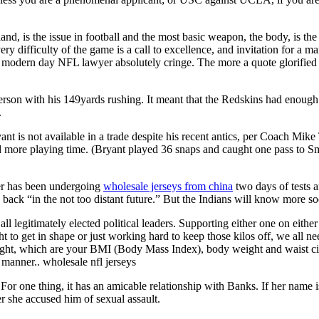
and, is the issue in football and the most basic weapon, the body, is th
ery difficulty of the game is a call to excellence, and invitation for a 
modern day NFL lawyer absolutely cringe. The more a quote glorified v
terson with his 149yards rushing. It meant that the Redskins had enoug
.
nt is not available in a trade despite his recent antics, per Coach Mik
 more playing time. (Bryant played 36 snaps and caught one pass to Smi
ger has been undergoing
wholesale jerseys from china
two days of tests a
 back “in the not too distant future.” But the Indians will know more s
ll legitimately elected political leaders. Supporting either one on eithe
ght to get in shape or just working hard to keep those kilos off, we all 
 weight, which are your BMI (Body Mass Index), body weight and waist cir
 manner.. wholesale nfl jerseys
 For one thing, it has an amicable relationship with Banks. If her name i
 she accused him of sexual assault.