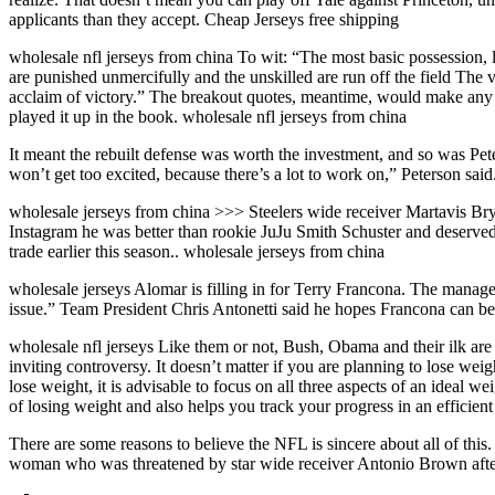
applicants than they accept. Cheap Jerseys free shipping
wholesale nfl jerseys from china To wit: “The most basic possession, l
are punished unmercifully and the unskilled are run off the field The v
acclaim of victory.” The breakout quotes, meantime, would make any 
played it up in the book. wholesale nfl jerseys from china
It meant the rebuilt defense was worth the investment, and so was Pe
won’t get too excited, because there’s a lot to work on,” Peterson said
wholesale jerseys from china >>> Steelers wide receiver Martavis Brya
Instagram he was better than rookie JuJu Smith Schuster and deserved
trade earlier this season.. wholesale jerseys from china
wholesale jerseys Alomar is filling in for Terry Francona. The mana
issue.” Team President Chris Antonetti said he hopes Francona can be
wholesale nfl jerseys Like them or not, Bush, Obama and their ilk are a
inviting controversy. It doesn’t matter if you are planning to lose wei
lose weight, it is advisable to focus on all three aspects of an ideal
of losing weight and also helps you track your progress in an efficient
There are some reasons to believe the NFL is sincere about all of this.
woman who was threatened by star wide receiver Antonio Brown after