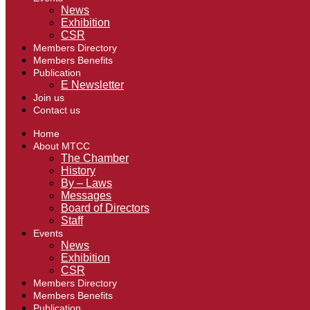
News
Exhibition
CSR
Members Directory
Members Benefits
Publication
E Newsletter
Join us
Contact us
Home
About MTCC
The Chamber
History
By – Laws
Messages
Board of Directors
Staff
Events
News
Exhibition
CSR
Members Directory
Members Benefits
Publication