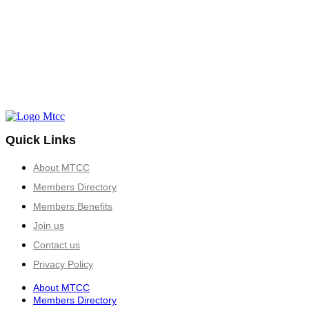
Quick Links
About MTCC
Members Directory
Members Benefits
Join us
Contact us
Privacy Policy
About MTCC
Members Directory