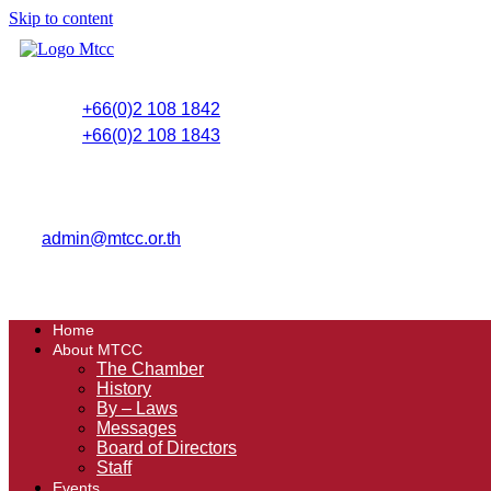
Skip to content
+66(0)2 108 1842
+66(0)2 108 1843
admin@mtcc.or.th
Home
About MTCC
The Chamber
History
By – Laws
Messages
Board of Directors
Staff
Events