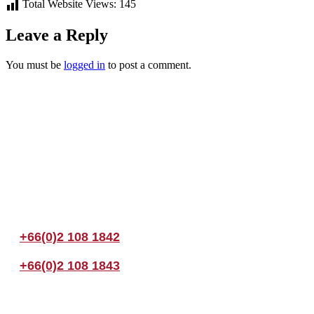
Total Website Views:
145
Leave a Reply
You must be
logged in
to post a comment.
Join us Today
If you have any questions, please feel free to call us anytime! You coul
+66(0)2 108 1842
+66(0)2 108 1843