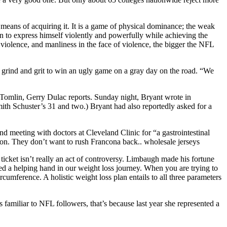
e means of acquiring it. It is a game of physical dominance; the weak
man to express himself violently and powerfully while achieving the
iolence, and manliness in the face of violence, the bigger the NFL
h grind and grit to win an ugly game on a gray day on the road. “We
e Tomlin, Gerry Dulac reports. Sunday night, Bryant wrote in
th Schuster’s 31 and two.) Bryant had also reportedly asked for a
nd meeting with doctors at Cleveland Clinic for “a gastrointestinal
oon. They don’t want to rush Francona back.. wholesale jerseys
r ticket isn’t really an act of controversy. Limbaugh made his fortune
need a helping hand in our weight loss journey. When you are trying to
cumference. A holistic weight loss plan entails to all three parameters
s familiar to NFL followers, that’s because last year she represented a