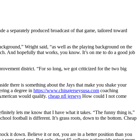
e a separately produced broadcast of that game, tailored toward
c background,” Wright said, “as well as the playing background on the
 much. And hopefully that works, you know. It’s on me to do a good job
ovement district. “For so long, we got criticized for the two big
s aside there is something about the Jays that make you shake your
ering a degree in
https://www.chinajerseysusa.com
coaching
n American would qualify.
cheap nfl jerseys
How could I not come
finitely lets me know that I have what it takes. “The funny thing is,”
hool football is different. It’s grass roots, down to the bottom. Cheap
k it down. Believe it or not, you are in a better position than you
e a very good one. But only about 65 colleges nationwide reject more