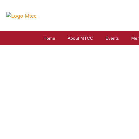
Home
About MTCC
Events
Mem