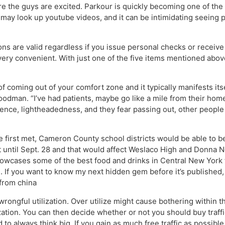
sure the guys are excited. Parkour is quickly becoming one of 
u may look up youtube videos, and it can be intimidating seeing pe
ns are valid regardless if you issue personal checks or recei
 very convenient. With just one of the five items mentioned abov
of coming out of your comfort zone and it typically manifests its
Goodman. “I’ve had patients, maybe go like a mile from their home
nce, lightheadedness, and they fear passing out, other people m
e first met, Cameron County school districts would be able to 
t until Sept. 28 and that would affect Weslaco High and Donna 
showcases some of the best food and drinks in Central New York
 If you want to know my next hidden gem before it’s published, 
 from china
ongful utilization. Over utilize might cause bothering within t
zation. You can then decide whether or not you should buy traffic
to always think big. If you gain as much free traffic as possible y