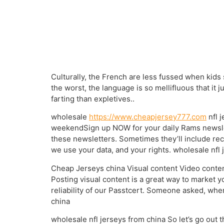
Culturally, the French are less fussed when kids s
the worst, the language is so mellifluous that it 
farting than expletives..
wholesale
https://www.cheapjersey777.com
nfl 
weekendSign up NOW for your daily Rams newslet
these newsletters. Sometimes they’ll include re
we use your data, and your rights. wholesale nfl 
Cheap Jerseys china Visual content Video content
Posting visual content is a great way to market 
reliability of our Passtcert. Someone asked, whe
china
wholesale nfl jerseys from china So let’s go out 