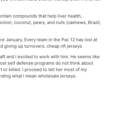
ontain compounds that help liver health,
onion, coconut, pears, and nuts (cashews, Brazil,
e January. Every team in the Pac 12 has lost at
d giving up turnovers. cheap nfl jerseys
aft and I excited to work with him. He seems like
. Most self defense programs do not think about
or killed. I proceed to tell her most of my
tanding what I mean wholesale jerseys.