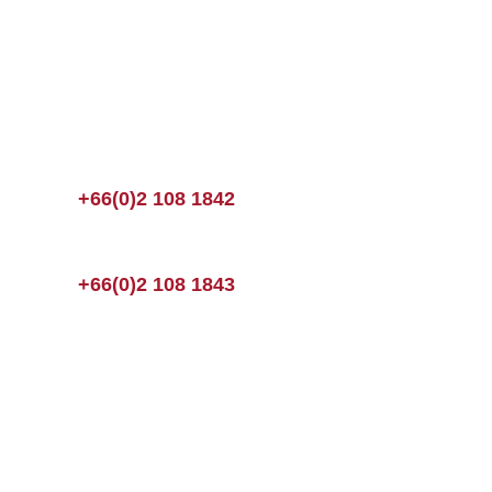
+66(0)2 108 1842
+66(0)2 108 1843