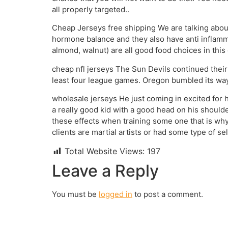
all properly targeted..
Cheap Jerseys free shipping We are talking about
hormone balance and they also have anti inflamma
almond, walnut) are all good food choices in thi
cheap nfl jerseys The Sun Devils continued their
least four league games. Oregon bumbled its way 
wholesale jerseys He just coming in excited for h
a really good kid with a good head on his shoulders
these effects when training some one that is why 
clients are martial artists or had some type of s
Total Website Views:
197
Leave a Reply
You must be
logged in
to post a comment.