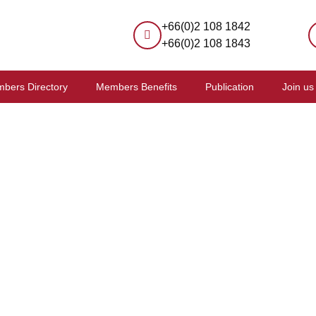
+66(0)2 108 1842
+66(0)2 108 1843
bers Directory
Members Benefits
Publication
Join us