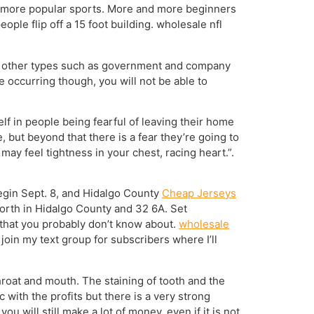
the more popular sports. More and more beginners
ople flip off a 15 foot building. wholesale nfl
ve other types such as government and company
e occurring though, you will not be able to
elf in people being fearful of leaving their home
, but beyond that there is a fear they’re going to
ay feel tightness in your chest, racing heart.”.
begin Sept. 8, and Hidalgo County
Cheap Jerseys
North in Hidalgo County and 32 6A. Set
 that you probably don’t know about.
wholesale
join my text group for subscribers where I’ll
hroat and mouth. The staining of tooth and the
 with the profits but there is a very strong
ou will still make a lot of money, even if it is not