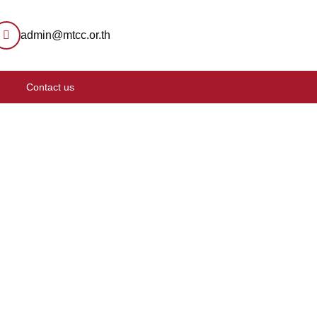
admin@mtcc.or.th
Contact us