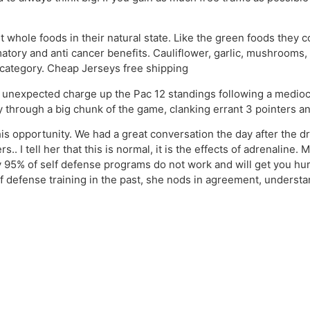
 whole foods in their natural state. Like the green foods they c
tory and anti cancer benefits. Cauliflower, garlic, mushrooms, 
s category. Cheap Jerseys free shipping
 unexpected charge up the Pac 12 standings following a mediocr
through a big chunk of the game, clanking errant 3 pointers an
is opportunity. We had a great conversation the day after the dr
.. I tell her that this is normal, it is the effects of adrenaline
95% of self defense programs do not work and will get you hurt 
elf defense training in the past, she nods in agreement, unders