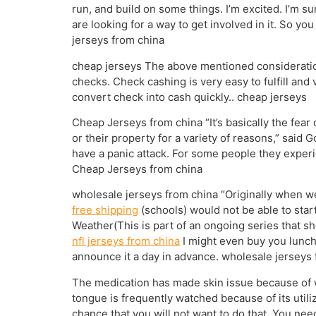
run, and build on some things. I’m excited. I’m 
are looking for a way to get involved in it. So yo
jerseys from china
cheap jerseys The above mentioned consideratio
checks. Check cashing is very easy to fulfill and
convert check into cash quickly.. cheap jerseys
Cheap Jerseys from china “It’s basically the fear 
or their property for a variety of reasons,” said 
have a panic attack. For some people they experie
Cheap Jerseys from china
wholesale jerseys from china “Originally when w
free shipping
(schools) would not be able to star
Weather(This is part of an ongoing series that 
nfl jerseys from china
I might even buy you lunch.
announce it a day in advance. wholesale jerseys
The medication has made skin issue because of wr
tongue is frequently watched because of its utili
chance that you will not want to do that. You need 