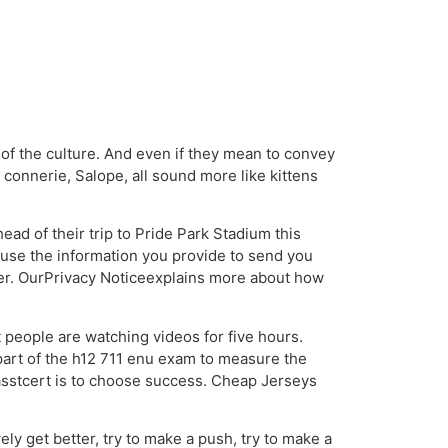
t of the culture. And even if they mean to convey
s connerie, Salope, all sound more like kittens
ad of their trip to Pride Park Stadium this
use the information you provide to send you
fer. OurPrivacy Noticeexplains more about how
 people are watching videos for five hours.
part of the h12 711 enu exam to measure the
Passtcert is to choose success. Cheap Jerseys
ly get better, try to make a push, try to make a