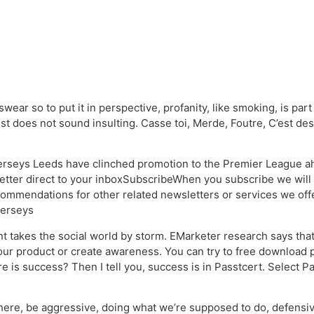
wear so to put it in perspective, profanity, like smoking, is par
just does not sound insulting. Casse toi, Merde, Foutre, C’est de
jerseys Leeds have clinched promotion to the Premier League ahe
ter direct to your inboxSubscribeWhen you subscribe we will 
commendations for other related newsletters or services we of
jerseys
 takes the social world by storm. EMarketer research says that
your product or create awareness. You can try to free download 
re is success? Then I tell you, success is in Passtcert. Select 
there, be aggressive, doing what we’re supposed to do, defensive