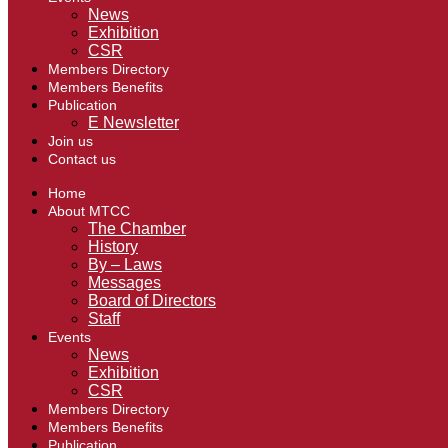
News
Exhibition
CSR
Members Directory
Members Benefits
Publication
E Newsletter
Join us
Contact us
Home
About MTCC
The Chamber
History
By – Laws
Messages
Board of Directors
Staff
Events
News
Exhibition
CSR
Members Directory
Members Benefits
Publication