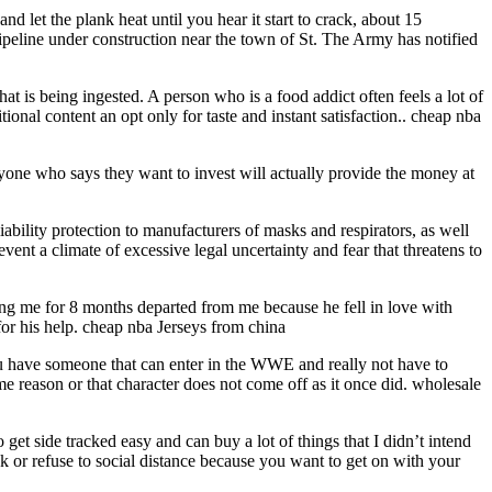
d let the plank heat until you hear it start to crack, about 15
Pipeline under construction near the town of St. The Army has notified
t is being ingested. A person who is a food addict often feels a lot of
onal content an opt only for taste and instant satisfaction.. cheap nba
yone who says they want to invest will actually provide the money at
ability protection to manufacturers of masks and respirators, as well
vent a climate of excessive legal uncertainty and fear that threatens to
ing me for 8 months departed from me because he fell in love with
for his help. cheap nba Jerseys from china
you have someone that can enter in the WWE and really not have to
e reason or that character does not come off as it once did. wholesale
 get side tracked easy and can buy a lot of things that I didn’t intend
 or refuse to social distance because you want to get on with your