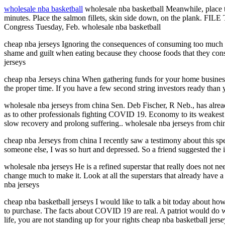
wholesale nba basketball
wholesale nba basketball Meanwhile, place the 
minutes. Place the salmon fillets, skin side down, on the plank. FILE
Congress Tuesday, Feb. wholesale nba basketball
cheap nba jerseys Ignoring the consequences of consuming too much food
shame and guilt when eating because they choose foods that they consci
jerseys
cheap nba Jerseys china When gathering funds for your home business 
the proper time. If you have a few second string investors ready than 
wholesale nba jerseys from china Sen. Deb Fischer, R Neb., has already
as to other professionals fighting COVID 19. Economy to its weakest sta
slow recovery and prolong suffering.. wholesale nba jerseys from chi
cheap nba Jerseys from china I recently saw a testimony about this sp
someone else, I was so hurt and depressed. So a friend suggested the i
wholesale nba jerseys He is a refined superstar that really does not 
change much to make it. Look at all the superstars that already have 
nba jerseys
cheap nba basketball jerseys I would like to talk a bit today about how 
to purchase. The facts about COVID 19 are real. A patriot would do w
life, you are not standing up for your rights cheap nba basketball jerse