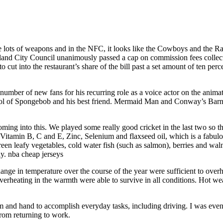
lots of weapons and in the NFC, it looks like the Cowboys and the Rams 
and City Council unanimously passed a cap on commission fees collecte
to cut into the restaurant’s share of the bill past a set amount of ten pe
a number of new fans for his recurring role as a voice actor on the an
 of Spongebob and his best friend. Mermaid Man and Conway’s Barnacle
ming into this. We played some really good cricket in the last two so th
g Vitamin B, C and E, Zinc, Selenium and flaxseed oil, which is a fabul
green leafy vegetables, cold water fish (such as salmon), berries and wal
day. nba cheap jerseys
nge in temperature over the course of the year were sufficient to overhe
 overheating in the warmth were able to survive in all conditions. Hot w
 and hand to accomplish everyday tasks, including driving. I was even
rom returning to work.