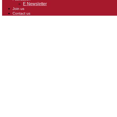
E Newsletter
Join us
Contact us