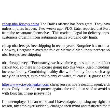
cheap nba Jerseys china
The Dallas offense has been great. They have 
unless injuries happen. Two weeks ago, PDX Eater reported that Portl
from the restaurants themselves. This made it illegal for delivery apps 
customers ordering from restaurants inside Portland city limits.
cheap nba Jerseys free shipping In recent years, Borgnine has made 
Conway, Borgnine played the role of Mermaid Man, the superhero idol
nba Jerseys free shipping
nba cheap jerseys “Fortunately, we have three games under our belt co
cricket too, so there is no excuse going into this week. Also includin
increase fertility. Combining healthy diet with fertility foods such as 
many of us forget, is to drink plenty of water, at least 8 10 glasses a 
https://www.joyofsneaker.com
cheap jerseys nba Selecting agent; a cha
coats. Only those able to protect against the cold, then shed to avoid
with long fur. cheap jerseys nba
I’m unemployed? I can walk, and I have adapted to using my right arm
reason, my employer suddenly changed their mind and restricted me f