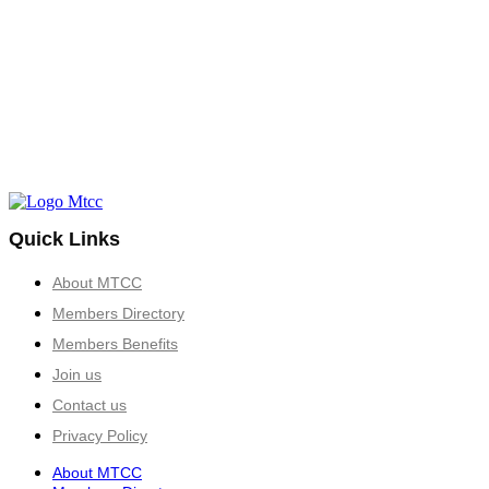
Quick Links
About MTCC
Members Directory
Members Benefits
Join us
Contact us
Privacy Policy
About MTCC