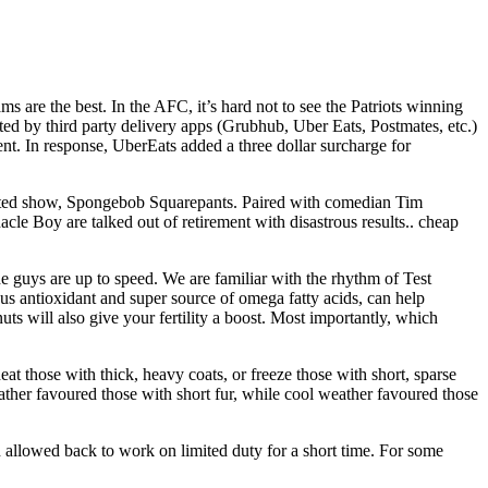
are the best. In the AFC, it’s hard not to see the Patriots winning
d by third party delivery apps (Grubhub, Uber Eats, Postmates, etc.)
rcent. In response, UberEats added a three dollar surcharge for
imated show, Spongebob Squarepants. Paired with comedian Tim
 Boy are talked out of retirement with disastrous results.. cheap
e guys are up to speed. We are familiar with the rhythm of Test
ous antioxidant and super source of omega fatty acids, can help
nuts will also give your fertility a boost. Most importantly, which
at those with thick, heavy coats, or freeze those with short, sparse
eather favoured those with short fur, while cool weather favoured those
 allowed back to work on limited duty for a short time. For some