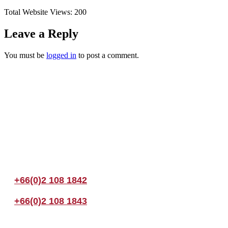
Total Website Views:
200
Leave a Reply
You must be
logged in
to post a comment.
Join us Today
If you have any questions, please feel free to call us anytime! You coul
+66(0)2 108 1842
+66(0)2 108 1843