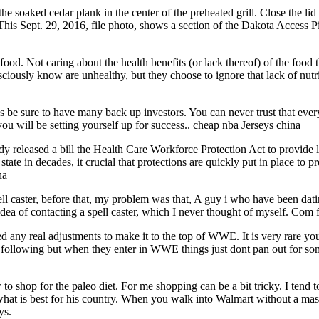
soaked cedar plank in the center of the preheated grill. Close the lid an
 This Sept. 29, 2016, file photo, shows a section of the Dakota Access 
. Not caring about the health benefits (or lack thereof) of the food tha
ously know are unhealthy, but they choose to ignore that lack of nutriti
be sure to have many back up investors. You can never trust that ever
you will be setting yourself up for success.. cheap nba Jerseys china
 released a bill the Health Care Workforce Protection Act to provide li
te in decades, it crucial that protections are quickly put in place to pre
na
ell caster, before that, my problem was that, A guy i who have been dat
dea of contacting a spell caster, which I never thought of myself. Com 
need any real adjustments to make it to the top of WWE. It is very rare 
a following but when they enter in WWE things just dont pan out for som
to shop for the paleo diet. For me shopping can be a bit tricky. I tend to
hat is best for his country. When you walk into Walmart without a mask
ys.