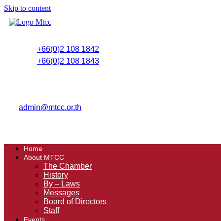
Skip to content
+66(0)2 108 1842
+66(0)2 108 1843
admin@mtcc.or.th
Home
About MTCC
The Chamber
History
By – Laws
Messages
Board of Directors
Staff
Events