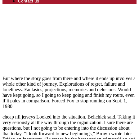
Contact us
But where the story goes from there and where it ends up involves a
whole other kind of journey. Explorations of regret, failure and
loneliness. Fantasies, projections, memories and delusions. Would
have kept going, so I going to keep going and finish my route, even
if it pales in comparison. Forced Fox to stop running on Sept. 1,
1980.
cheap nfl jerseys Looked into the situation, Belichick said. Taking it
very seriously all the way through the organization. I sure there are
questions, but I not going to be entering into the discussion about
that today. “I look forward to new beginnings,” Brown wrote later