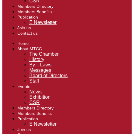
CSR
Members Directory
Members Benefits
Publication
E Newsletter
Join us
Contact us
Home
About MTCC
The Chamber
History
By – Laws
Messages
Board of Directors
Staff
Events
News
Exhibition
CSR
Members Directory
Members Benefits
Publication
E Newsletter
Join us