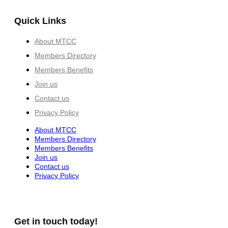
Quick Links
About MTCC
Members Directory
Members Benefits
Join us
Contact us
Privacy Policy
About MTCC
Members Directory
Members Benefits
Join us
Contact us
Privacy Policy
Get in touch today!