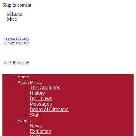
Skip to content
+66(0)2 108 1842
+66(0)2 108 1843
admin@mtcc.or.th
Home
About MTCC
The Chamber
History
By – Laws
Messages
Board of Directors
Staff
Events
News
Exhibition