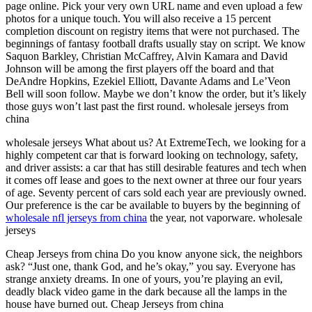
page online. Pick your very own URL name and even upload a few
photos for a unique touch. You will also receive a 15 percent
completion discount on registry items that were not purchased. The
beginnings of fantasy football drafts usually stay on script. We know
Saquon Barkley, Christian McCaffrey, Alvin Kamara and David
Johnson will be among the first players off the board and that
DeAndre Hopkins, Ezekiel Elliott, Davante Adams and Le’Veon
Bell will soon follow. Maybe we don’t know the order, but it’s likely
those guys won’t last past the first round. wholesale jerseys from
china
wholesale jerseys What about us? At ExtremeTech, we looking for a
highly competent car that is forward looking on technology, safety,
and driver assists: a car that has still desirable features and tech when
it comes off lease and goes to the next owner at three our four years
of age. Seventy percent of cars sold each year are previously owned.
Our preference is the car be available to buyers by the beginning of
wholesale nfl jerseys from china
the year, not vaporware. wholesale
jerseys
Cheap Jerseys from china Do you know anyone sick, the neighbors
ask? “Just one, thank God, and he’s okay,” you say. Everyone has
strange anxiety dreams. In one of yours, you’re playing an evil,
deadly black video game in the dark because all the lamps in the
house have burned out. Cheap Jerseys from china