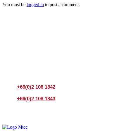
You must be
logged in
to post a comment.
Join us Today
If you have any questions, please feel free to call us
anytime! You could also fill out a form
here
to send us an
enquiry.
+66(0)2 108 1842
+66(0)2 108 1843