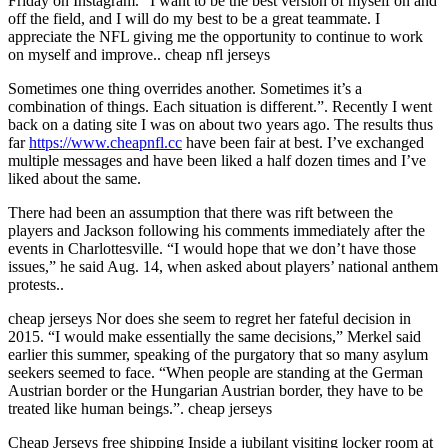
Friday on Instagram. “I want to be the best version of myself on and
off the field, and I will do my best to be a great teammate. I
appreciate the NFL giving me the opportunity to continue to work
on myself and improve.. cheap nfl jerseys
Sometimes one thing overrides another. Sometimes it’s a
combination of things. Each situation is different.”. Recently I went
back on a dating site I was on about two years ago. The results thus
far
https://www.cheapnfl.cc
have been fair at best. I’ve exchanged
multiple messages and have been liked a half dozen times and I’ve
liked about the same.
There had been an assumption that there was rift between the
players and Jackson following his comments immediately after the
events in Charlottesville. “I would hope that we don’t have those
issues,” he said Aug. 14, when asked about players’ national anthem
protests..
cheap jerseys Nor does she seem to regret her fateful decision in
2015. “I would make essentially the same decisions,” Merkel said
earlier this summer, speaking of the purgatory that so many asylum
seekers seemed to face. “When people are standing at the German
Austrian border or the Hungarian Austrian border, they have to be
treated like human beings.”. cheap jerseys
Cheap Jerseys free shipping Inside a jubilant visiting locker room at