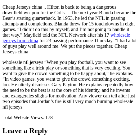
Cheap Jerseys china .. Hilton is back to being a dangerous
downfield weapon for the Colts… The next year Blanda became the
Bear’s starting quarterback. In 1953, he led the NFL in passing
attempts and completions. Blanda threw for 15 touchdowns in eight
games. “I didn’t do this by myself, and I’m not going to handle it
that way,” Mayfield told the NFL Network after his 17
wholesale
jerseys from china
for 23 passing performance Thursday. “I had a lot
of guys play well around me. We put the pieces together. Cheap
Jerseys china
wholesale nfl jerseys “When you play football, you want to see
something like a trick play or something that is very exciting. You
want to give the crowd something to be happy about,” he explains.
“In video games, you want to give the crowd something exciting,
too. He utterly dismisses Gary Payton. He explains repeatedly how
the need to be the best is at the core of his identity, and he invents
and exaggerates slights for motivation. Any viewer can tell after just
two episodes that Jordan’s fire is still very much burning wholesale
nfl jerseys.
Total Website Views:
178
Leave a Reply