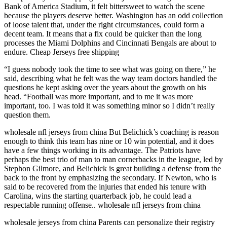
Bank of America Stadium, it felt bittersweet to watch the scene
because the players deserve better. Washington has an odd collection
of loose talent that, under the right circumstances, could form a
decent team. It means that a fix could be quicker than the long
processes the Miami Dolphins and Cincinnati Bengals are about to
endure. Cheap Jerseys free shipping
“I guess nobody took the time to see what was going on there,” he
said, describing what he felt was the way team doctors handled the
questions he kept asking over the years about the growth on his
head. “Football was more important, and to me it was more
important, too. I was told it was something minor so I didn’t really
question them.
wholesale nfl jerseys from china But Belichick’s coaching is reason
enough to think this team has nine or 10 win potential, and it does
have a few things working in its advantage. The Patriots have
perhaps the best trio of man to man cornerbacks in the league, led by
Stephon Gilmore, and Belichick is great building a defense from the
back to the front by emphasizing the secondary. If Newton, who is
said to be recovered from the injuries that ended his tenure with
Carolina, wins the starting quarterback job, he could lead a
respectable running offense.. wholesale nfl jerseys from china
wholesale jerseys from china Parents can personalize their registry