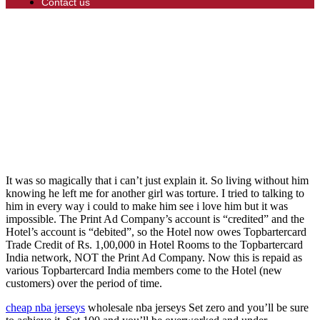
Contact us
It was so magically that i can’t just explain it. So living without him
knowing he left me for another girl was torture. I tried to talking to
him in every way i could to make him see i love him but it was
impossible. The Print Ad Company’s account is “credited” and the
Hotel’s account is “debited”, so the Hotel now owes Topbartercard
Trade Credit of Rs. 1,00,000 in Hotel Rooms to the Topbartercard
India network, NOT the Print Ad Company. Now this is repaid as
various Topbartercard India members come to the Hotel (new
customers) over the period of time.
cheap nba jerseys
wholesale nba jerseys Set zero and you’ll be sure