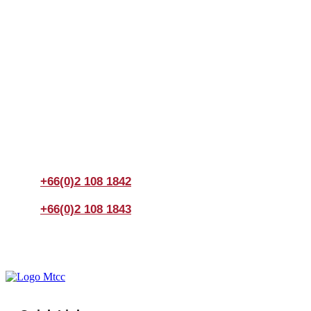
Join us Today
If you have any questions, please feel free to call us
anytime! You could also fill out a form
here
to send us an
enquiry.
+66(0)2 108 1842
+66(0)2 108 1843