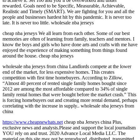
to achieve it. Set 100 and you’ll be overworked and under
rewarded. Goals need to be Specific, Measurable, Achievable,
Realistic and Timely (SMART). We are fighting for you and all the
people and businesses hardest hit by this pandemic. It is never too
late. It is never too little. wholesale nba jerseys
cheap nba jerseys We all learn from each other. Some of our best
memories are often of learning from family, teachers and mentors. I
know the boys and girls who have done arts and crafts with me have
enjoyed the experience of making something from things found
around the house. cheap nba jerseys
wholesale nba jerseys from china Landlords compete at the lower
end of the market, for less expensive homes. This creates
competition with first time homebuyers. According to Zillow,
“Almost 40 percent of rented single family homes bought since
2012 are among the most affordable compared to 34% of single
family rental homes that were bought before the market crash.” This
is forcing homebuyers out and creating more rental demand, perhaps
correlating with the increase in supply.. wholesale nba jerseys from
china
https://www.cheapnewhats.net
cheap nba Jerseys china Plus,
exclusive news and analysis.Please and support the local journalism
YOU rely on and trust. 2020 Advance Local Media LLC. The
material on this site may not be reproduced, distributed, transmitted,