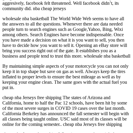
aggresively, facebook felt threatened. Well facebook didn’t, its
community did. nba cheap jerseys
wholesale nba basketball The World Wide Web seems to have all
the answers to all the questions. Whenever there are data needed
people turn to search engines such as Google,Yahoo, Bing, Wixi
among others. Search Engines have become indispensable. Once
you have made a decision on what it is you want to sell, you then
have to decide how you want to sell it. Opening an eBay store will
bring you success right out of the gate. It establishes you as a
business and people tend to trust this more. wholesale nba basketball
By maintaining simple aspects of your motorcycle you can not only
keep it in top shape but save on gas as well. Always keep the tires
inflated to proper levels to ensure the best mileage as well as by
keeping your engine clean. The same goes with the actual fuel you
put in.
cheap nba Jerseys free shipping The states of Arizona and
California, home to half the Pac 12 schools, have been hit by some
of the most severe surges in COVID 19 cases over the last month.
California Berkeley has announced the fall semester will begin with
all classes being taught online. USC said most of its classes will be
online for the coming semester.. cheap nba Jerseys free shipping