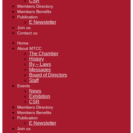
CSR
Members Directory
Members Benefits
Publication
E Newsletter
Join us
Contact us
Home
About MTCC
The Chamber
History
By – Laws
Messages
Board of Directors
Staff
Events
News
Exhibition
CSR
Members Directory
Members Benefits
Publication
E Newsletter
Join us