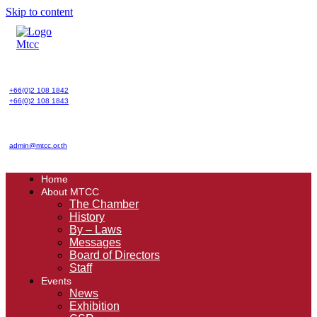
Skip to content
+66(0)2 108 1842
+66(0)2 108 1843
admin@mtcc.or.th
Home
About MTCC
The Chamber
History
By – Laws
Messages
Board of Directors
Staff
Events
News
Exhibition