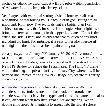
cached or otherwise used, except with the prior written permission
of Advance Local.. cheap nba Jerseys china
Yes, I agree with your goal setting advice. Honesty, realism and
recognition of real bumps you’ll encounter in goal setting are all
important. Right now I’ve set goals that are bigger than I can
achieve on my own, that’s for sure. The shingles virus might also
bring on intercostal neuralgia in the upper body area. If this is the
cause, the skin is itchy and overly sensitive to touch of any kind,
including clothing. For instance, it is easy to mistake intercostal
neuralgia, on the left side, as heart pain or angina.
cheap jerseys nba Albany, NY January 30, 2014 Governor Andrew
M. Cuomo announced today the arrival of the I Lift NY crane, one
of world largest floating cranes to be used in the construction of the
New NY Bridge to replace the Tappan Zee. The I Lift NY crane
will be docking at a private facility in Jersey City, where it will be
berthed until moved to the New NY Bridge project site this spring.
cheap jerseys nba
wholesale nba jerseys from china
nba cheap jerseys With the
countless hours students spend on facebook and google, the
countless words that have been typed and the skills learned, it makes
it very difficult when two such great allies are fighting. When
google announced its intentions to spread into the social sphere