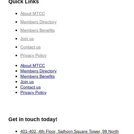
Quick Links
About MTCC
Members Directory
Members Benefits
Join us
Contact us
Privacy Policy
About MTCC
Members Directory
Members Benefits
Join us
Contact us
Privacy Policy
Get in touch today!
401-402, 4th Floor, Sathorn Square Tower, 98 North