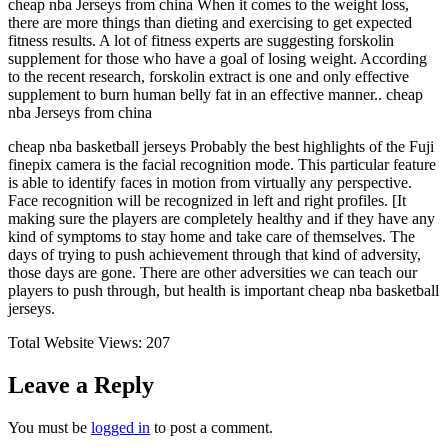
cheap nba Jerseys from china When it comes to the weight loss,
there are more things than dieting and exercising to get expected
fitness results. A lot of fitness experts are suggesting forskolin
supplement for those who have a goal of losing weight. According
to the recent research, forskolin extract is one and only effective
supplement to burn human belly fat in an effective manner.. cheap
nba Jerseys from china
cheap nba basketball jerseys Probably the best highlights of the Fuji
finepix camera is the facial recognition mode. This particular feature
is able to identify faces in motion from virtually any perspective.
Face recognition will be recognized in left and right profiles. [It
making sure the players are completely healthy and if they have any
kind of symptoms to stay home and take care of themselves. The
days of trying to push achievement through that kind of adversity,
those days are gone. There are other adversities we can teach our
players to push through, but health is important cheap nba basketball
jerseys.
Total Website Views:
207
Leave a Reply
You must be
logged in
to post a comment.