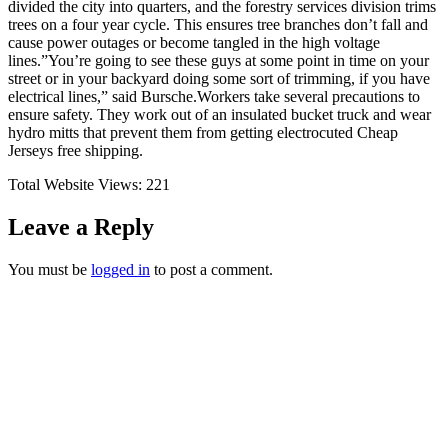
divided the city into quarters, and the forestry services division trims
trees on a four year cycle. This ensures tree branches don’t fall and
cause power outages or become tangled in the high voltage
lines.”You’re going to see these guys at some point in time on your
street or in your backyard doing some sort of trimming, if you have
electrical lines,” said Bursche.Workers take several precautions to
ensure safety. They work out of an insulated bucket truck and wear
hydro mitts that prevent them from getting electrocuted Cheap
Jerseys free shipping.
Total Website Views:
221
Leave a Reply
You must be
logged in
to post a comment.
Join us Today