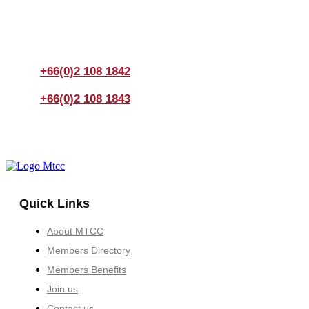
If you have any questions, please feel free to call us
anytime! You could also fill out a form
here
to send us an
enquiry.
+66(0)2 108 1842
+66(0)2 108 1843
Quick Links
About MTCC
Members Directory
Members Benefits
Join us
Contact us