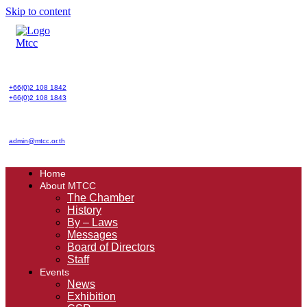
Skip to content
+66(0)2 108 1842
+66(0)2 108 1843
admin@mtcc.or.th
Home
About MTCC
The Chamber
History
By – Laws
Messages
Board of Directors
Staff
Events
News
Exhibition