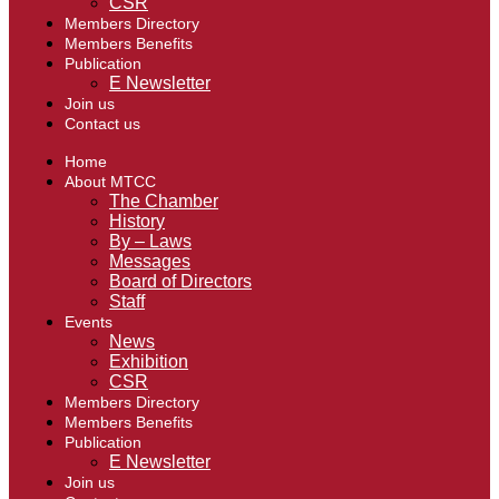
CSR
Members Directory
Members Benefits
Publication
E Newsletter
Join us
Contact us
Home
About MTCC
The Chamber
History
By – Laws
Messages
Board of Directors
Staff
Events
News
Exhibition
CSR
Members Directory
Members Benefits
Publication
E Newsletter
Join us