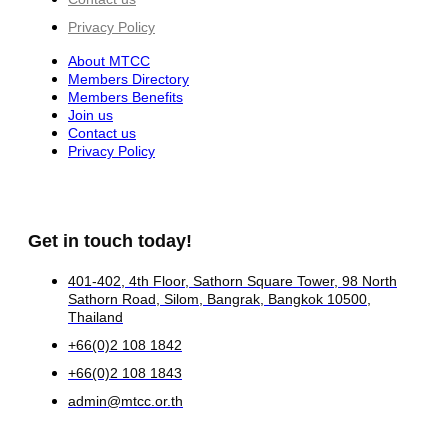
Privacy Policy
About MTCC
Members Directory
Members Benefits
Join us
Contact us
Privacy Policy
Get in touch today!
401-402, 4th Floor, Sathorn Square Tower, 98 North
Sathorn Road, Silom, Bangrak, Bangkok 10500,
Thailand
+66(0)2 108 1842
+66(0)2 108 1843
admin@mtcc.or.th