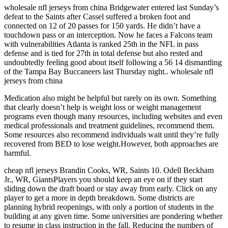
wholesale nfl jerseys from china Bridgewater entered last Sunday’s
defeat to the Saints after Cassel suffered a broken foot and
connected on 12 of 20 passes for 150 yards. He didn’t have a
touchdown pass or an interception. Now he faces a Falcons team
with vulnerabilities Atlanta is ranked 25th in the NFL in pass
defense and is tied for 27th in total defense but also rested and
undoubtedly feeling good about itself following a 56 14 dismantling
of the Tampa Bay Buccaneers last Thursday night.. wholesale nfl
jerseys from china
Medication also might be helpful but rarely on its own. Something
that clearly doesn’t help is weight loss or weight management
programs even though many resources, including websites and even
medical professionals and treatment guidelines, recommend them.
Some resources also recommend individuals wait until they’re fully
recovered from BED to lose weight.However, both approaches are
harmful.
cheap nfl jerseys Brandin Cooks, WR, Saints 10. Odell Beckham
Jr., WR, GiantsPlayers you should keep an eye on if they start
sliding down the draft board or stay away from early. Click on any
player to get a more in depth breakdown. Some districts are
planning hybrid reopenings, with only a portion of students in the
building at any given time. Some universities are pondering whether
to resume in class instruction in the fall. Reducing the numbers of