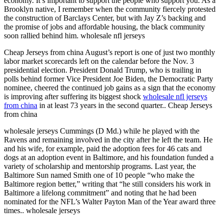
economy. It’s important to support the people who support you. As a
Brooklyn native, I remember when the community fiercely protested
the construction of Barclays Center, but with Jay Z’s backing and
the promise of jobs and affordable housing, the black community
soon rallied behind him. wholesale nfl jerseys
Cheap Jerseys from china August’s report is one of just two monthly
labor market scorecards left on the calendar before the Nov. 3
presidential election. President Donald Trump, who is trailing in
polls behind former Vice President Joe Biden, the Democratic Party
nominee, cheered the continued job gains as a sign that the economy
is improving after suffering its biggest shock
wholesale nfl jerseys
from china
in at least 73 years in the second quarter.. Cheap Jerseys
from china
wholesale jerseys Cummings (D Md.) while he played with the
Ravens and remaining involved in the city after he left the team. He
and his wife, for example, paid the adoption fees for 46 cats and
dogs at an adoption event in Baltimore, and his foundation funded a
variety of scholarship and mentorship programs. Last year, the
Baltimore Sun named Smith one of 10 people “who make the
Baltimore region better,” writing that “he still considers his work in
Baltimore a lifelong commitment” and noting that he had been
nominated for the NFL’s Walter Payton Man of the Year award three
times.. wholesale jerseys