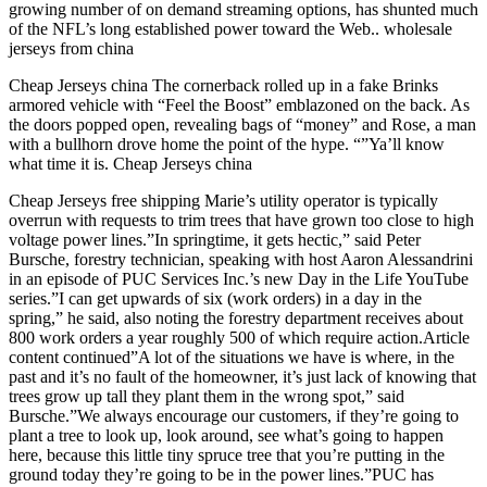
growing number of on demand streaming options, has shunted much
of the NFL’s long established power toward the Web.. wholesale
jerseys from china
Cheap Jerseys china The cornerback rolled up in a fake Brinks
armored vehicle with “Feel the Boost” emblazoned on the back. As
the doors popped open, revealing bags of “money” and Rose, a man
with a bullhorn drove home the point of the hype. “”Ya’ll know
what time it is. Cheap Jerseys china
Cheap Jerseys free shipping Marie’s utility operator is typically
overrun with requests to trim trees that have grown too close to high
voltage power lines.”In springtime, it gets hectic,” said Peter
Bursche, forestry technician, speaking with host Aaron Alessandrini
in an episode of PUC Services Inc.’s new Day in the Life YouTube
series.”I can get upwards of six (work orders) in a day in the
spring,” he said, also noting the forestry department receives about
800 work orders a year roughly 500 of which require action.Article
content continued”A lot of the situations we have is where, in the
past and it’s no fault of the homeowner, it’s just lack of knowing that
trees grow up tall they plant them in the wrong spot,” said
Bursche.”We always encourage our customers, if they’re going to
plant a tree to look up, look around, see what’s going to happen
here, because this little tiny spruce tree that you’re putting in the
ground today they’re going to be in the power lines.”PUC has