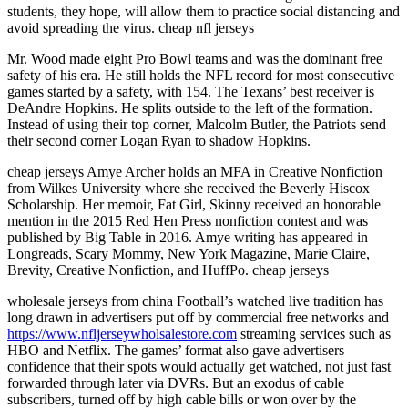
students, they hope, will allow them to practice social distancing and
avoid spreading the virus. cheap nfl jerseys
Mr. Wood made eight Pro Bowl teams and was the dominant free
safety of his era. He still holds the NFL record for most consecutive
games started by a safety, with 154. The Texans’ best receiver is
DeAndre Hopkins. He splits outside to the left of the formation.
Instead of using their top corner, Malcolm Butler, the Patriots send
their second corner Logan Ryan to shadow Hopkins.
cheap jerseys Amye Archer holds an MFA in Creative Nonfiction
from Wilkes University where she received the Beverly Hiscox
Scholarship. Her memoir, Fat Girl, Skinny received an honorable
mention in the 2015 Red Hen Press nonfiction contest and was
published by Big Table in 2016. Amye writing has appeared in
Longreads, Scary Mommy, New York Magazine, Marie Claire,
Brevity, Creative Nonfiction, and HuffPo. cheap jerseys
wholesale jerseys from china Football’s watched live tradition has
long drawn in advertisers put off by commercial free networks and
https://www.nfljerseywholsalestore.com
streaming services such as
HBO and Netflix. The games’ format also gave advertisers
confidence that their spots would actually get watched, not just fast
forwarded through later via DVRs. But an exodus of cable
subscribers, turned off by high cable bills or won over by the