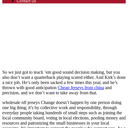
Contact us
So we just got to teach ’em good sound decision making, but you
also don’t want a quarterback playing scared either. And Kirk’s done
a nice job. He’s only been sacked a few times this year, and he’s
thrown with good anticipation
Cheap Jerseys from china
and
precision, and we don’t want to take away from that.
wholesale nfl jerseys Change doesn’t happen by one person doing
one big thing; it’s by collective work and responsibility, through
everyday people taking hundreds of small steps such as joining the
local community board, voting in local elections, pooling money and
resources and patronizing the small businesses in your local