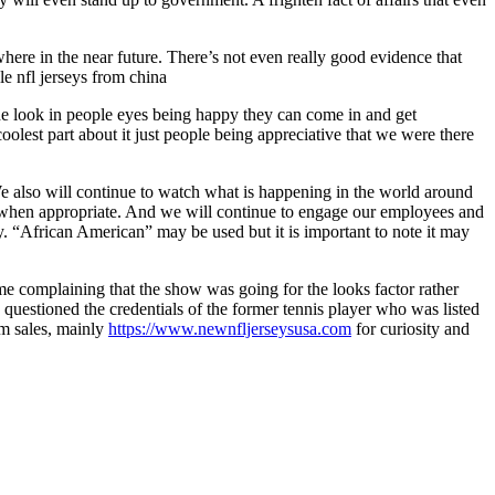
here in the near future. There’s not even really good evidence that
e nfl jerseys from china
t the look in people eyes being happy they can come in and get
olest part about it just people being appreciative that we were there
.We also will continue to watch what is happening in the world around
t when appropriate. And we will continue to engage our employees and
ry. “African American” may be used but it is important to note it may
e complaining that the show was going for the looks factor rather
questioned the credentials of the former tennis player who was listed
rm sales, mainly
https://www.newnfljerseysusa.com
for curiosity and