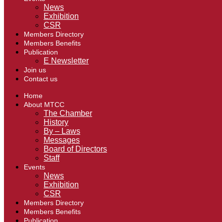
News
Exhibition
CSR
Members Directory
Members Benefits
Publication
E Newsletter
Join us
Contact us
Home
About MTCC
The Chamber
History
By – Laws
Messages
Board of Directors
Staff
Events
News
Exhibition
CSR
Members Directory
Members Benefits
Publication