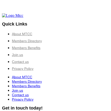
Quick Links
About MTCC
Members Directory
Members Benefits
Join us
Contact us
Privacy Policy
About MTCC
Members Directory
Members Benefits
Join us
Contact us
Privacy Policy
Get in touch today!