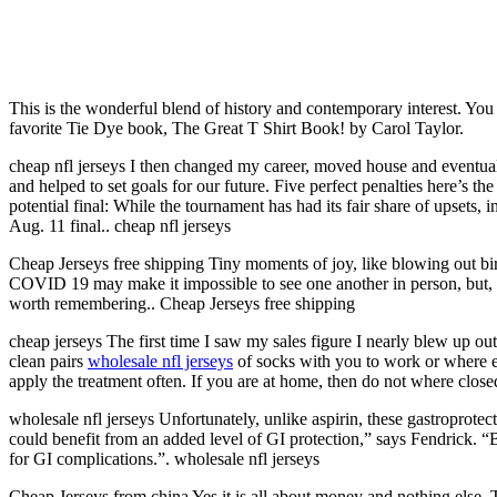
This is the wonderful blend of history and contemporary interest. You d
favorite Tie Dye book, The Great T Shirt Book! by Carol Taylor.
cheap nfl jerseys I then changed my career, moved house and eventua
and helped to set goals for our future. Five perfect penalties here’s t
potential final: While the tournament has had its fair share of upsets, 
Aug. 11 final.. cheap nfl jerseys
Cheap Jerseys free shipping Tiny moments of joy, like blowing out bir
COVID 19 may make it impossible to see one another in person, but, th
worth remembering.. Cheap Jerseys free shipping
cheap jerseys The first time I saw my sales figure I nearly blew up out o
clean pairs
wholesale nfl jerseys
of socks with you to work or where eve
apply the treatment often. If you are at home, then do not where close
wholesale nfl jerseys Unfortunately, unlike aspirin, these gastroprotect
could benefit from an added level of GI protection,” says Fendrick. “B
for GI complications.”. wholesale nfl jerseys
Cheap Jerseys from china Yes it is all about money and nothing else. T