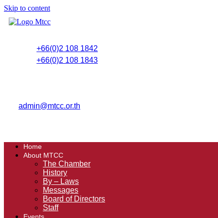
Skip to content
+66(0)2 108 1842
+66(0)2 108 1843
admin@mtcc.or.th
Home
About MTCC
The Chamber
History
By – Laws
Messages
Board of Directors
Staff
Events