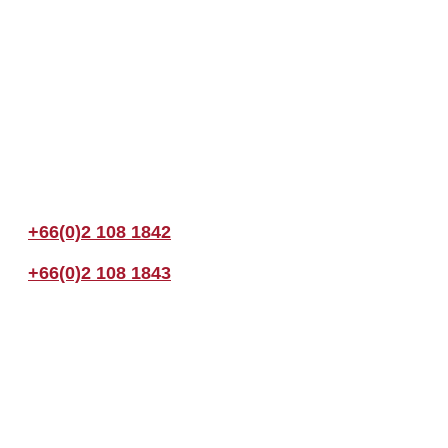
Join us Today
If you have any questions, please feel free to call us anytime! You coul
+66(0)2 108 1842
+66(0)2 108 1843