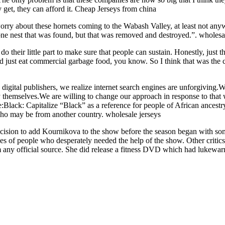
 get, they can afford it. Cheap Jerseys from china
worry about these hornets coming to the Wabash Valley, at least not anyw
one nest that was found, but that was removed and destroyed.”. wholesal
o do their little part to make sure that people can sustain. Honestly, jus
 just eat commercial garbage food, you know. So I think that was the co
as digital publishers, we realize internet search engines are unforgiving
y themselves.We are willing to change our approach in response to tha
de:Black: Capitalize “Black” as a reference for people of African ancest
who may be from another country. wholesale jerseys
cision to add Kournikova to the show before the season began with som
es of people who desperately needed the help of the show. Other critics 
om any official source. She did release a fitness DVD which had lukewa