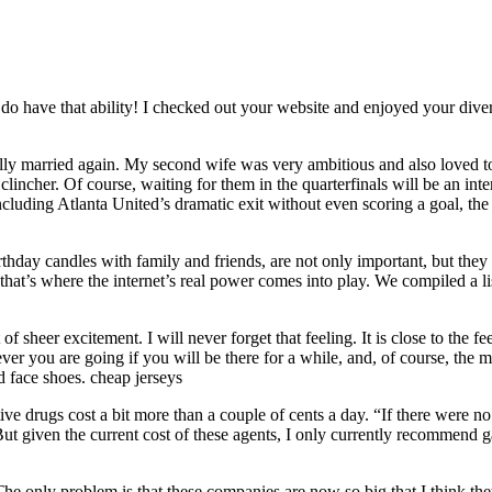
o have that ability! I checked out your website and enjoyed your diversi
lly married again. My second wife was very ambitious and also loved to
he clincher. Of course, waiting for them in the quarterfinals will be an
including Atlanta United’s dramatic exit without even scoring a goal, the
thday candles with family and friends, are not only important, but they 
at’s where the internet’s real power comes into play. We compiled a lis
f sheer excitement. I will never forget that feeling. It is close to the fe
r you are going if you will be there for a while, and, of course, the m
d face shoes. cheap jerseys
ive drugs cost a bit more than a couple of cents a day. “If there were no
ut given the current cost of these agents, I only currently recommend ga
he only problem is that these companies are now so big that I think they