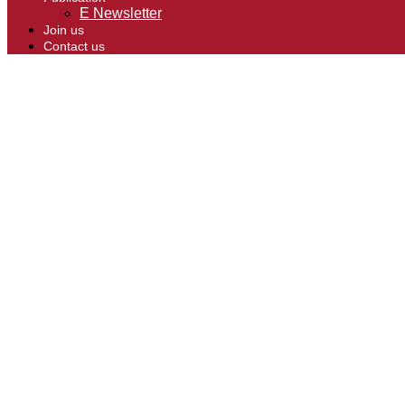
E Newsletter
Join us
Contact us