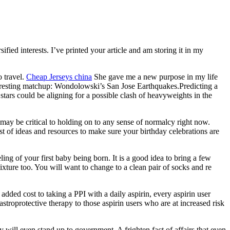
fied interests. I’ve printed your article and am storing it in my
 travel.
Cheap Jerseys china
She gave me a new purpose in my life
 interesting matchup: Wondolowski’s San Jose Earthquakes.Predicting a
 stars could be aligning for a possible clash of heavyweights in the
may be critical to holding on to any sense of normalcy right now.
t of ideas and resources to make sure your birthday celebrations are
eling of your first baby being born. It is a good idea to bring a few
ixture too. You will want to change to a clean pair of socks and re
 added cost to taking a PPI with a daily aspirin, every aspirin user
stroprotective therapy to those aspirin users who are at increased risk
 will even stand up to government. A frighten fact of affairs that even