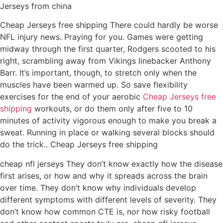
Jerseys from china
Cheap Jerseys free shipping There could hardly be worse
NFL injury news. Praying for you. Games were getting
midway through the first quarter, Rodgers scooted to his
right, scrambling away from Vikings linebacker Anthony
Barr. It’s important, though, to stretch only when the
muscles have been warmed up. So save flexibility
exercises for the end of your aerobic
Cheap Jerseys free
shipping
workouts, or do them only after five to 10
minutes of activity vigorous enough to make you break a
sweat. Running in place or walking several blocks should
do the trick.. Cheap Jerseys free shipping
cheap nfl jerseys They don’t know exactly how the disease
first arises, or how and why it spreads across the brain
over time. They don’t know why individuals develop
different symptoms with different levels of severity. They
don’t know how common CTE is, nor how risky football