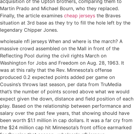
acquisition of the Upton brothers, comparing them to
Martin Prado and Michael Bourn, who they replaced.
Finally, the article examines
cheap jerseys
the Braves
situation at 3rd base as they try to fill the hole left by the
legendary Chipper Jones.
wholesale nfl jerseys When and where is the march? A
massive crowd assembled on the Mall in front of the
Reflecting Pool during the civil rights March on
Washington for Jobs and Freedom on Aug. 28, 1963. It
was at this rally that the Rev. Minnesota’s offense
produced 0.2 expected points added per game on
Cousins’s throws last season, per data from TruMedia
that’s the number of points scored above what we would
expect given the down, distance and field position of each
play. Based on the relationship between performance and
salary over the past few years, that showing should have
been worth $1.1 million in cap dollars. It was a far cry from
the $24 million cap hit Minnesota’s front office earmarked