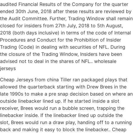
audited Financial Results of the Company for the quarter
ended 30th June, 2018 after these results are reviewed by
the Audit Committee. Further, Trading Window shall remain
closed for insiders from 27th July, 2018 to 5th August,
2018 (both days inclusive) in terms of the code of Internal
Procedures and Conduct for the Prohibition of Insider
Trading (Code) in dealing with securities of NFL. During
the closure of the Trading Window, Insiders have been
advised not to deal in the shares of NFL.. wholesale
jerseys
Cheap Jerseys from china Tiller ran packaged plays that
allowed the quarterback starting with Drew Brees in the
late 1990s to make a pre snap decision based on where an
outside linebacker lined up. If he started inside a slot
receiver, Brees would run a bubble screen, trapping the
linebacker inside. If the linebacker lined up outside the
slot, Brees would run a draw play, handing off to a running
back and making it easy to block the linebacker.. Cheap