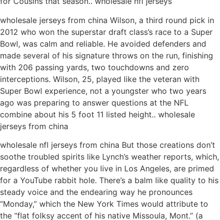
for Cousins that season.. wholesale nfl jerseys
wholesale jerseys from china Wilson, a third round pick in
2012 who won the superstar draft class’s race to a Super
Bowl, was calm and reliable. He avoided defenders and
made several of his signature throws on the run, finishing
with 206 passing yards, two touchdowns and zero
interceptions. Wilson, 25, played like the veteran with
Super Bowl experience, not a youngster who two years
ago was preparing to answer questions at the NFL
combine about his 5 foot 11 listed height.. wholesale
jerseys from china
wholesale nfl jerseys from china But those creations don’t
soothe troubled spirits like Lynch’s weather reports, which,
regardless of whether you live in Los Angeles, are primed
for a YouTube rabbit hole. There’s a balm like quality to his
steady voice and the endearing way he pronounces
“Monday,” which the New York Times would attribute to
the “flat folksy accent of his native Missoula, Mont.” (a