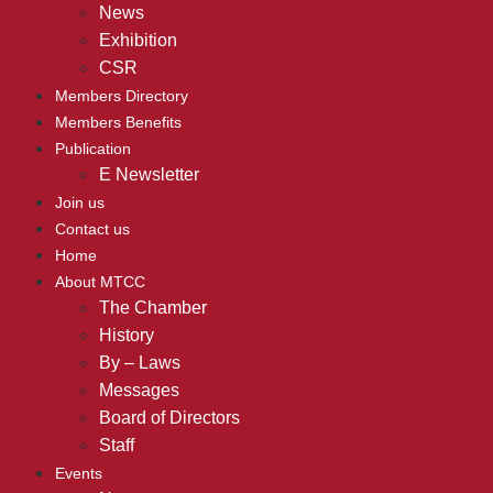
News
Exhibition
CSR
Members Directory
Members Benefits
Publication
E Newsletter
Join us
Contact us
Home
About MTCC
The Chamber
History
By – Laws
Messages
Board of Directors
Staff
Events