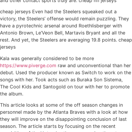
and other contact sports truly are. cheap nfl jerseys
cheap jerseys Even had the Steelers squeaked out a
victory, the Steelers’ offense would remain puzzling. They
have a pyrotechnic arsenal around Roethlisberger with
Antonio Brown, Le’Veon Bell, Martavis Bryant and all the
rest. And yet, the Steelers are averaging 19.8 points. cheap
jerseys
Kala was generally considered to be more
https://www.piverge.com
raw and unconventional than her
debut. Used the producer known as Switch to work on the
songs with her. Took acts such as Buraka Son Sistema,
The Cool Kids and Santogold on tour with her to promote
the album.
This article looks at some of the off season changes in
personnel made by the Atlanta Braves with a look at how
they will improve on the disappointing conclusion of last
season. The article starts by focusing on the recent