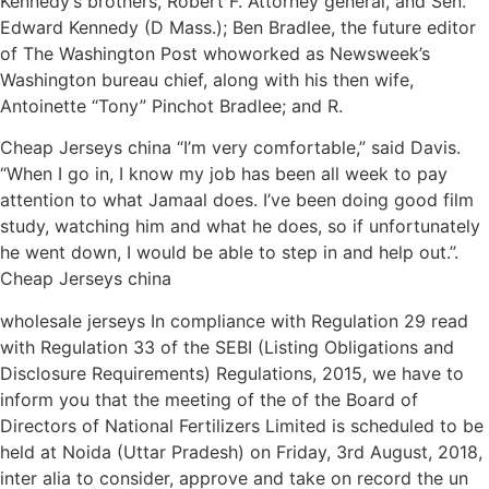
Kennedy’s brothers, Robert F. Attorney general, and Sen.
Edward Kennedy (D Mass.); Ben Bradlee, the future editor
of The Washington Post whoworked as Newsweek’s
Washington bureau chief, along with his then wife,
Antoinette “Tony” Pinchot Bradlee; and R.
Cheap Jerseys china “I’m very comfortable,” said Davis.
“When I go in, I know my job has been all week to pay
attention to what Jamaal does. I’ve been doing good film
study, watching him and what he does, so if unfortunately
he went down, I would be able to step in and help out.”.
Cheap Jerseys china
wholesale jerseys In compliance with Regulation 29 read
with Regulation 33 of the SEBI (Listing Obligations and
Disclosure Requirements) Regulations, 2015, we have to
inform you that the meeting of the of the Board of
Directors of National Fertilizers Limited is scheduled to be
held at Noida (Uttar Pradesh) on Friday, 3rd August, 2018,
inter alia to consider, approve and take on record the un