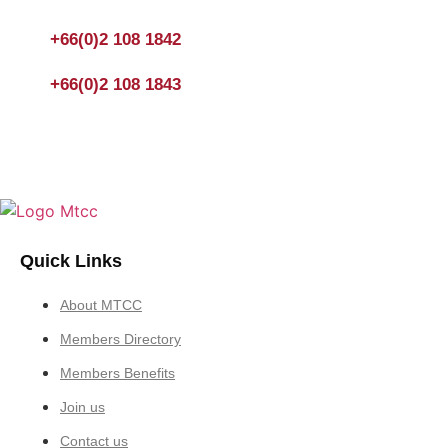
You could also fill out a form
here
to send us an enquiry.
+66(0)2 108 1842
+66(0)2 108 1843
Quick Links
About MTCC
Members Directory
Members Benefits
Join us
Contact us