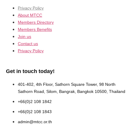
Privacy Policy
About MTCC
Members Directory
Members Benefits
Join us
Contact us
Privacy Policy
Get in touch today!
401-402, 4th Floor, Sathorn Square Tower, 98 North
Sathorn Road, Silom, Bangrak, Bangkok 10500, Thailand
+66(0)2 108 1842
+66(0)2 108 1843
admin@mtcc.or.th