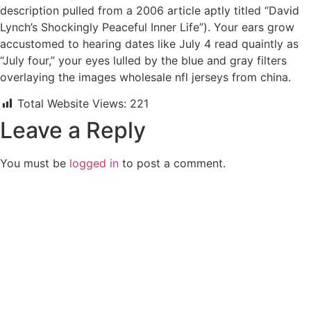
description pulled from a 2006 article aptly titled “David
Lynch’s Shockingly Peaceful Inner Life”). Your ears grow
accustomed to hearing dates like July 4 read quaintly as
“July four,” your eyes lulled by the blue and gray filters
overlaying the images wholesale nfl jerseys from china.
Total Website Views:
221
Leave a Reply
You must be
logged in
to post a comment.
Join us Today
If you have any questions, please feel free to call us anytime!