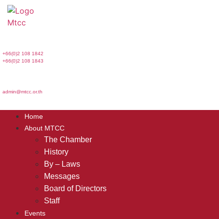
Skip
to
content
+66(0)2 108 1842
+66(0)2 108 1843
admin@mtcc.or.th
Home
About MTCC
The Chamber
History
By – Laws
Messages
Board of Directors
Staff
Events