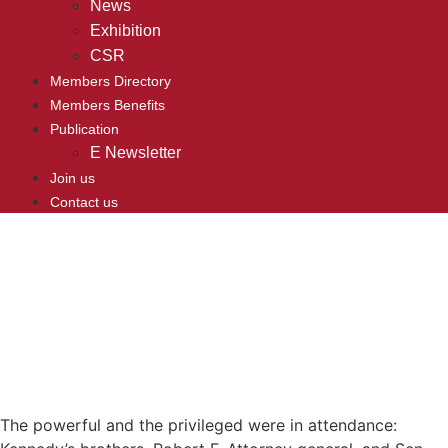
News
Exhibition
CSR
Members Directory
Members Benefits
Publication
E Newsletter
Join us
Contact us
The powerful and the privileged were in attendance: