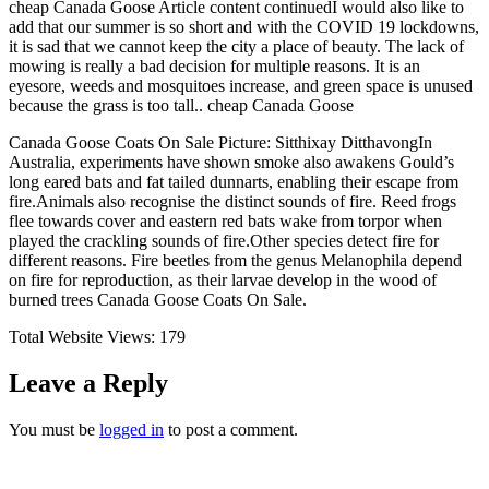
cheap Canada Goose Article content continuedI would also like to
add that our summer is so short and with the COVID 19 lockdowns,
it is sad that we cannot keep the city a place of beauty. The lack of
mowing is really a bad decision for multiple reasons. It is an
eyesore, weeds and mosquitoes increase, and green space is unused
because the grass is too tall.. cheap Canada Goose
Canada Goose Coats On Sale Picture: Sitthixay DitthavongIn
Australia, experiments have shown smoke also awakens Gould’s
long eared bats and fat tailed dunnarts, enabling their escape from
fire.Animals also recognise the distinct sounds of fire. Reed frogs
flee towards cover and eastern red bats wake from torpor when
played the crackling sounds of fire.Other species detect fire for
different reasons. Fire beetles from the genus Melanophila depend
on fire for reproduction, as their larvae develop in the wood of
burned trees Canada Goose Coats On Sale.
Total Website Views:
179
Leave a Reply
You must be
logged in
to post a comment.