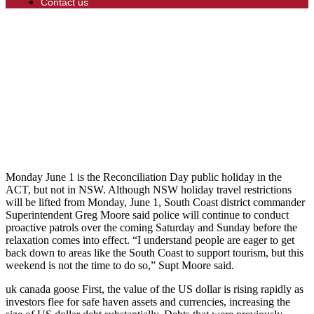
Contact us
Monday June 1 is the Reconciliation Day public holiday in the
ACT, but not in NSW. Although NSW holiday travel restrictions
will be lifted from Monday, June 1, South Coast district commander
Superintendent Greg Moore said police will continue to conduct
proactive patrols over the coming Saturday and Sunday before the
relaxation comes into effect. “I understand people are eager to get
back down to areas like the South Coast to support tourism, but this
weekend is not the time to do so,” Supt Moore said.
uk canada goose First, the value of the US dollar is rising rapidly as
investors flee for safe haven assets and currencies, increasing the