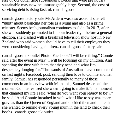
size of US dollar debt substantially. Debts that were previously
sustainable may now be unmanageably large. Second, the cost of
servicing debt is rising fast. uk canada goose
canada goose factory sale Ms Ardern was also asked if she felt
“guilt” about balancing her role as a Mum and also as a prime
minister. Seems beeb journalism continues to slide. In 2017, after
she was suddenly promoted to Labour leader right before a general
election, she clashed with a breakfast television show host in New
Zealand who said women should have to tell their employers they
were considering having children.. canada goose factory sale
canada goose uk outlet Photo: Facebook”I will be retiring,” Connie
said after the event in May.”I will be focusing on my children. And
spending the time with them that they need and what I’m
desperately longing for.”Thousands of Australians have commented
on last night’s Facebook post, sending their love to Connie and her
family. Samuel has responded personally to many of those
comments.In an interview with Mamamia, Samuel described the
moment Connie realised she wasn’t going to make it.”In a moment
that changed my life I said ‘what do you want your legacy to be’?,”
he said.”And Connie breathed in with what I like to say was more
gravitas than the Queen of England and decided then and there that
she wanted to remind every young mum in the land to check their
boobs.. canada goose uk outlet