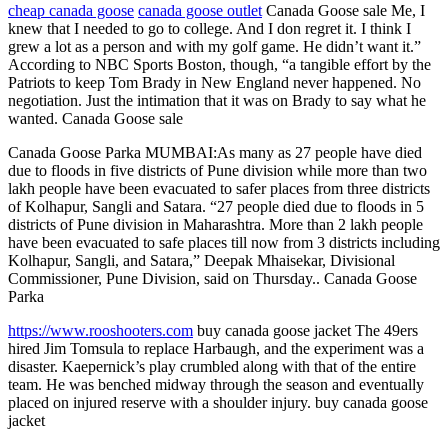
cheap canada goose
canada goose outlet
Canada Goose sale Me, I
knew that I needed to go to college. And I don regret it. I think I
grew a lot as a person and with my golf game. He didn’t want it.”
According to NBC Sports Boston, though, “a tangible effort by the
Patriots to keep Tom Brady in New England never happened. No
negotiation. Just the intimation that it was on Brady to say what he
wanted. Canada Goose sale
Canada Goose Parka MUMBAI:As many as 27 people have died
due to floods in five districts of Pune division while more than two
lakh people have been evacuated to safer places from three districts
of Kolhapur, Sangli and Satara. “27 people died due to floods in 5
districts of Pune division in Maharashtra. More than 2 lakh people
have been evacuated to safe places till now from 3 districts including
Kolhapur, Sangli, and Satara,” Deepak Mhaisekar, Divisional
Commissioner, Pune Division, said on Thursday.. Canada Goose
Parka
https://www.rooshooters.com
buy canada goose jacket The 49ers
hired Jim Tomsula to replace Harbaugh, and the experiment was a
disaster. Kaepernick’s play crumbled along with that of the entire
team. He was benched midway through the season and eventually
placed on injured reserve with a shoulder injury. buy canada goose
jacket