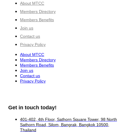
About MTCC
Members Directory
Members Benefits
Join us
Contact us
Privacy Policy
About MTCC
Members Directory
Members Benefits
Join us
Contact us
Privacy Policy
Get in touch today!
401-402, 4th Floor, Sathorn Square Tower, 98 North
Sathorn Road, Silom, Bangrak, Bangkok 10500,
Thailand