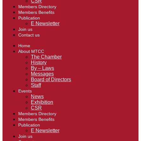
CSR
Members Directory
Members Benefits
Publication
E Newsletter
Join us
Contact us
Home
About MTCC
The Chamber
History
By – Laws
Messages
Board of Directors
Staff
Events
News
Exhibition
CSR
Members Directory
Members Benefits
Publication
E Newsletter
Join us