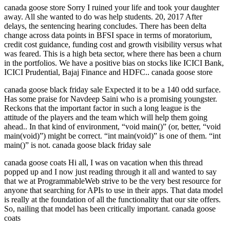
canada goose store Sorry I ruined your life and took your daughter
away. All she wanted to do was help students. 20, 2017 After
delays, the sentencing hearing concludes. There has been delta
change across data points in BFSI space in terms of moratorium,
credit cost guidance, funding cost and growth visibility versus what
was feared. This is a high beta sector, where there has been a churn
in the portfolios. We have a positive bias on stocks like ICICI Bank,
ICICI Prudential, Bajaj Finance and HDFC.. canada goose store
canada goose black friday sale Expected it to be a 140 odd surface.
Has some praise for Navdeep Saini who is a promising youngster.
Reckons that the important factor in such a long league is the
attitude of the players and the team which will help them going
ahead.. In that kind of environment, “void main()” (or, better, “void
main(void)”) might be correct. “int main(void)” is one of them. “int
main()” is not. canada goose black friday sale
canada goose coats Hi all, I was on vacation when this thread
popped up and I now just reading through it all and wanted to say
that we at ProgrammableWeb strive to be the very best resource for
anyone that searching for APIs to use in their apps. That data model
is really at the foundation of all the functionality that our site offers.
So, nailing that model has been critically important. canada goose
coats