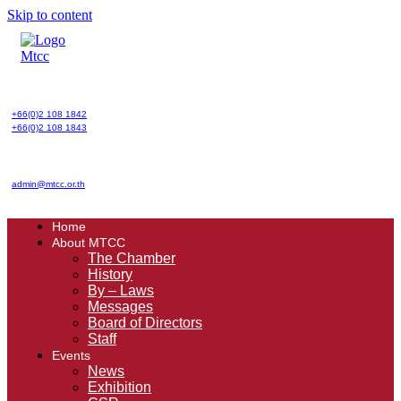
Skip to content
+66(0)2 108 1842
+66(0)2 108 1843
admin@mtcc.or.th
Home
About MTCC
The Chamber
History
By – Laws
Messages
Board of Directors
Staff
Events
News
Exhibition