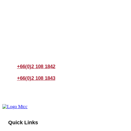
Join us Today
If you have any questions, please feel free to call us
anytime! You could also fill out a form
here
to send us an
enquiry.
+66(0)2 108 1842
+66(0)2 108 1843
Quick Links