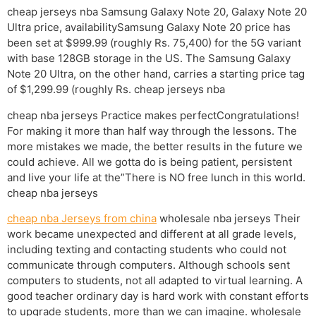
cheap jerseys nba Samsung Galaxy Note 20, Galaxy Note 20
Ultra price, availabilitySamsung Galaxy Note 20 price has
been set at $999.99 (roughly Rs. 75,400) for the 5G variant
with base 128GB storage in the US. The Samsung Galaxy
Note 20 Ultra, on the other hand, carries a starting price tag
of $1,299.99 (roughly Rs. cheap jerseys nba
cheap nba jerseys Practice makes perfectCongratulations!
For making it more than half way through the lessons. The
more mistakes we made, the better results in the future we
could achieve. All we gotta do is being patient, persistent
and live your life at the”There is NO free lunch in this world.
cheap nba jerseys
cheap nba Jerseys from china
wholesale nba jerseys Their
work became unexpected and different at all grade levels,
including texting and contacting students who could not
communicate through computers. Although schools sent
computers to students, not all adapted to virtual learning. A
good teacher ordinary day is hard work with constant efforts
to upgrade students, more than we can imagine. wholesale