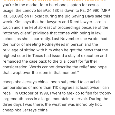
you’re in the market for a barebones laptop for casual
usage, the Lenovo IdeaPad 130 is down to Rs. 24,990 (MRP
Rs. 39,090) on Flipkart during the Big Saving Days sale this
week. Kim says that her lawyers and Reed lawyers are in
touch and she kept abreast of proceedings because of the
“attorney client” privilege that comes with being in law
school, as she is currently. Last November she wrote: had
the honor of meeting RodneyReed in person and the
privilege of sitting with him when he got the news that the
highest court in Texas had issued a stay of execution and
remanded the case back to the trial court for further
consideration. Words cannot describe the relief and hope
that swept over the room in that moment.”.
cheap nba Jerseys china I been subjected to actual air
temperatures of more than 110 degrees at least twice I can
recall. In October of 1999, I went to Mexico to fish for trophy
largemouth bass in a large, mountain reservoir. During the
three days I was there, the weather was incredibly hot.
cheap nba Jerseys china