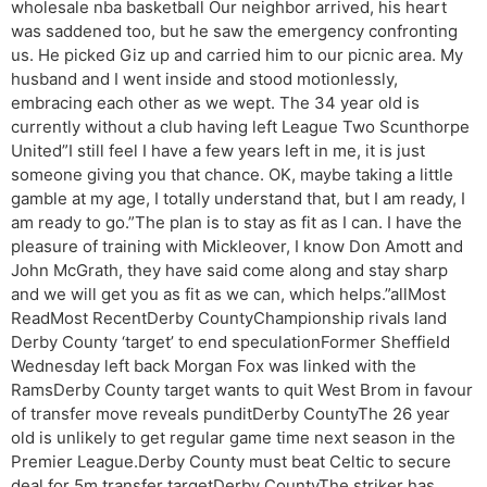
wholesale nba basketball Our neighbor arrived, his heart
was saddened too, but he saw the emergency confronting
us. He picked Giz up and carried him to our picnic area. My
husband and I went inside and stood motionlessly,
embracing each other as we wept. The 34 year old is
currently without a club having left League Two Scunthorpe
United”I still feel I have a few years left in me, it is just
someone giving you that chance. OK, maybe taking a little
gamble at my age, I totally understand that, but I am ready, I
am ready to go.”The plan is to stay as fit as I can. I have the
pleasure of training with Mickleover, I know Don Amott and
John McGrath, they have said come along and stay sharp
and we will get you as fit as we can, which helps.”allMost
ReadMost RecentDerby CountyChampionship rivals land
Derby County ‘target’ to end speculationFormer Sheffield
Wednesday left back Morgan Fox was linked with the
RamsDerby County target wants to quit West Brom in favour
of transfer move reveals punditDerby CountyThe 26 year
old is unlikely to get regular game time next season in the
Premier League.Derby County must beat Celtic to secure
deal for 5m transfer targetDerby CountyThe striker has