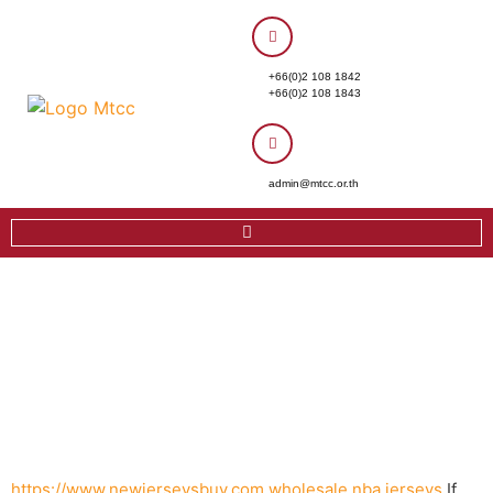
+66(0)2 108 1842
+66(0)2 108 1843
admin@mtcc.or.th
https://www.newjerseysbuy.com
wholesale nba jerseys
If