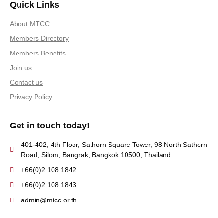
Quick Links
About MTCC
Members Directory
Members Benefits
Join us
Contact us
Privacy Policy
Get in touch today!
401-402, 4th Floor, Sathorn Square Tower, 98 North Sathorn
Road, Silom, Bangrak, Bangkok 10500, Thailand
+66(0)2 108 1842
+66(0)2 108 1843
admin@mtcc.or.th