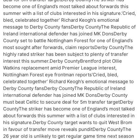
become one of England’s most talked about forwards this
summer with a list of clubs interested in his signature.’Cried,
bled, celebrated together’ Richard Keogh’s emotional
message to Derby County fansDerby CountyThe Republic of
Ireland international defender has joined MK DonsDerby
County set to battle Nottingham Forest for one of England’s
most sought after forwards, claim reportsDerby CountyThe
highly rated striker has been subject to plenty of transfer
interest this summer.Derby CountyBrentford plot Ollie
Watkins replacement amid Premier League interest,
Nottingham Forest eye frontman reports’Cried, bled,
celebrated together’ Richard Keogh’s emotional message to
Derby County fansDerby CountyThe Republic of Ireland
international defender has joined MK DonsDerby County
must beat Celtic to secure deal for 5m transfer targetDerby
CountyThe striker has become one of England’s most talked
about forwards this summer with a list of clubs interested in
his signature.Derby County target wants to quit West Brom
in favour of transfer move reveals punditDerby CountyThe
26 year old is unlikely to get regular game time next season