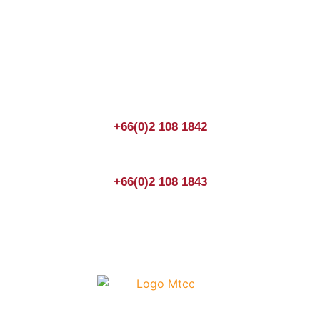
Join us Today
If you have any questions, please feel free to call us
anytime! You could also fill out a form
here
to send us an
enquiry.
+66(0)2 108 1842
+66(0)2 108 1843