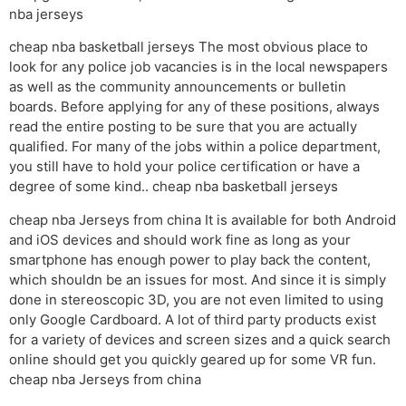
nba jerseys
cheap nba basketball jerseys The most obvious place to
look for any police job vacancies is in the local newspapers
as well as the community announcements or bulletin
boards. Before applying for any of these positions, always
read the entire posting to be sure that you are actually
qualified. For many of the jobs within a police department,
you still have to hold your police certification or have a
degree of some kind.. cheap nba basketball jerseys
cheap nba Jerseys from china It is available for both Android
and iOS devices and should work fine as long as your
smartphone has enough power to play back the content,
which shouldn be an issues for most. And since it is simply
done in stereoscopic 3D, you are not even limited to using
only Google Cardboard. A lot of third party products exist
for a variety of devices and screen sizes and a quick search
online should get you quickly geared up for some VR fun.
cheap nba Jerseys from china