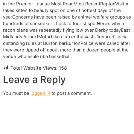
in the Premier League.Most ReadMost RecentReptonVisitor
takes kitten to beauty spot on one of hottest days of the
yearConcerns have been raised by animal welfare groups as
hundreds of sunseekers flock to tourist spotHere’s why a
recon plane was repeatedly flying low over Derby todayEast
Midlands AirportMotorbike club enthusiasts ‘ignored’ social
distancing rules at Burton barBurtonPolice were called after
they were tipped off about more than a dozen people at the
venue wholesale nba basketball.
Total Website Views:
158
Leave a Reply
You must be
logged in
to post a comment.