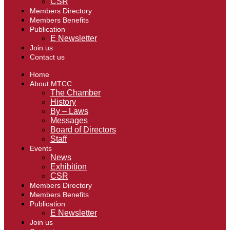
CSR
Members Directory
Members Benefits
Publication
E Newsletter
Join us
Contact us
Home
About MTCC
The Chamber
History
By – Laws
Messages
Board of Directors
Staff
Events
News
Exhibition
CSR
Members Directory
Members Benefits
Publication
E Newsletter
Join us