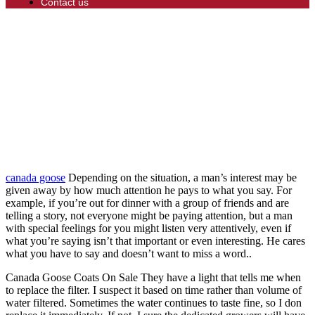
Contact us
canada goose
Depending on the situation, a man’s interest may be
given away by how much attention he pays to what you say. For
example, if you’re out for dinner with a group of friends and are
telling a story, not everyone might be paying attention, but a man
with special feelings for you might listen very attentively, even if
what you’re saying isn’t that important or even interesting. He cares
what you have to say and doesn’t want to miss a word..
Canada Goose Coats On Sale They have a light that tells me when
to replace the filter. I suspect it based on time rather than volume of
water filtered. Sometimes the water continues to taste fine, so I don