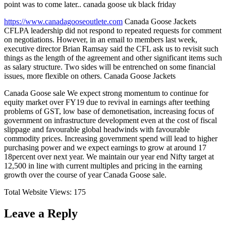
point was to come later.. canada goose uk black friday
https://www.canadagooseoutlete.com
Canada Goose Jackets
CFLPA leadership did not respond to repeated requests for comment
on negotiations. However, in an email to members last week,
executive director Brian Ramsay said the CFL ask us to revisit such
things as the length of the agreement and other significant items such
as salary structure. Two sides will be entrenched on some financial
issues, more flexible on others. Canada Goose Jackets
Canada Goose sale We expect strong momentum to continue for
equity market over FY19 due to revival in earnings after teething
problems of GST, low base of demonetisation, increasing focus of
government on infrastructure development even at the cost of fiscal
slippage and favourable global headwinds with favourable
commodity prices. Increasing government spend will lead to higher
purchasing power and we expect earnings to grow at around 17
18percent over next year. We maintain our year end Nifty target at
12,500 in line with current multiples and pricing in the earning
growth over the course of year Canada Goose sale.
Total Website Views:
175
Leave a Reply