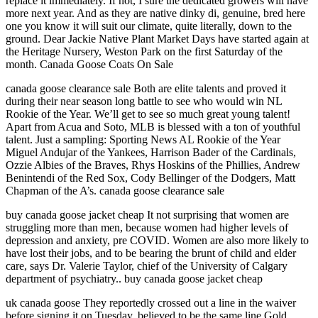
replace it immediately. If not, I sure the dedicated growers will have
more next year. And as they are native dinky di, genuine, bred here
one you know it will suit our climate, quite literally, down to the
ground. Dear Jackie Native Plant Market Days have started again at
the Heritage Nursery, Weston Park on the first Saturday of the
month. Canada Goose Coats On Sale
canada goose clearance sale Both are elite talents and proved it
during their near season long battle to see who would win NL
Rookie of the Year. We’ll get to see so much great young talent!
Apart from Acua and Soto, MLB is blessed with a ton of youthful
talent. Just a sampling: Sporting News AL Rookie of the Year
Miguel Andujar of the Yankees, Harrison Bader of the Cardinals,
Ozzie Albies of the Braves, Rhys Hoskins of the Phillies, Andrew
Benintendi of the Red Sox, Cody Bellinger of the Dodgers, Matt
Chapman of the A’s. canada goose clearance sale
buy canada goose jacket cheap It not surprising that women are
struggling more than men, because women had higher levels of
depression and anxiety, pre COVID. Women are also more likely to
have lost their jobs, and to be bearing the brunt of child and elder
care, says Dr. Valerie Taylor, chief of the University of Calgary
department of psychiatry.. buy canada goose jacket cheap
uk canada goose They reportedly crossed out a line in the waiver
before signing it on Tuesday, believed to be the same line Gold