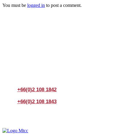
You must be
logged in
to post a comment.
Join us Today
If you have any questions, please feel free to call us
anytime! You could also fill out a form
here
to send us an
enquiry.
+66(0)2 108 1842
+66(0)2 108 1843