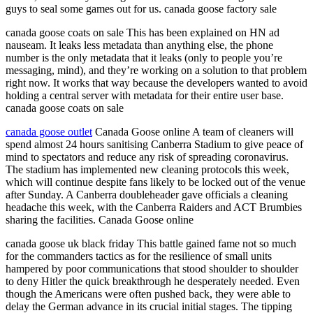
guys to seal some games out for us. canada goose factory sale
canada goose coats on sale This has been explained on HN ad
nauseam. It leaks less metadata than anything else, the phone
number is the only metadata that it leaks (only to people you’re
messaging, mind), and they’re working on a solution to that problem
right now. It works that way because the developers wanted to avoid
holding a central server with metadata for their entire user base.
canada goose coats on sale
canada goose outlet
Canada Goose online A team of cleaners will
spend almost 24 hours sanitising Canberra Stadium to give peace of
mind to spectators and reduce any risk of spreading coronavirus.
The stadium has implemented new cleaning protocols this week,
which will continue despite fans likely to be locked out of the venue
after Sunday. A Canberra doubleheader gave officials a cleaning
headache this week, with the Canberra Raiders and ACT Brumbies
sharing the facilities. Canada Goose online
canada goose uk black friday This battle gained fame not so much
for the commanders tactics as for the resilience of small units
hampered by poor communications that stood shoulder to shoulder
to deny Hitler the quick breakthrough he desperately needed. Even
though the Americans were often pushed back, they were able to
delay the German advance in its crucial initial stages. The tipping