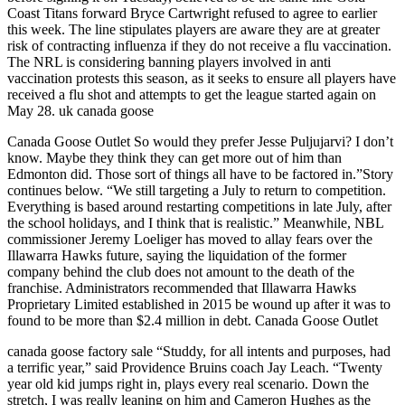
Coast Titans forward Bryce Cartwright refused to agree to earlier
this week. The line stipulates players are aware they are at greater
risk of contracting influenza if they do not receive a flu vaccination.
The NRL is considering banning players involved in anti
vaccination protests this season, as it seeks to ensure all players have
received a flu shot and attempts to get the league started again on
May 28. uk canada goose
Canada Goose Outlet So would they prefer Jesse Puljujarvi? I don’t
know. Maybe they think they can get more out of him than
Edmonton did. Those sort of things all have to be factored in.”Story
continues below. “We still targeting a July to return to competition.
Everything is based around restarting competitions in late July, after
the school holidays, and I think that is realistic.” Meanwhile, NBL
commissioner Jeremy Loeliger has moved to allay fears over the
Illawarra Hawks future, saying the liquidation of the former
company behind the club does not amount to the death of the
franchise. Administrators recommended that Illawarra Hawks
Proprietary Limited established in 2015 be wound up after it was to
found to be more than $2.4 million in debt. Canada Goose Outlet
canada goose factory sale “Studdy, for all intents and purposes, had
a terrific year,” said Providence Bruins coach Jay Leach. “Twenty
year old kid jumps right in, plays every real scenario. Down the
stretch, I was really leaning on him and Cameron Hughes as the