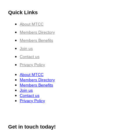
Quick Links
About MTCC
Members Directory
Members Benefits
Join us
Contact us
Privacy Policy
About MTCC
Members Directory
Members Benefits
Join us
Contact us
Privacy Policy
Get in touch today!