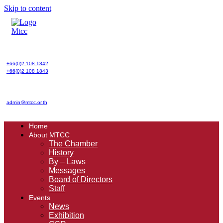
Skip to content
+66(0)2 108 1842
+66(0)2 108 1843
admin@mtcc.or.th
Home
About MTCC
The Chamber
History
By – Laws
Messages
Board of Directors
Staff
Events
News
Exhibition