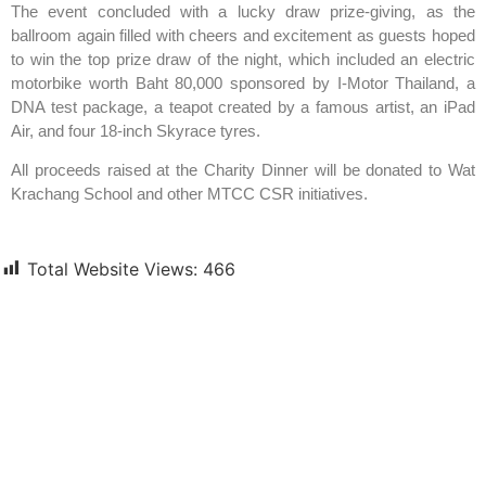
The event concluded with a lucky draw prize-giving, as the
ballroom again filled with cheers and excitement as guests hoped
to win the top prize draw of the night, which included an electric
motorbike worth Baht 80,000 sponsored by I-Motor Thailand, a
DNA test package, a teapot created by a famous artist, an iPad
Air, and four 18-inch Skyrace tyres.
All proceeds raised at the Charity Dinner will be donated to Wat
Krachang School and other MTCC CSR initiatives.
Total Website Views:
466
Join us Today
If you have any questions, please feel free to call us