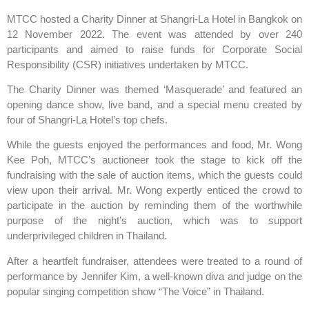
MTCC hosted a Charity Dinner at Shangri-La Hotel in Bangkok on
12 November 2022. The event was attended by over 240
participants and aimed to raise funds for Corporate Social
Responsibility (CSR) initiatives undertaken by MTCC.
The Charity Dinner was themed ‘Masquerade’ and featured an
opening dance show, live band, and a special menu created by
four of Shangri-La Hotel’s top chefs.
While the guests enjoyed the performances and food, Mr. Wong
Kee Poh, MTCC’s auctioneer took the stage to kick off the
fundraising with the sale of auction items, which the guests could
view upon their arrival. Mr. Wong expertly enticed the crowd to
participate in the auction by reminding them of the worthwhile
purpose of the night’s auction, which was to support
underprivileged children in Thailand.
After a heartfelt fundraiser, attendees were treated to a round of
performance by Jennifer Kim, a well-known diva and judge on the
popular singing competition show “The Voice” in Thailand.