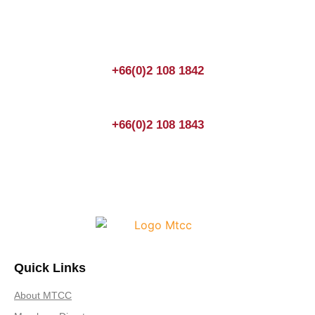
anytime! You could also fill out a form
here
to send us an
enquiry.
+66(0)2 108 1842
+66(0)2 108 1843
Quick Links
About MTCC