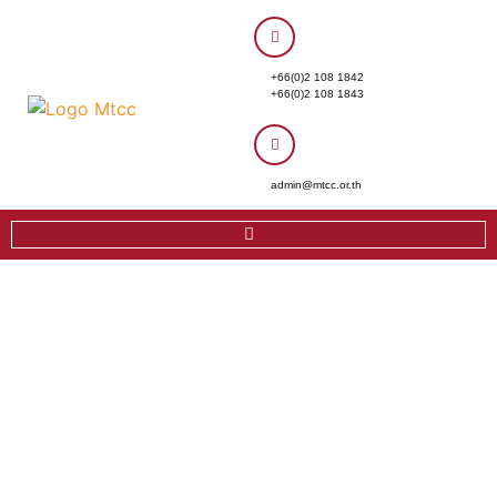
+66(0)2 108 1842
+66(0)2 108 1843
admin@mtcc.or.th