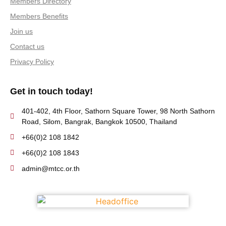
Members Directory
Members Benefits
Join us
Contact us
Privacy Policy
Get in touch today!
401-402, 4th Floor, Sathorn Square Tower, 98 North Sathorn
Road, Silom, Bangrak, Bangkok 10500, Thailand
+66(0)2 108 1842
+66(0)2 108 1843
admin@mtcc.or.th