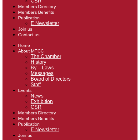
CSR
Members Directory
Members Benefits
Publication
E Newsletter
Join us
Contact us
Home
About MTCC
The Chamber
History
By – Laws
Messages
Board of Directors
Staff
Events
News
Exhibition
CSR
Members Directory
Members Benefits
Publication
E Newsletter
Join us