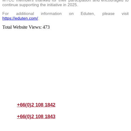
MTCC members thanked for their participation and encouraged to
continue supporting the initiative in 2025.
For additional information on Eduten, please visit
https://eduten.com/
.
Total Website Views:
473
Join us Today
If you have any questions, please feel free to call us
anytime! You could also fill out a form
here
to send us an
enquiry.
+66(0)2 108 1842
+66(0)2 108 1843