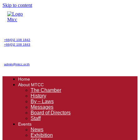
Skip to content
+66(0)2 108 1842
+66(0)2 108 1843
admin@mtcc.or.th
Home
About MTCC
The Chamber
History
By – Laws
Messages
Board of Directors
Staff
Events
News
Exhibition