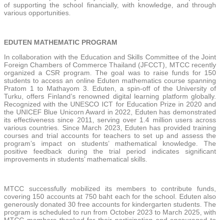
of supporting the school financially, with knowledge, and through
various opportunities.
EDUTEN MATHEMATIC PROGRAM
In collaboration with the Education and Skills Committee of the Joint
Foreign Chambers of Commerce Thailand (JFCCT), MTCC recently
organized a CSR program. The goal was to raise funds for 150
students to access an online Eduten mathematics course spanning
Pratom 1 to Mathayom 3. Eduten, a spin-off of the University of
Turku, offers Finland’s renowned digital learning platform globally.
Recognized with the UNESCO ICT for Education Prize in 2020 and
the UNICEF Blue Unicorn Award in 2022, Eduten has demonstrated
its effectiveness since 2011, serving over 1.4 million users across
various countries. Since March 2023, Eduten has provided training
courses and trial accounts for teachers to set up and assess the
program’s impact on students’ mathematical knowledge. The
positive feedback during the trial period indicates significant
improvements in students’ mathematical skills.
MTCC successfully mobilized its members to contribute funds,
covering 150 accounts at 750 baht each for the school. Eduten also
generously donated 30 free accounts for kindergarten students. The
program is scheduled to run from October 2023 to March 2025, with