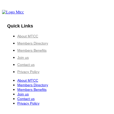
Quick Links
About MTCC
Members Directory
Members Benefits
Join us
Contact us
Privacy Policy
About MTCC
Members Directory
Members Benefits
Join us
Contact us
Privacy Policy