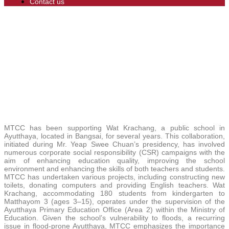
Contact us
MTCC has been supporting Wat Krachang, a public school in
Ayutthaya, located in Bangsai, for several years. This collaboration,
initiated during Mr. Yeap Swee Chuan’s presidency, has involved
numerous corporate social responsibility (CSR) campaigns with the
aim of enhancing education quality, improving the school
environment and enhancing the skills of both teachers and students.
MTCC has undertaken various projects, including constructing new
toilets, donating computers and providing English teachers. Wat
Krachang, accommodating 180 students from kindergarten to
Matthayom 3 (ages 3–15), operates under the supervision of the
Ayutthaya Primary Education Office (Area 2) within the Ministry of
Education. Given the school’s vulnerability to floods, a recurring
issue in flood-prone Ayutthaya, MTCC emphasizes the importance