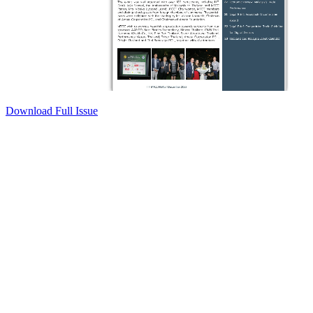
Download Full Issue