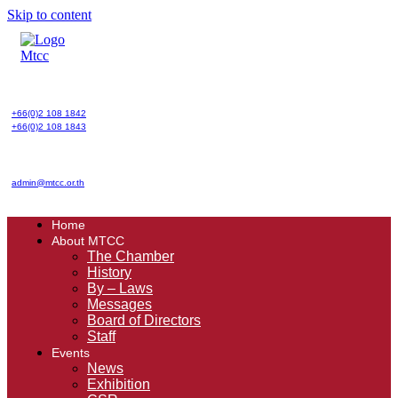
Skip to content
+66(0)2 108 1842
+66(0)2 108 1843
admin@mtcc.or.th
Home
About MTCC
The Chamber
History
By – Laws
Messages
Board of Directors
Staff
Events
News
Exhibition