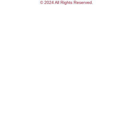
© 2024 All Rights Reserved.