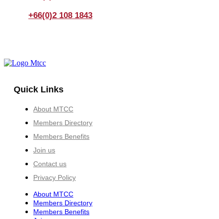
+66(0)2 108 1843
Quick Links
About MTCC
Members Directory
Members Benefits
Join us
Contact us
Privacy Policy
About MTCC
Members Directory
Members Benefits