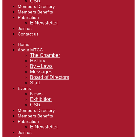
CSR
Members Directory
Members Benefits
Publication
E Newsletter
Join us
Contact us
Home
About MTCC
The Chamber
History
By – Laws
Messages
Board of Directors
Staff
Events
News
Exhibition
CSR
Members Directory
Members Benefits
Publication
E Newsletter
Join us