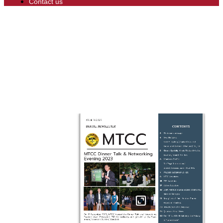
Contact us