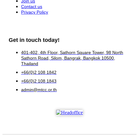
Join us
Contact us
Privacy Policy
Get in touch today!
401-402, 4th Floor, Sathorn Square Tower, 98 North
Sathorn Road, Silom, Bangrak, Bangkok 10500,
Thailand
+66(0)2 108 1842
+66(0)2 108 1843
admin@mtcc.or.th