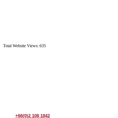
Total Website Views:
635
Join us Today
If you have any questions, please feel free to call us
anytime! You could also fill out a form
here
to send us an
enquiry.
+66(0)2 108 1842