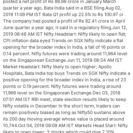
posted a net profit of Rs 88.66 crore in January March
quarter a year ago, Bata India said in a BSE filing.Aug 02,
2019 11:09 PM IST Bata Q1 profit up 22.5% to Rs 100.97 cr
The company had posted a profit of Rs 82.41 crore in April
June quarter a year ago, it said in a regulatory filing.Jun 12,
2019 08:46 AM IST Nifty Headstart: Nifty likely to open flat;
CPI inflation data eyed Trends on SGX Nifty indicate a flat
opening for the broader index in India, a fall of 16 points or
0.14 percent. Nifty futures were trading around 11,964 level
on the Singaporean Exchange.Jun 11, 2019 08:34 AM IST
Market Headstart: Nifty likely to open higher; Apollo
Hospitals, Bata India top buys Trends on SGX Nifty indicate a
positive opening for the broader index in India, a rise of 23
points or 0.19 percent. Nifty futures were trading around
11,966 level on the Singaporean Exchange.Dec 03, 2018
07:51 AM IST RBI meet, state election results likely to keep
Nifty volatile in December In the short term, traders can
remain positively biased as long as Nifty50 sustains above
its 200 day moving average whose value is placed around
10,744.Oct 04, 2018 09:09 AM IST Markets Head Start: Nifty
likely to open lower; 3 stocks which could give 7 10%