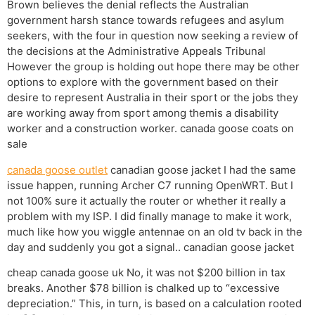
Brown believes the denial reflects the Australian
government harsh stance towards refugees and asylum
seekers, with the four in question now seeking a review of
the decisions at the Administrative Appeals Tribunal
However the group is holding out hope there may be other
options to explore with the government based on their
desire to represent Australia in their sport or the jobs they
are working away from sport among themis a disability
worker and a construction worker. canada goose coats on
sale
canada goose outlet
canadian goose jacket I had the same
issue happen, running Archer C7 running OpenWRT. But I
not 100% sure it actually the router or whether it really a
problem with my ISP. I did finally manage to make it work,
much like how you wiggle antennae on an old tv back in the
day and suddenly you got a signal.. canadian goose jacket
cheap canada goose uk No, it was not $200 billion in tax
breaks. Another $78 billion is chalked up to “excessive
depreciation.” This, in turn, is based on a calculation rooted