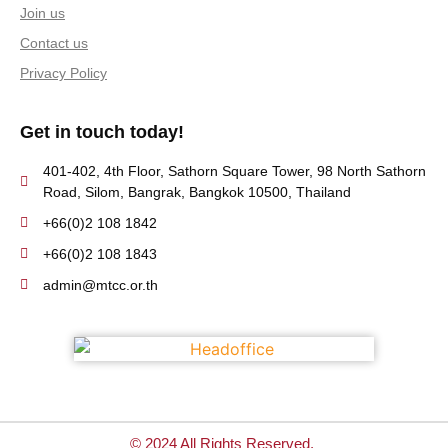
Join us
Contact us
Privacy Policy
Get in touch today!
401-402, 4th Floor, Sathorn Square Tower, 98 North Sathorn
Road, Silom, Bangrak, Bangkok 10500, Thailand
+66(0)2 108 1842
+66(0)2 108 1843
admin@mtcc.or.th
© 2024 All Rights Reserved.