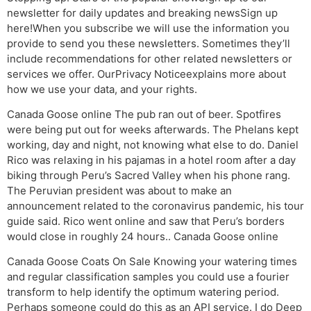
newsletter for daily updates and breaking newsSign up
here!When you subscribe we will use the information you
provide to send you these newsletters. Sometimes they’ll
include recommendations for other related newsletters or
services we offer. OurPrivacy Noticeexplains more about
how we use your data, and your rights.
Canada Goose online The pub ran out of beer. Spotfires
were being put out for weeks afterwards. The Phelans kept
working, day and night, not knowing what else to do. Daniel
Rico was relaxing in his pajamas in a hotel room after a day
biking through Peru’s Sacred Valley when his phone rang.
The Peruvian president was about to make an
announcement related to the coronavirus pandemic, his tour
guide said. Rico went online and saw that Peru’s borders
would close in roughly 24 hours.. Canada Goose online
Canada Goose Coats On Sale Knowing your watering times
and regular classification samples you could use a fourier
transform to help identify the optimum watering period.
Perhaps someone could do this as an API service. I do Deep