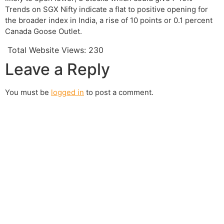
Trends on SGX Nifty indicate a flat to positive opening for
the broader index in India, a rise of 10 points or 0.1 percent
Canada Goose Outlet.
Total Website Views:
230
Leave a Reply
You must be
logged in
to post a comment.
Join us Today
If you have any questions, please feel free to call us
anytime! You could also fill out a form
here
to send us an
enquiry.