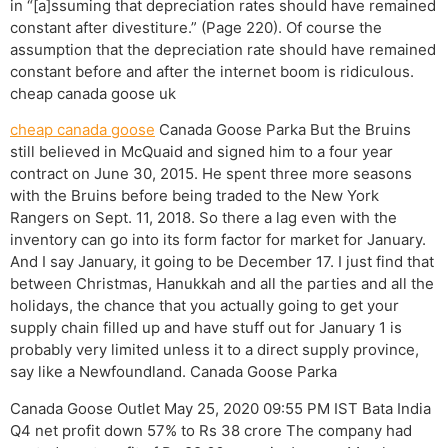
in “[a]ssuming that depreciation rates should have remained
constant after divestiture.” (Page 220). Of course the
assumption that the depreciation rate should have remained
constant before and after the internet boom is ridiculous.
cheap canada goose uk
cheap canada goose
Canada Goose Parka But the Bruins
still believed in McQuaid and signed him to a four year
contract on June 30, 2015. He spent three more seasons
with the Bruins before being traded to the New York
Rangers on Sept. 11, 2018. So there a lag even with the
inventory can go into its form factor for market for January.
And I say January, it going to be December 17. I just find that
between Christmas, Hanukkah and all the parties and all the
holidays, the chance that you actually going to get your
supply chain filled up and have stuff out for January 1 is
probably very limited unless it to a direct supply province,
say like a Newfoundland. Canada Goose Parka
Canada Goose Outlet May 25, 2020 09:55 PM IST Bata India
Q4 net profit down 57% to Rs 38 crore The company had