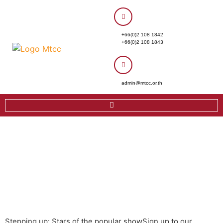
+66(0)2 108 1842
+66(0)2 108 1843
admin@mtcc.or.th
Stepping up: Stars of the popular showSign up to our