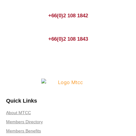
+66(0)2 108 1842
+66(0)2 108 1843
Quick Links
About MTCC
Members Directory
Members Benefits