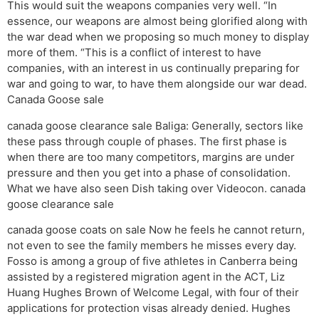
This would suit the weapons companies very well. “In
essence, our weapons are almost being glorified along with
the war dead when we proposing so much money to display
more of them. “This is a conflict of interest to have
companies, with an interest in us continually preparing for
war and going to war, to have them alongside our war dead.
Canada Goose sale
canada goose clearance sale Baliga: Generally, sectors like
these pass through couple of phases. The first phase is
when there are too many competitors, margins are under
pressure and then you get into a phase of consolidation.
What we have also seen Dish taking over Videocon. canada
goose clearance sale
canada goose coats on sale Now he feels he cannot return,
not even to see the family members he misses every day.
Fosso is among a group of five athletes in Canberra being
assisted by a registered migration agent in the ACT, Liz
Huang Hughes Brown of Welcome Legal, with four of their
applications for protection visas already denied. Hughes