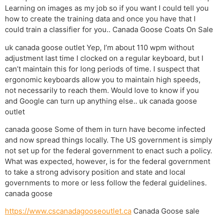
Learning on images as my job so if you want I could tell you
how to create the training data and once you have that I
could train a classifier for you.. Canada Goose Coats On Sale
uk canada goose outlet Yep, I’m about 110 wpm without
adjustment last time I clocked on a regular keyboard, but I
can’t maintain this for long periods of time. I suspect that
ergonomic keyboards allow you to maintain high speeds,
not necessarily to reach them. Would love to know if you
and Google can turn up anything else.. uk canada goose
outlet
canada goose Some of them in turn have become infected
and now spread things locally. The US government is simply
not set up for the federal government to enact such a policy.
What was expected, however, is for the federal government
to take a strong advisory position and state and local
governments to more or less follow the federal guidelines.
canada goose
https://www.cscanadagooseoutlet.ca
Canada Goose sale