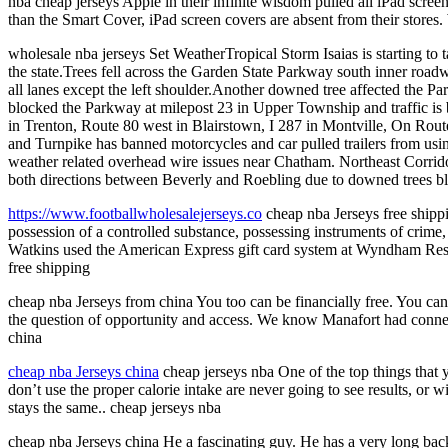
nba cheap jerseys Apple in their infinite wisdom pulled all iPad scree
than the Smart Cover, iPad screen covers are absent from their stores.
wholesale nba jerseys Set WeatherTropical Storm Isaias is starting to 
the state.Trees fell across the Garden State Parkway south inner ro
all lanes except the left shoulder.Another downed tree affected the P
blocked the Parkway at milepost 23 in Upper Township and traffic is 
in Trenton, Route 80 west in Blairstown, I 287 in Montville, On Rou
and Turnpike has banned motorcycles and car pulled trailers from usi
weather related overhead wire issues near Chatham. Northeast Corridor 
both directions between Beverly and Roebling due to downed trees blo
https://www.footballwholesalejerseys.co
cheap nba Jerseys free shippi
possession of a controlled substance, possessing instruments of crime,
Watkins used the American Express gift card system at Wyndham Resort
free shipping
cheap nba Jerseys from china You too can be financially free. You ca
the question of opportunity and access. We know Manafort had connect
china
cheap nba Jerseys china
cheap jerseys nba One of the top things that 
don’t use the proper calorie intake are never going to see results, or 
stays the same.. cheap jerseys nba
cheap nba Jerseys china He a fascinating guy. He has a very long back