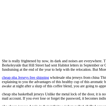
She is really frightened by now, its dark and noises are everywhere. 
Berkeleyside that Hill Street had sent Habitot letters in September 
fundraising at the end of the year to help with the relocation. But Mor
cheap nba Jerseys free shipping
wholesale nba jerseys from china This 
explaining to you the advantages of this healthy cup of this aromatic b
awake at night after a slurp of this coffee blend, you are going to appr
cheap nba basketball jerseys Unlike the metal lock of the door, it is no
mail account. If you ever lose or forget the password, it becomes indis