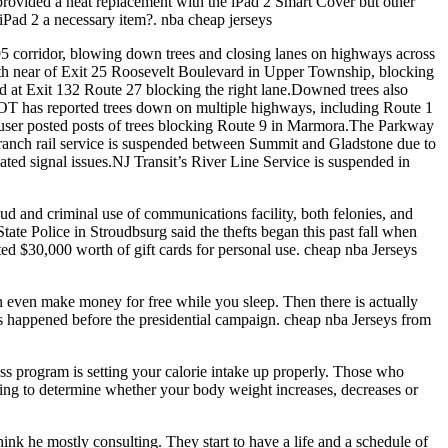
e provided a neat replacement with the iPad 2 Smart Cover but other
 iPad 2 a necessary item?. nba cheap jerseys
I 95 corridor, blowing down trees and closing lanes on highways across
uth near of Exit 25 Roosevelt Boulevard in Upper Township, blocking
nd at Exit 132 Route 27 blocking the right lane.Downed trees also
JDOT has reported trees down on multiple highways, including Route 1
 user posted posts of trees blocking Route 9 in Marmora.The Parkway
Branch rail service is suspended between Summit and Gladstone due to
ated signal issues.NJ Transit’s River Line Service is suspended in
d and criminal use of communications facility, both felonies, and
ate Police in Stroudbsurg said the thefts began this past fall when
d $30,000 worth of gift cards for personal use. cheap nba Jerseys
 even make money for free while you sleep. Then there is actually
ts happened before the presidential campaign. cheap nba Jerseys from
ss program is setting your calorie intake up properly. Those who
s going to determine whether your body weight increases, decreases or
nk he mostly consulting. They start to have a life and a schedule of