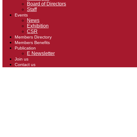
Board of Directors
Staff
Events
News
Exhibition
CSR
Members Directory
Members Benefits
Publication
E Newsletter
Join us
Contact us