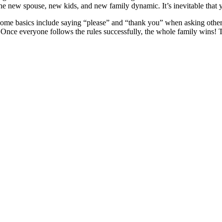
 the new spouse, new kids, and new family dynamic. It’s inevitable that
 Some basics include saying “please” and “thank you” when asking other
l. Once everyone follows the rules successfully, the whole family wins!
d also fill out a form
here
to send us an enquiry.