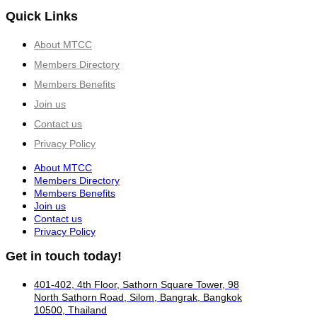
Quick Links
About MTCC
Members Directory
Members Benefits
Join us
Contact us
Privacy Policy
About MTCC
Members Directory
Members Benefits
Join us
Contact us
Privacy Policy
Get in touch today!
401-402, 4th Floor, Sathorn Square Tower, 98
North Sathorn Road, Silom, Bangrak, Bangkok
10500, Thailand