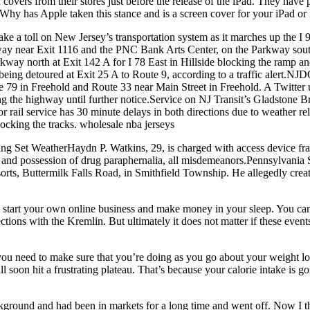
n covers from their stores just before the release of the iPad. They hav
 Why has Apple taken this stance and is a screen cover for your iPad or
take a toll on New Jersey’s transportation system as it marches up the 
adway near Exit 1116 and the PNC Bank Arts Center, on the Parkway so
arkway north at Exit 142 A for I 78 East in Hillside blocking the ramp a
being detoured at Exit 25 A to Route 9, according to a traffic alert.N
te 79 in Freehold and Route 33 near Main Street in Freehold. A Twitter
ng the highway until further notice.Service on NJ Transit’s Gladstone 
rail service has 30 minute delays in both directions due to weather rel
cking the tracks. wholesale nba jerseys
ng Set WeatherHaydn P. Watkins, 29, is charged with access device frau
 and possession of drug paraphernalia, all misdemeanors.Pennsylvania St
s, Buttermilk Falls Road, in Smithfield Township. He allegedly create
n start your own online business and make money in your sleep. You can
ions with the Kremlin. But ultimately it does not matter if these even
you need to make sure that you’re doing as you go about your weight lo
will soon hit a frustrating plateau. That’s because your calorie intake i
ground and had been in markets for a long time and went off. Now I thi