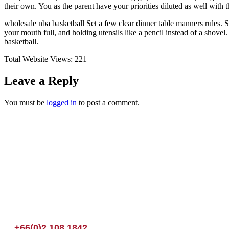
their own. You as the parent have your priorities diluted as well with
wholesale nba basketball Set a few clear dinner table manners rules.
your mouth full, and holding utensils like a pencil instead of a shove
basketball.
Total Website Views:
221
Leave a Reply
You must be
logged in
to post a comment.
Join us Today
If you have any questions, please feel free to call us anytime! You coul
+66(0)2 108 1842