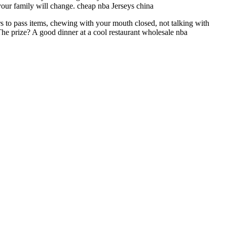
 your family will change. cheap nba Jerseys china
s to pass items, chewing with your mouth closed, not talking with
 The prize? A good dinner at a cool restaurant wholesale nba