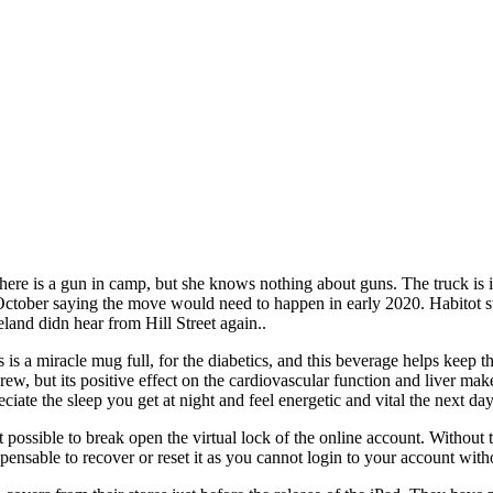
There is a gun in camp, but she knows nothing about guns. The truck is 
or October saying the move would need to happen in early 2020. Habitot
eland didn hear from Hill Street again..
is a miracle mug full, for the diabetics, and this beverage helps keep th
rew, but its positive effect on the cardiovascular function and liver mak
eciate the sleep you get at night and feel energetic and vital the next d
t possible to break open the virtual lock of the online account. Without t
pensable to recover or reset it as you cannot login to your account witho