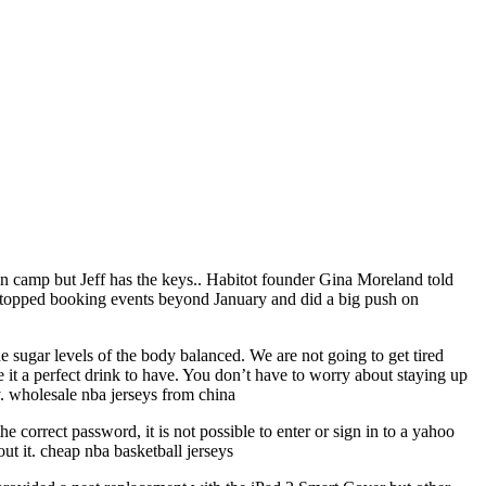
in camp but Jeff has the keys.. Habitot founder Gina Moreland told
 stopped booking events beyond January and did a big push on
e sugar levels of the body balanced. We are not going to get tired
e it a perfect drink to have. You don’t have to worry about staying up
ay. wholesale nba jerseys from china
he correct password, it is not possible to enter or sign in to a yahoo
ut it. cheap nba basketball jerseys