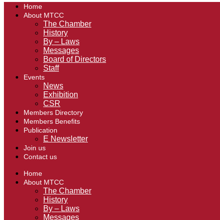
Home
About MTCC
The Chamber
History
By – Laws
Messages
Board of Directors
Staff
Events
News
Exhibition
CSR
Members Directory
Members Benefits
Publication
E Newsletter
Join us
Contact us
Home
About MTCC
The Chamber
History
By – Laws
Messages