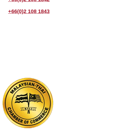
+66(0)2 108 1843