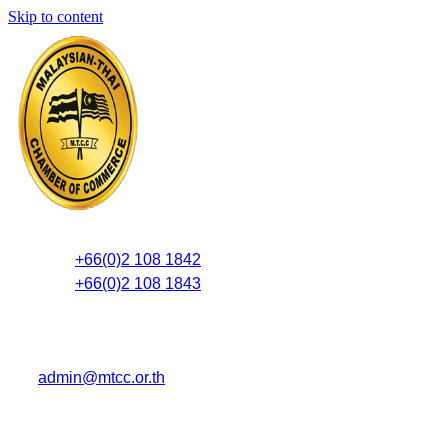
Skip to content
+66(0)2 108 1842
+66(0)2 108 1843
admin@mtcc.or.th