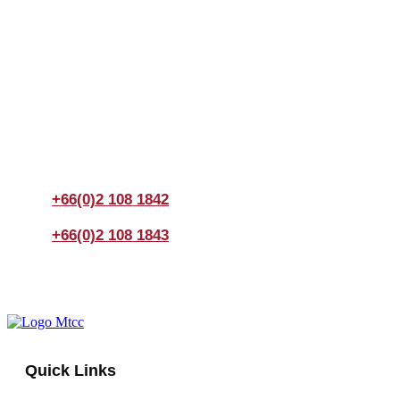
Join us Today
If you have any questions, please feel free to call us
anytime! You could also fill out a form
here
to send us an
enquiry.
+66(0)2 108 1842
+66(0)2 108 1843
Quick Links