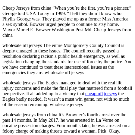
Cheap Jerseys from china “When you’re the first, you’re a pioneer,”
George told USA Today in 1999. “I felt they didn’t know who
Phyllis George was. They played me up as a former Miss America,
a sex symbol. Bowser urged people to continue to stay home.
Mayor Muriel E. Bowser Washington Post Md. Cheap Jerseys from
china
wholesale nfl jerseys The entire Montgomery County Council is
deeply engaged in these issues. The council recently passed a
resolution declaring racism a public health emergency, as well as
legislation changing the standards for use of force by the police. And
we have continued to treat these intersectional issues as the
emergencies they are. wholesale nfl jerseys
wholesale jerseys The Eagles managed to deal with the real life
injury concerns and make the final play that mattered from a football
perspective. It all added up to a victory that
cheap nfl jerseys
the
Eagles badly needed. It wasn’t a must win game, not with so much
of the season remaining. wholesale jerseys
wholesale jerseys from china It’s Browner’s fourth arrest over the
past 14 months. In May 2017, he was arrested in La Verne on
cocaine possession charges. Four months later, he was arrested on a
felony charge of making threats toward a woman. Pick. Okay,