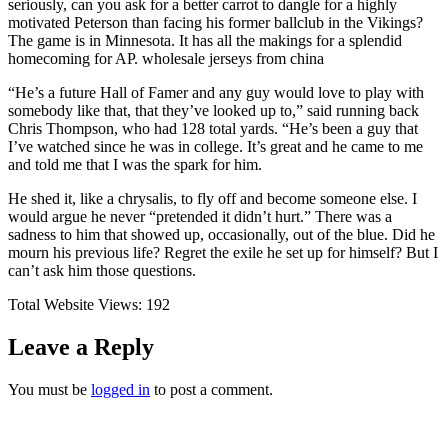
seriously, can you ask for a better carrot to dangle for a highly
motivated Peterson than facing his former ballclub in the Vikings?
The game is in Minnesota. It has all the makings for a splendid
homecoming for AP. wholesale jerseys from china
“He’s a future Hall of Famer and any guy would love to play with
somebody like that, that they’ve looked up to,” said running back
Chris Thompson, who had 128 total yards. “He’s been a guy that
I’ve watched since he was in college. It’s great and he came to me
and told me that I was the spark for him.
He shed it, like a chrysalis, to fly off and become someone else. I
would argue he never “pretended it didn’t hurt.” There was a
sadness to him that showed up, occasionally, out of the blue. Did he
mourn his previous life? Regret the exile he set up for himself? But I
can’t ask him those questions.
Total Website Views:
192
Leave a Reply
You must be
logged in
to post a comment.