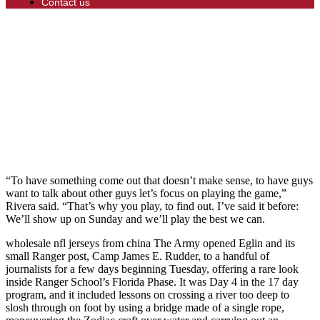
Contact us
“To have something come out that doesn’t make sense, to have guys
want to talk about other guys let’s focus on playing the game,”
Rivera said. “That’s why you play, to find out. I’ve said it before:
We’ll show up on Sunday and we’ll play the best we can.
wholesale nfl jerseys from china The Army opened Eglin and its
small Ranger post, Camp James E. Rudder, to a handful of
journalists for a few days beginning Tuesday, offering a rare look
inside Ranger School’s Florida Phase. It was Day 4 in the 17 day
program, and it included lessons on crossing a river too deep to
slosh through on foot by using a bridge made of a single rope,