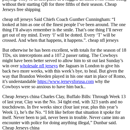
without their starting QB for three fifths of their season. Cheap
Jerseys free shipping
cheap nfl jerseys Said Chiefs Coach Gunther Cunningham: “I
looked at him as one of the finest people I’ve been around. The one
thing I’ll always remember is the smile. That’s one thing I’ll never
get out of my mind. Every ‘I’ will be dotted. Every ‘T’ will be
crossed. And when that happens, it happens.”. cheap nfl jerseys
But otherwise he has been excellent, with totals for the season of 18
TDs, six interceptions and a 107.2 passer rating. The Cowboys
might have been better served to allow him to sit out last Sunday’s
win over
wholesale nfl jerseys
the Jaguars in London to give his
back two more weeks, with this week’s bye, to heal. But given the
way that Brandon Weeden played in his one start in place of Romo,
it’s understandable
https://www.jerseysforusa.com
why the
Cowboys were so anxious to have him back..
Cheap Jerseys china Charles Clay, Buffalo Bills: Through Week 13
of last year, Clay was the No. 34 tight end, with 323 yards and no
touchdowns. In five weeks since (four last year, plus this year’s
Week 1), he’s the No. “I felt like before that situation it spoke for
itself. Never been to jail, never been in trouble. Never came into an
encounter with police for doing anything illegal,” Dunbar said.
Cheap Jerseys china