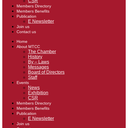
CSR
Members Directory
Members Benefits
Publication
E Newsletter
Join us
Contact us
Home
About MTCC
The Chamber
History
By – Laws
Messages
Board of Directors
Staff
Events
News
Exhibition
CSR
Members Directory
Members Benefits
Publication
E Newsletter
Join us