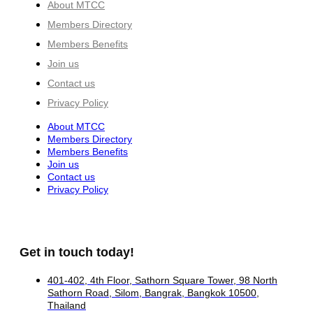
About MTCC
Members Directory
Members Benefits
Join us
Contact us
Privacy Policy
About MTCC
Members Directory
Members Benefits
Join us
Contact us
Privacy Policy
Get in touch today!
401-402, 4th Floor, Sathorn Square Tower, 98 North
Sathorn Road, Silom, Bangrak, Bangkok 10500,
Thailand