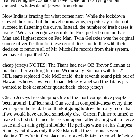
maneuvering the Zodiac craft over water and carrying out an
ambush.. wholesale nfl jerseys from china
Now India is bracing for what comes next. While the lockdown
slowed the spread of the novel coronavirus, experts say, it did not
succeed in flattening the curve. Instead, the number of fresh cases is
rising. “We also recognize records for First perfect score on Pac
Man and Highest score on Pac Man. Twin Galaxies was the original
source of verification for these record titles and in line with their
decision to remove all of Mr. Mitchell’s records from their system,
we have disqualified Mr.
cheap jerseys NOTES: The Titans had new QB Trevor Siemian at
practice after working him out Wednesday. Siemian with his 25
NFL starts replaced Cole McDonald, their seventh round pick out of
Hawaii, who was waived. Coach Mike Vrabel said the Titans just
wanted to look at another quarterback. cheap jerseys
Cheap Jerseys free shipping One of the most competitive people I
been around, LaFleur said. Can see that competitiveness every time
we step on the field. I don think it going to drive him any more than
if we would have drafted somebody else. Carson Palmer returned to
make his first start since the season opener after dealing with a nerve
issue and an ailing right shoulder. He perhaps wasn’t at his sharpest
Sunday, but it was only the Redskins that the Cardinals were
playing. They’re in first place in a rugged division even while being