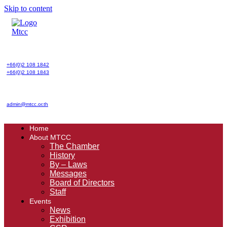
Skip to content
+66(0)2 108 1842
+66(0)2 108 1843
admin@mtcc.or.th
Home
About MTCC
The Chamber
History
By – Laws
Messages
Board of Directors
Staff
Events
News
Exhibition