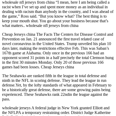
wholesale nfl jerseys from china “I mean, here I am being called a
racist when I’ve set up and spent more money as an individual in
dealing with racism than anybody in the country, and I was ahead of
the game,” Ross said. “But you know what? The best thing is to
keep your mouth shut. You go about your business because that’s
what matters.. wholesale nfl jerseys from china
Cheap Jerseys china The Facts The Centers for Disease Control and
Prevention on Jan. 21 announced the first travel related case of
novel coronavirus in the United States. Trump unveiled his plan 10
days later, making the restrictions effective Feb. This was Saban’s
167th game at Alabama. Only once in the previous 166 had an
opponent scored 31 points in a half precisely the total Clemson hung
in the first 30 minutes Monday. Only 20 of those previous 166
games had been losses. Cheap Jerseys china
The Seahawks are ranked fifth in the league in total defense and
ninth in the NFL in scoring defense. They lead the league in run
defense.Yet, by the lofty standards of what appeared in February to
be a historically great defense, there are some growing pains being
experienced. These Seahawks rank 22ndin the league against the
pass.
wholesale jerseys A federal judge in New York granted Elliott and
the NFLPA a temporary restraining order. District Judge Katherine