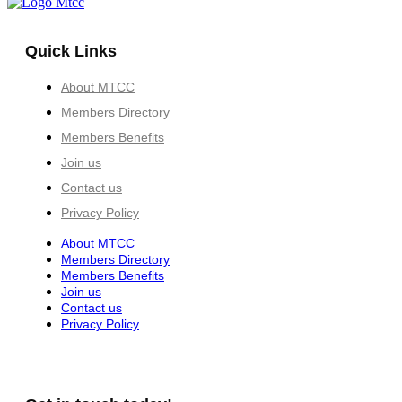
Quick Links
About MTCC
Members Directory
Members Benefits
Join us
Contact us
Privacy Policy
About MTCC
Members Directory
Members Benefits
Join us
Contact us
Privacy Policy