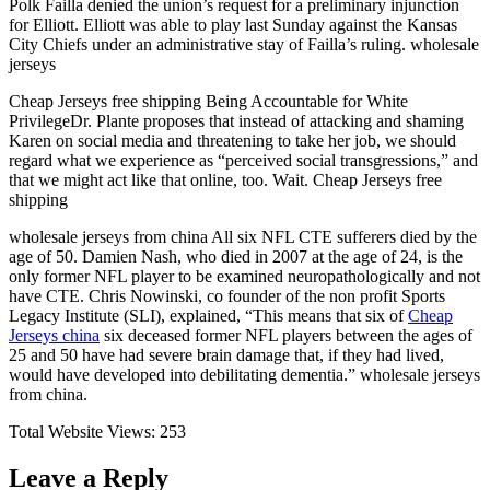
Polk Failla denied the union’s request for a preliminary injunction
for Elliott. Elliott was able to play last Sunday against the Kansas
City Chiefs under an administrative stay of Failla’s ruling. wholesale
jerseys
Cheap Jerseys free shipping Being Accountable for White
PrivilegeDr. Plante proposes that instead of attacking and shaming
Karen on social media and threatening to take her job, we should
regard what we experience as “perceived social transgressions,” and
that we might act like that online, too. Wait. Cheap Jerseys free
shipping
wholesale jerseys from china All six NFL CTE sufferers died by the
age of 50. Damien Nash, who died in 2007 at the age of 24, is the
only former NFL player to be examined neuropathologically and not
have CTE. Chris Nowinski, co founder of the non profit Sports
Legacy Institute (SLI), explained, “This means that six of
Cheap
Jerseys china
six deceased former NFL players between the ages of
25 and 50 have had severe brain damage that, if they had lived,
would have developed into debilitating dementia.” wholesale jerseys
from china.
Total Website Views:
253
Leave a Reply