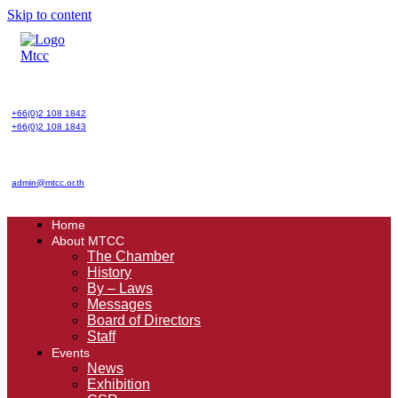
Skip to content
+66(0)2 108 1842
+66(0)2 108 1843
admin@mtcc.or.th
Home
About MTCC
The Chamber
History
By – Laws
Messages
Board of Directors
Staff
Events
News
Exhibition