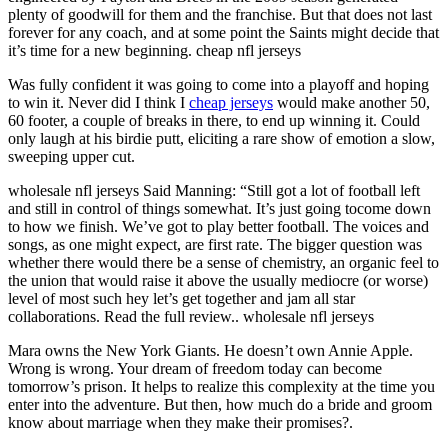
plenty of goodwill for them and the franchise. But that does not last
forever for any coach, and at some point the Saints might decide that
it’s time for a new beginning. cheap nfl jerseys
Was fully confident it was going to come into a playoff and hoping
to win it. Never did I think I
cheap jerseys
would make another 50,
60 footer, a couple of breaks in there, to end up winning it. Could
only laugh at his birdie putt, eliciting a rare show of emotion a slow,
sweeping upper cut.
wholesale nfl jerseys Said Manning: “Still got a lot of football left
and still in control of things somewhat. It’s just going tocome down
to how we finish. We’ve got to play better football. The voices and
songs, as one might expect, are first rate. The bigger question was
whether there would there be a sense of chemistry, an organic feel to
the union that would raise it above the usually mediocre (or worse)
level of most such hey let’s get together and jam all star
collaborations. Read the full review.. wholesale nfl jerseys
Mara owns the New York Giants. He doesn’t own Annie Apple.
Wrong is wrong. Your dream of freedom today can become
tomorrow’s prison. It helps to realize this complexity at the time you
enter into the adventure. But then, how much do a bride and groom
know about marriage when they make their promises?.