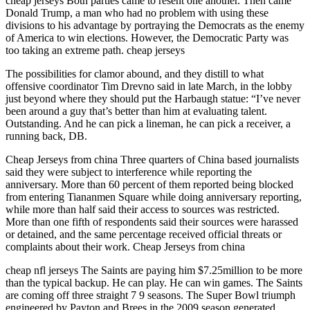
cheap jerseys Both parties came to resent one another. Then came
Donald Trump, a man who had no problem with using these
divisions to his advantage by portraying the Democrats as the enemy
of America to win elections. However, the Democratic Party was
too taking an extreme path. cheap jerseys
The possibilities for clamor abound, and they distill to what
offensive coordinator Tim Drevno said in late March, in the lobby
just beyond where they should put the Harbaugh statue: “I’ve never
been around a guy that’s better than him at evaluating talent.
Outstanding. And he can pick a lineman, he can pick a receiver, a
running back, DB.
Cheap Jerseys from china Three quarters of China based journalists
said they were subject to interference while reporting the
anniversary. More than 60 percent of them reported being blocked
from entering Tiananmen Square while doing anniversary reporting,
while more than half said their access to sources was restricted.
More than one fifth of respondents said their sources were harassed
or detained, and the same percentage received official threats or
complaints about their work. Cheap Jerseys from china
cheap nfl jerseys The Saints are paying him $7.25million to be more
than the typical backup. He can play. He can win games. The Saints
are coming off three straight 7 9 seasons. The Super Bowl triumph
engineered by Payton and Brees in the 2009 season generated