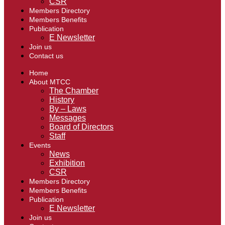
CSR
Members Directory
Members Benefits
Publication
E Newsletter
Join us
Contact us
Home
About MTCC
The Chamber
History
By – Laws
Messages
Board of Directors
Staff
Events
News
Exhibition
CSR
Members Directory
Members Benefits
Publication
E Newsletter
Join us