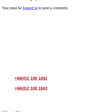
You must be
logged in
to post a comment.
Join us Today
If you have any questions, please feel free to call us
anytime! You could also fill out a form
here
to send us an
enquiry.
+66(0)2 108 1842
+66(0)2 108 1843