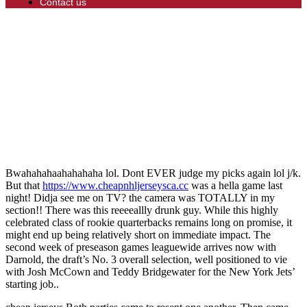
Contact us
Bwahahahaahahahaha lol. Dont EVER judge my picks again lol j/k.
But that
https://www.cheapnhljerseysca.cc
was a hella game last
night! Didja see me on TV? the camera was TOTALLY in my
section!! There was this reeeeallly drunk guy. While this highly
celebrated class of rookie quarterbacks remains long on promise, it
might end up being relatively short on immediate impact. The
second week of preseason games leaguewide arrives now with
Darnold, the draft’s No. 3 overall selection, well positioned to vie
with Josh McCown and Teddy Bridgewater for the New York Jets’
starting job..