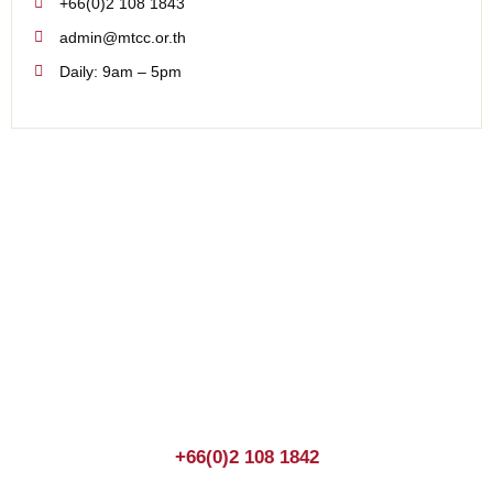
+66(0)2 108 1843
admin@mtcc.or.th
Daily: 9am – 5pm
Join us Today
If you have any questions, please feel free to call us
anytime! You could also fill out a form
here
to send us an
enquiry.
+66(0)2 108 1842