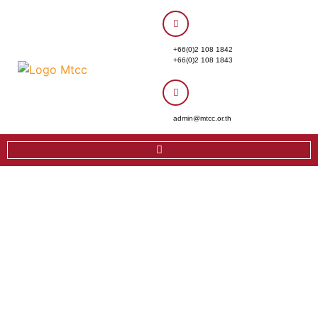
+66(0)2 108 1842
+66(0)2 108 1843
admin@mtcc.or.th