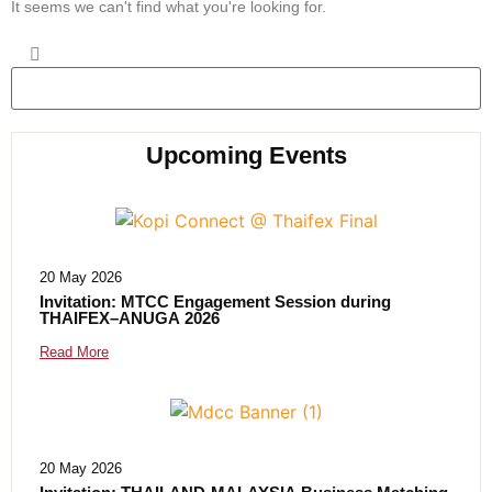
It seems we can't find what you're looking for.
Upcoming Events
20 May 2026
Invitation: MTCC Engagement Session during
THAIFEX–ANUGA 2026
Read More
20 May 2026