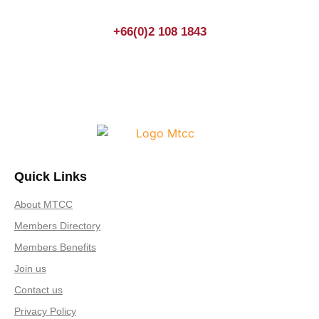
+66(0)2 108 1843
Quick Links
About MTCC
Members Directory
Members Benefits
Join us
Contact us
Privacy Policy