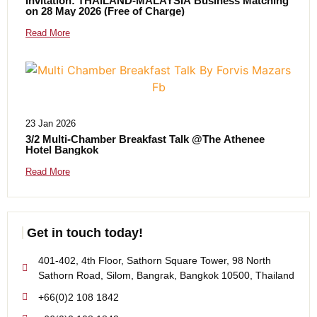
Invitation: THAILAND-MALAYSIA Business Matching
on 28 May 2026 (Free of Charge)
Read More
23 Jan 2026
3/2 Multi-Chamber Breakfast Talk @The Athenee
Hotel Bangkok
Read More
Get in touch today!
401-402, 4th Floor, Sathorn Square Tower, 98 North
Sathorn Road, Silom, Bangrak, Bangkok 10500, Thailand
+66(0)2 108 1842