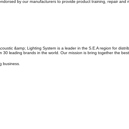
ndorsed by our manufacturers to provide product training, repair and m
tic &amp; Lighting System is a leader in the S.E.A region for distribut
 30 leading brands in the world. Our mission is bring together the best
ng business.