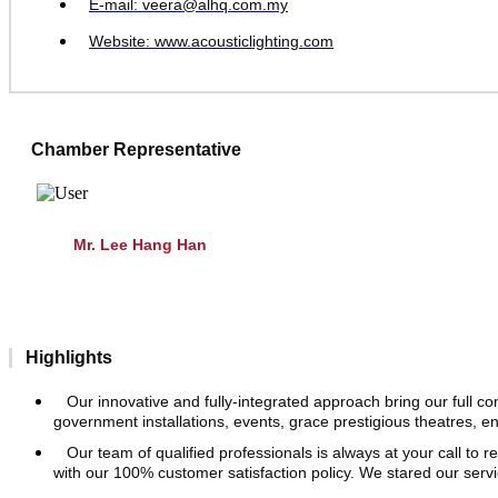
E-mail: veera@alhq.com.my
Website: www.acousticlighting.com
Chamber Representative
Mr. Lee Hang Han
Highlights
Our innovative and fully-integrated approach bring our full 
government installations, events, grace prestigious theatres, e
Our team of qualified professionals is always at your call to 
with our 100% customer satisfaction policy. We stared our serv