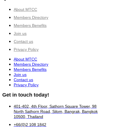
About MTCC
Members Directory
Members Benefits
Join us
Contact us
Privacy Policy
About MTCC
Members Directory
Members Benefits
Join us
Contact us
Privacy Policy
Get in touch today!
401-402, 4th Floor, Sathorn Square Tower, 98
North Sathorn Road, Silom, Bangrak, Bangkok
10500, Thailand
+66(0)2 108 1842