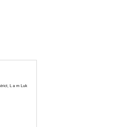
rict, L a m Luk