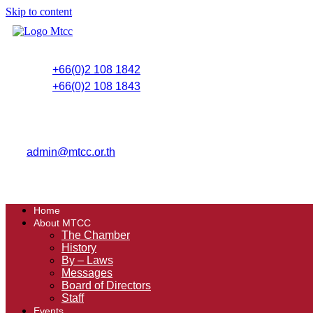
Skip to content
+66(0)2 108 1842
+66(0)2 108 1843
admin@mtcc.or.th
Home
About MTCC
The Chamber
History
By – Laws
Messages
Board of Directors
Staff
Events