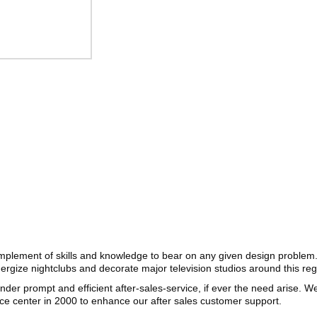
complement of skills and knowledge to bear on any given design problem
nergize nightclubs and decorate major television studios around this re
render prompt and efficient after-sales-service, if ever the need arise. 
ice center in 2000 to enhance our after sales customer support.