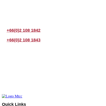
Join us Today
If you have any questions, please feel free to call us anytime! You coul
+66(0)2 108 1842
+66(0)2 108 1843
Quick Links