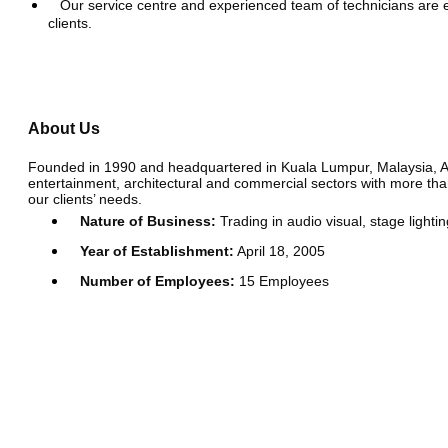
Our service centre and experienced team of technicians are e
clients.
About Us
Founded in 1990 and headquartered in Kuala Lumpur, Malaysia, Acous
entertainment, architectural and commercial sectors with more than
our clients’ needs.
Nature of Business:
Trading in audio visual, stage lighti
Year of Establishment:
April 18, 2005
Number of Employees:
15 Employees