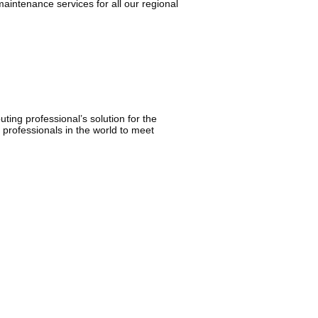
aintenance services for all our regional
ing professional’s solution for the
 professionals in the world to meet