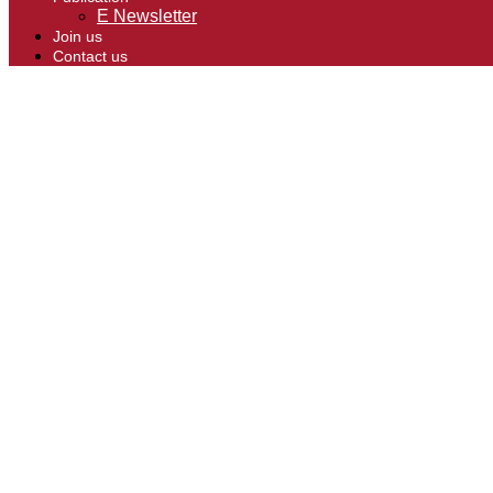
E Newsletter
Join us
Contact us