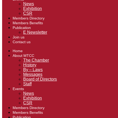
News
Exhibition
CSR
Members Directory
Members Benefits
Publication
E Newsletter
Join us
Contact us
Home
About MTCC
The Chamber
History
By – Laws
Messages
Board of Directors
Staff
Events
News
Exhibition
CSR
Members Directory
Members Benefits
Publication