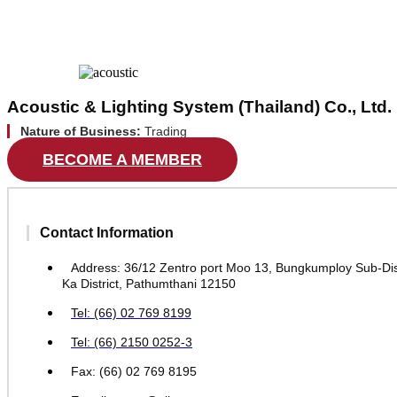
Acoustic & Lighting System (Thailand) Co., Ltd.
Nature of Business:
Trading
BECOME A MEMBER
Contact Information
Address: 36/12 Zentro port Moo 13, Bungkumploy Sub-Dist
Ka District, Pathumthani 12150
Tel: (66) 02 769 8199
Tel: (66) 2150 0252-3
Fax: (66) 02 769 8195