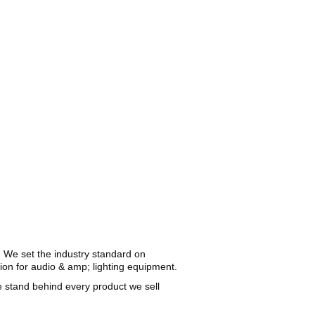
. We set the industry standard on
gion for audio & amp; lighting equipment.
We stand behind every product we sell