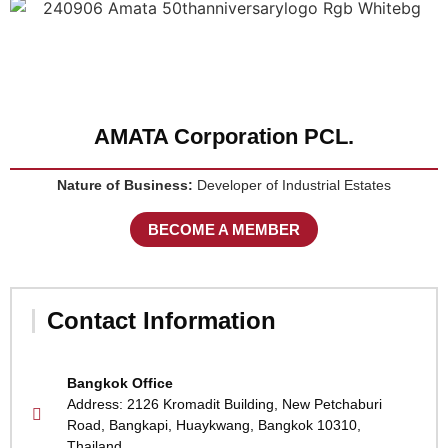
AMATA Corporation PCL.
Nature of Business:
Developer of Industrial Estates
BECOME A MEMBER
Contact Information
Bangkok Office
Address: 2126 Kromadit Building, New Petchaburi
Road, Bangkapi, Huaykwang, Bangkok 10310,
Thailand