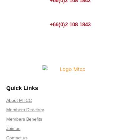
+66(0)2 108 1842
+66(0)2 108 1843
Quick Links
About MTCC
Members Directory
Members Benefits
Join us
Contact us