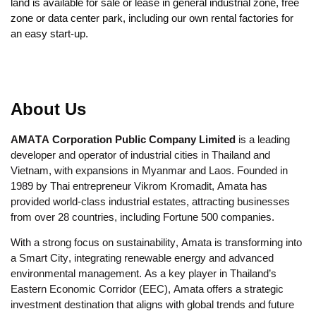
land is available for sale or lease in general industrial zone, free
zone or data center park, including our own rental factories for
an easy start-up.
About Us
AMATA Corporation Public Company Limited
is a leading
developer and operator of industrial cities in Thailand and
Vietnam, with expansions in Myanmar and Laos. Founded in
1989 by Thai entrepreneur Vikrom Kromadit, Amata has
provided world-class industrial estates, attracting businesses
from over 28 countries, including Fortune 500 companies.
With a strong focus on sustainability, Amata is transforming into
a Smart City, integrating renewable energy and advanced
environmental management. As a key player in Thailand’s
Eastern Economic Corridor (EEC), Amata offers a strategic
investment destination that aligns with global trends and future