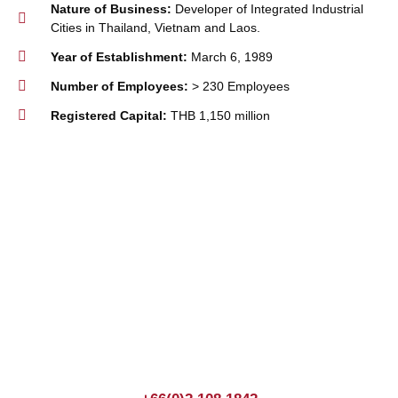
Nature of Business:
Developer of Integrated Industrial
Cities in Thailand, Vietnam and Laos.
Year of Establishment:
March 6, 1989
Number of Employees:
> 230 Employees
Registered Capital:
THB 1,150 million
Join us Today
If you have any questions, please feel free to call us
anytime! You could also fill out a form
here
to send us an
enquiry.