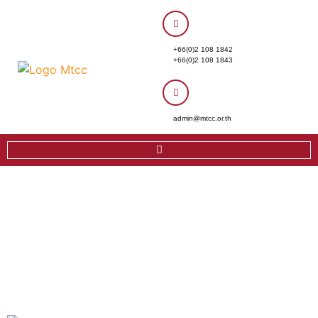
+66(0)2 108 1842
+66(0)2 108 1843
admin@mtcc.or.th