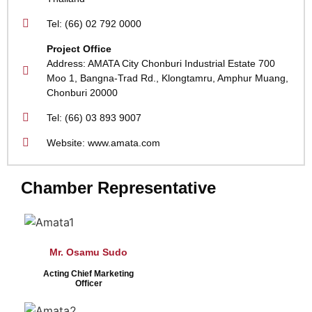
Tel: (66) 02 792 0000
Project Office
Address: AMATA City Chonburi Industrial Estate 700
Moo 1, Bangna-Trad Rd., Klongtamru, Amphur Muang,
Chonburi 20000
Tel: (66) 03 893 9007
Website: www.amata.com
Chamber Representative
Mr. Osamu Sudo
Acting Chief Marketing
Officer