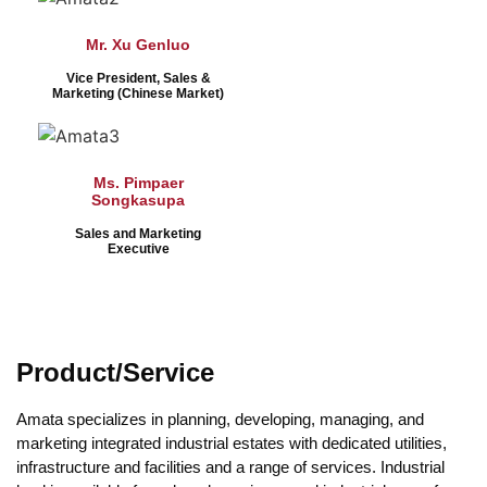
Mr. Xu Genluo
Vice President, Sales &
Marketing (Chinese Market)
Ms. Pimpaer
Songkasupa
Sales and Marketing
Executive
Product/Service
Amata specializes in planning, developing, managing, and
marketing integrated industrial estates with dedicated utilities,
infrastructure and facilities and a range of services. Industrial