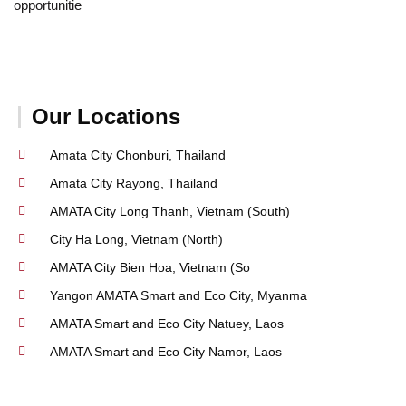
opportunitie
Our Locations
Amata City Chonburi, Thailand
Amata City Rayong, Thailand
AMATA City Long Thanh, Vietnam (South)
City Ha Long, Vietnam (North)
AMATA City Bien Hoa, Vietnam (So
Yangon AMATA Smart and Eco City, Myanma
AMATA Smart and Eco City Natuey, Laos
AMATA Smart and Eco City Namor, Laos
A