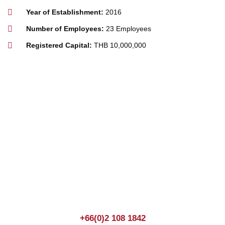
Year of Establishment:
2016
Number of Employees:
23 Employees
Registered Capital:
THB 10,000,000
Join us Today
If you have any questions, please feel free to call us
anytime! You could also fill out a form
here
to send us an
enquiry.
+66(0)2 108 1842