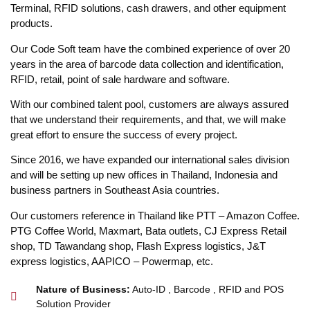
Terminal, RFID solutions, cash drawers, and other equipment
products.
Our Code Soft team have the combined experience of over 20
years in the area of barcode data collection and identification,
RFID, retail, point of sale hardware and software.
With our combined talent pool, customers are always assured
that we understand their requirements, and that, we will make
great effort to ensure the success of every project.
Since 2016, we have expanded our international sales division
and will be setting up new offices in Thailand, Indonesia and
business partners in Southeast Asia countries.
Our customers reference in Thailand like PTT – Amazon Coffee.
PTG Coffee World, Maxmart, Bata outlets, CJ Express Retail
shop, TD Tawandang shop, Flash Express logistics, J&T
express logistics, AAPICO – Powermap, etc.
Nature of Business:
Auto-ID , Barcode , RFID and POS
Solution Provider