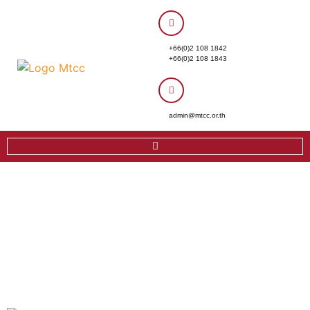
+66(0)2 108 1842
+66(0)2 108 1843
admin@mtcc.or.th