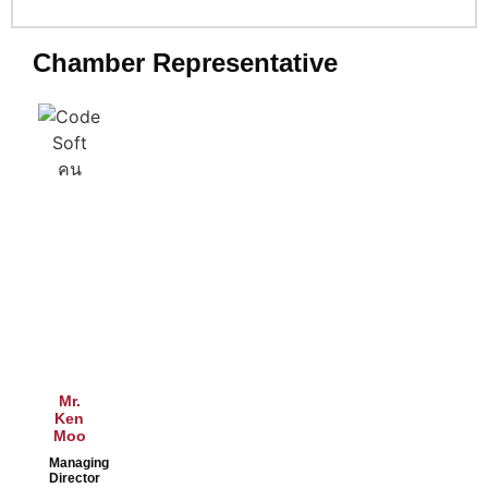
Chamber Representative
Mr.
Ken
Moo
Managing
Director