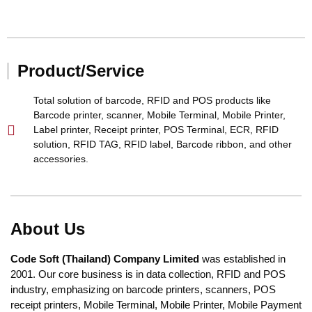
Product/Service
Total solution of barcode, RFID and POS products like
Barcode printer, scanner, Mobile Terminal, Mobile Printer,
Label printer, Receipt printer, POS Terminal, ECR, RFID
solution, RFID TAG, RFID label, Barcode ribbon, and other
accessories.
About Us
Code Soft
(Thailand) Company Limited
was established in
2001. Our core business is in data collection, RFID and POS
industry, emphasizing on barcode printers, scanners, POS
receipt printers, Mobile Terminal, Mobile Printer, Mobile Payment