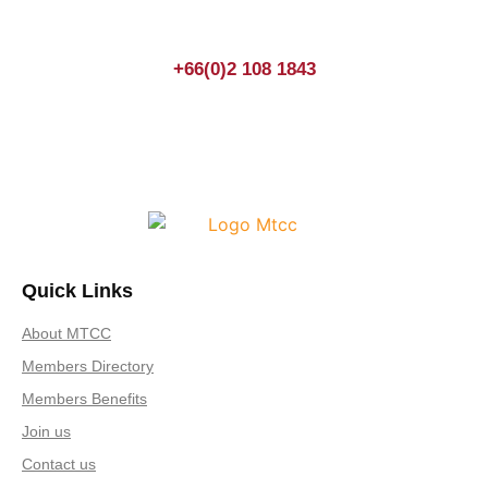
+66(0)2 108 1843
Quick Links
About MTCC
Members Directory
Members Benefits
Join us
Contact us