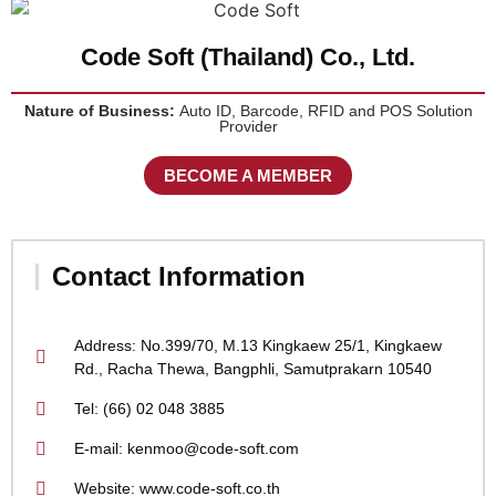
Code Soft (Thailand) Co., Ltd.
Nature of Business:
Auto ID, Barcode, RFID and POS Solution
Provider
BECOME A MEMBER
Contact Information
Address: No.399/70, M.13 Kingkaew 25/1, Kingkaew
Rd., Racha Thewa, Bangphli, Samutprakarn 10540
Tel: (66) 02 048 3885
E-mail: kenmoo@code-soft.com
Website: www.code-soft.co.th