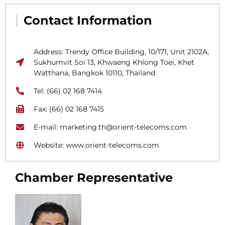
Contact Information
Address: Trendy Office Building, 10/171, Unit 2102A,
Sukhumvit Soi 13, Khwaeng Khlong Toei, Khet
Watthana, Bangkok 10110, Thailand
Tel: (66) 02 168 7414
Fax: (66) 02 168 7415
E-mail: marketing.th@orient-telecoms.com
Website: www.orient-telecoms.com
Chamber Representative