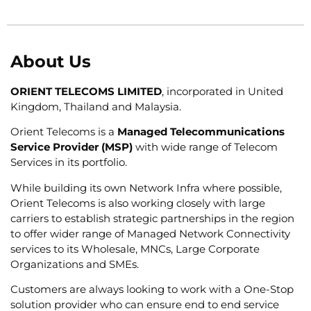
About Us
ORIENT TELECOMS LIMITED
, incorporated in United
Kingdom, Thailand and Malaysia.
Orient Telecoms is a
Managed Telecommunications
Service Provider (MSP)
with wide range of Telecom
Services in its portfolio.
While building its own Network Infra where possible,
Orient Telecoms is also working closely with large
carriers to establish strategic partnerships in the region
to offer wider range of Managed Network Connectivity
services to its Wholesale, MNCs, Large Corporate
Organizations and SMEs.
Customers are always looking to work with a One-Stop
solution provider who can ensure end to end service