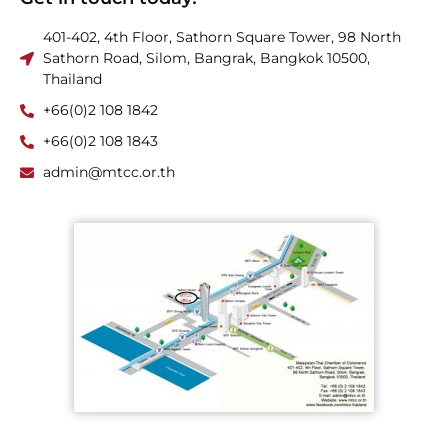
401-402, 4th Floor, Sathorn Square Tower, 98 North
Sathorn Road, Silom, Bangrak, Bangkok 10500,
Thailand
+66(0)2 108 1842
+66(0)2 108 1843
admin@mtcc.or.th