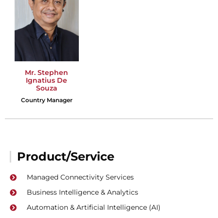
Mr. Stephen
Ignatius De
Souza
Country Manager
Product/Service
Managed Connectivity Services
Business Intelligence & Analytics
Automation & Artificial Intelligence (AI)