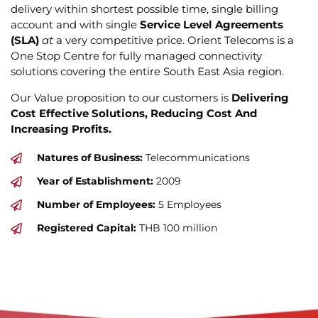
delivery within shortest possible time, single billing
account and with single
Service Level Agreements
(SLA)
at
a very competitive price. Orient Telecoms is a
One Stop Centre for fully managed connectivity
solutions covering the entire South East Asia region.
Our Value proposition to our customers is
Delivering
Cost Effective Solutions, Reducing Cost And
Increasing Profits.
Natures of Business:
Telecommunications
Year of Establishment:
2009
Number of Employees:
5 Employees
Registered Capital:
THB 100 million