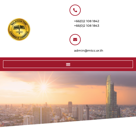
+66(0)2 108 1842
+66(0)2 108 1843
admin@mtcc.or.th