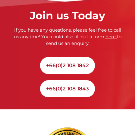
Join us Today
If you have any questions, please feel free to call
us anytime! You could also fill out a form
here
to
send us an enquiry.
+66(0)2 108 1842
+66(0)2 108 1843