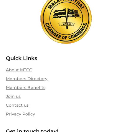
Quick Links
About MTCC
Members Directory
Members Benefits
Join us
Contact us
Privacy Policy
Get in touch today!