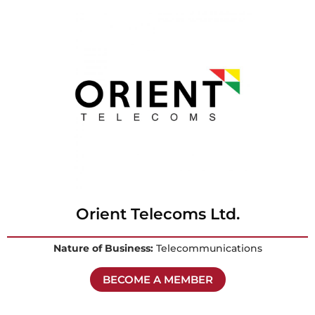
Orient Telecoms Ltd.
Nature of Business:
Telecommunications
BECOME A MEMBER