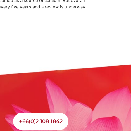
sumed as a source of calcium. But overall
 every five years and a review is underway
+66(0)2 108 1842