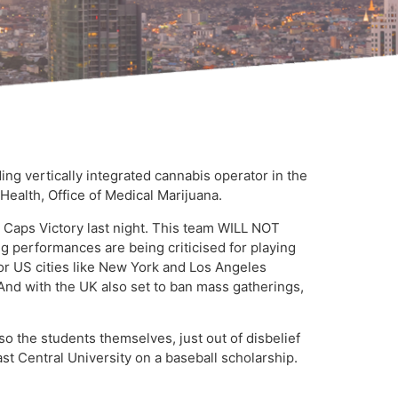
g vertically integrated cannabis operator in the
ealth, Office of Medical Marijuana.
a Caps Victory last night. This team WILL NOT
ng performances are being criticised for playing
or US cities like New York and Los Angeles
 And with the UK also set to ban mass gatherings,
so the students themselves, just out of disbelief
t Central University on a baseball scholarship.