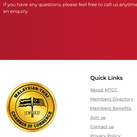
If you have any questions, please feel free to call us anytime
an enquiry.
Quick Links
About MTCC
Members Directory
Members Benefits
Join us
Contact us
Privacy Policy