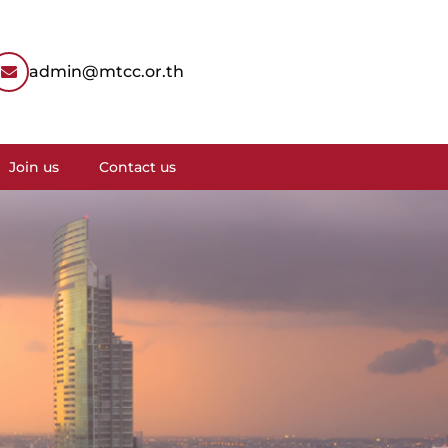
admin@mtcc.or.th
Join us
Contact us