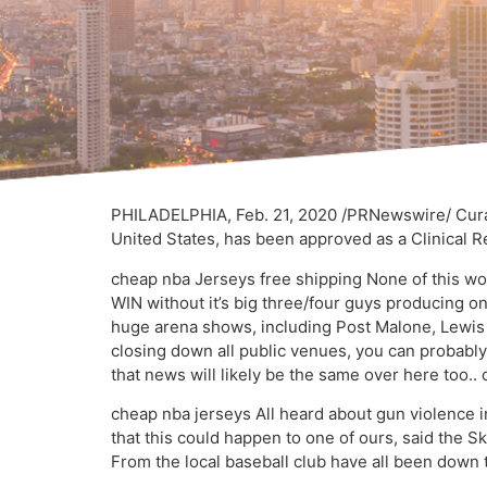
PHILADELPHIA, Feb. 21, 2020 /PRNewswire/ Curale
United States, has been approved as a Clinical 
cheap nba Jerseys free shipping None of this wor
WIN without it’s big three/four guys producing on
huge arena shows, including Post Malone, Lewis 
closing down all public venues, you can probably
that news will likely be the same over here too.
cheap nba jerseys All heard about gun violence in
that this could happen to one of ours, said the 
From the local baseball club have all been down 