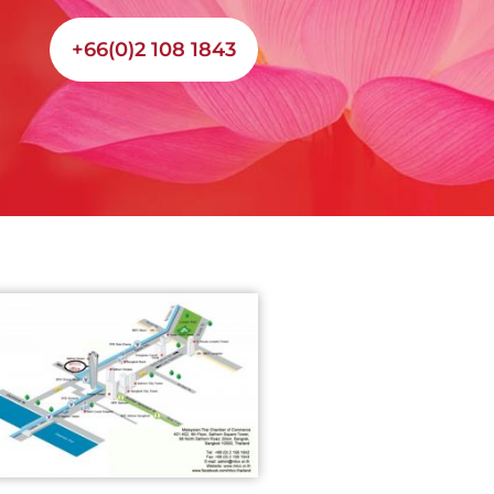
+66(0)2 108 1843