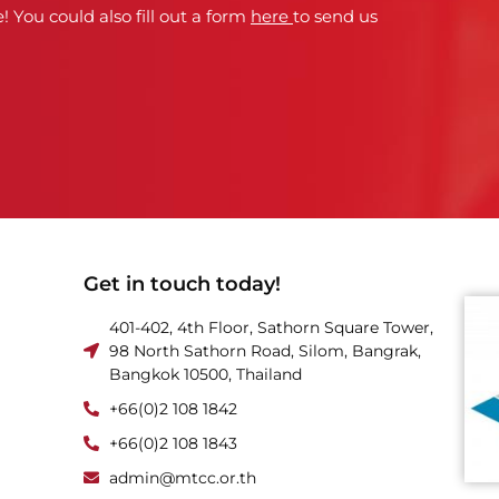
! You could also fill out a form
here
to send us
Get in touch today!
401-402, 4th Floor, Sathorn Square Tower,
98 North Sathorn Road, Silom, Bangrak,
Bangkok 10500, Thailand
+66(0)2 108 1842
+66(0)2 108 1843
admin@mtcc.or.th