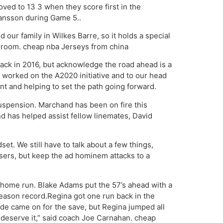
oved to 13 3 when they score first in the
hansson during Game 5..
 our family in Wilkes Barre, so it holds a special
he room. cheap nba Jerseys from china
back in 2016, but acknowledge the road ahead is a
 worked on the A2020 initiative and to our head
t and helping to set the path going forward.
suspension. Marchand has been on fire this
nd has helped assist fellow linemates, David
set. We still have to talk about a few things,
users, but keep the ad hominem attacks to a
o home run. Blake Adams put the 57’s ahead with a
season record.Regina got one run back in the
e came on for the save, but Regina jumped all
s deserve it,” said coach Joe Carnahan. cheap