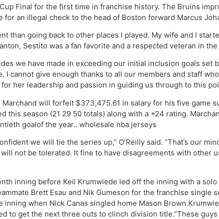
p Final for the first time in franchise history. The Bruins impr
for an illegal check to the head of Boston forward Marcus Jo
t than going back to other places I played. My wife and I started
ranton, Sestito was a fan favorite and a respected veteran in t
rides we have made in exceeding our initial inclusion goals set 
. I cannot give enough thanks to all our members and staff who
r her leadership and passion in guiding us through to this poin
 Marchand will forfeit $373,475.61 in salary for his five game 
yed this season (21 29 50 totals) along with a +24 rating. Marcha
ntieth goalof the year.. wholesale nba jerseys
fident we will tie the series up,” O’Reilly said. “That’s our mind
will not be tolerated. It fine to have disagreements with other 
venth inning before Keil Krumwiede led off the inning with a sol
 teammate Brett Esau and Nik Gumeson for the franchise single 
 the inning when Nick Canas singled home Mason Brown.Krumwied
ed to get the next three outs to clinch division title.”These guy