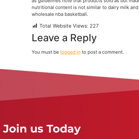
as guidelines note that products sold as but ma
nutritional content is not similar to dairy milk 
wholesale nba basketball.
Total Website Views:
227
Leave a Reply
You must be
logged in
to post a comment.
Join us Today