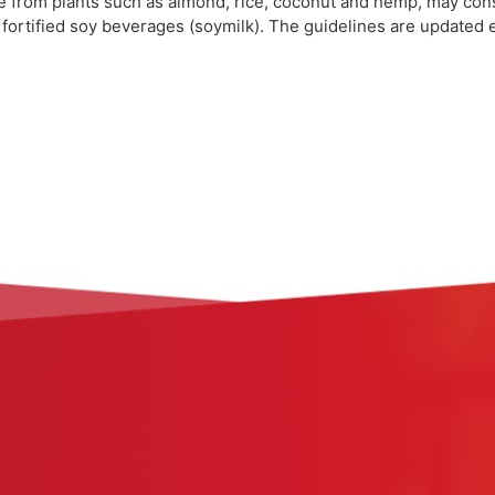
de from plants such as almond, rice, coconut and hemp, may con
and fortified soy beverages (soymilk). The guidelines are updated