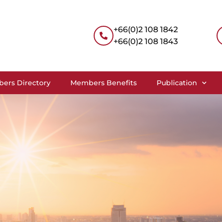
+66(0)2 108 1842
+66(0)2 108 1843
ers Directory
Members Benefits
Publication