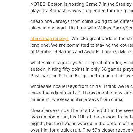
NOTES: Boston is hosting Game 7 in the Stanley Cu
playoffs. Barbashev was suspended for one game 
cheap nba Jerseys from china Going to be differen
place in my heart. His time with Wilkes Barre/Sc
nba cheap jerseys
“We take great pride in the st
long one. We are committed to staying the course
of Member Relations and Awards, Lorenza Muoz, fo
wholesale nba jerseys As a repeat offender, Brad
season, hitting fifty points in only 38 games pla
Pastrnak and Patrice Bergeron to reach their twe
wholesale nba jerseys from china “I think we’re con
make the adjustments. 1. Harassment of any kind 
minimum. wholesale nba jerseys from china
cheap jerseys nba The 57’s trailed 3 1 in the se
two run home run, his 11th of the season, to tie
eighth, but the 57’s answered in the bottom of
over him for a quick run. The 57’s closer recover