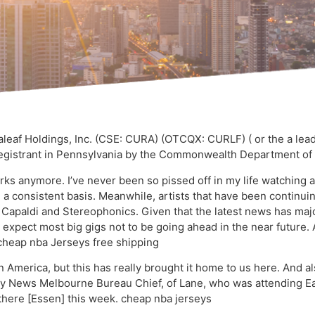
af Holdings, Inc. (CSE: CURA) (OTCQX: CURLF) ( or the a leadin
Registrant in Pennsylvania by the Commonwealth Department of H
ks anymore. I’ve never been so pissed off in my life watching 
 a consistent basis. Meanwhile, artists that have been continui
Capaldi and Stereophonics. Given that the latest news has maj
 expect most big gigs not to be going ahead in the near future.
. cheap nba Jerseys free shipping
 America, but this has really brought it home to us here. And al
Sky News Melbourne Bureau Chief, of Lane, who was attending Eas
there [Essen] this week. cheap nba jerseys