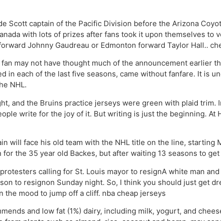
e Scott captain of the Pacific Division before the Arizona Coyo
ada with lots of prizes after fans took it upon themselves to vot
forward Johnny Gaudreau or Edmonton forward Taylor Hall.. che
fan may not have thought much of the announcement earlier this
ed in each of the last five seasons, came without fanfare. It is
the NHL.
ght, and the Bruins practice jerseys were green with plaid trim.
ple write for the joy of it. But writing is just the beginning. 
in will face his old team with the NHL title on the line, starti
n for the 35 year old Backes, but after waiting 13 seasons to get to 
 protesters calling for St. Louis mayor to resignA white man a
son to resignon Sunday night. So, I think you should just get dr
in the mood to jump off a cliff. nba cheap jerseys
nds and low fat (1%) dairy, including milk, yogurt, and chee