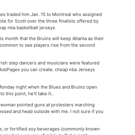
tes traded him Jan. 15 to Montreal who assigned
e for Scott over the three finalists offered by
ap nba basketball jerseys
 month that the Bruins will keep Atlanta as their
 uncommon to see players rise from the second
 Irish step dancers and musicians were featured
At HubPages you can create. cheap nba Jerseys
ng Monday night when the Blues and Bruins open
this point, he’ll take it..
nd woman pointed guns at protesters marching
essed and head outside with me. I not sure if you
se, or fortified soy beverages (commonly known