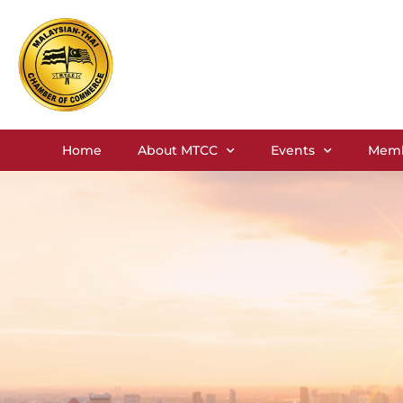
Home
About MTCC
Events
Memb