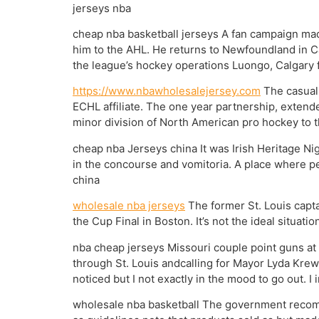
jerseys nba
cheap nba basketball jerseys A fan campaign mad
him to the AHL. He returns to Newfoundland in Can
the league’s hockey operations Luongo, Calgary 
https://www.nbawholesalejersey.com
The casual 
ECHL affiliate. The one year partnership, extend
minor division of North American pro hockey to 
cheap nba Jerseys china It was Irish Heritage Ni
in the concourse and vomitoria. A place where peo
china
wholesale nba jerseys
The former St. Louis capta
the Cup Final in Boston. It’s not the ideal situatio
nba cheap jerseys Missouri couple point guns at
through St. Louis andcalling for Mayor Lyda Krew
noticed but I not exactly in the mood to go out. I 
wholesale nba basketball The government recomme