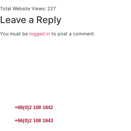
Total Website Views:
227
Leave a Reply
You must be
logged in
to post a comment.
Join us Today
If you have any questions, please feel free to call us anytime!
You could also fill out a form
here
to send us an enquiry.
+66(0)2 108 1842
+66(0)2 108 1843