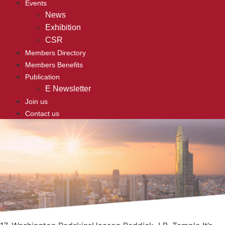
Events
News
Exhibition
CSR
Members Directory
Members Benefits
Publication
E Newsletter
Join us
Contact us