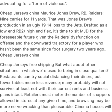
advocating for a”form of violence.”.
Cheap Jerseys china Maurice Jones Drew, RB, Raiders:
Nine carries for 11 yards. That was Jones Drew’s
production in an ugly 19 14 loss to the Jets. Drafted as a
low end RB2/ high end flex, it’s time to sit MJD for the
foreseeable future given the Raiders’ dysfunction on
offense and the downward trajectory for a player who
hasn’t been the same since foot surgery two years ago..
Cheap Jerseys china
Cheap Jerseys free shipping But what about other
situations in which we’re used to being in close quarters?
Restaurants can try social distancing their diners, but
fewer tables mean less revenue; many probably will not
survive, at least not with their current rents and business
plans intact. Retailers must meter the number of shoppers
allowed in stores at any given time, and browsing may be
more nerve wracking than pleasurable. Cinema houses will