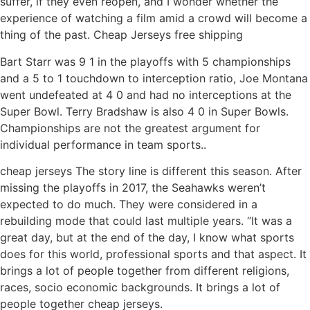
suffer, if they even reopen, and I wonder whether the
experience of watching a film amid a crowd will become a
thing of the past. Cheap Jerseys free shipping
Bart Starr was 9 1 in the playoffs with 5 championships
and a 5 to 1 touchdown to interception ratio, Joe Montana
went undefeated at 4 0 and had no interceptions at the
Super Bowl. Terry Bradshaw is also 4 0 in Super Bowls.
Championships are not the greatest argument for
individual performance in team sports..
cheap jerseys The story line is different this season. After
missing the playoffs in 2017, the Seahawks weren’t
expected to do much. They were considered in a
rebuilding mode that could last multiple years. “It was a
great day, but at the end of the day, I know what sports
does for this world, professional sports and that aspect. It
brings a lot of people together from different religions,
races, socio economic backgrounds. It brings a lot of
people together cheap jerseys.