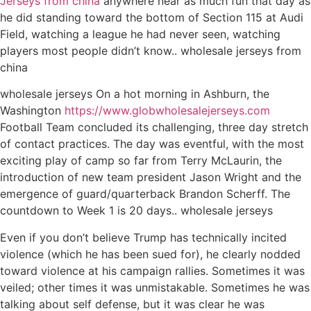
Jerseys from china
anywhere near as much fun that day as
he did standing toward the bottom of Section 115 at Audi
Field, watching a league he had never seen, watching
players most people didn’t know.. wholesale jerseys from
china
wholesale jerseys On a hot morning in Ashburn, the
Washington
https://www.globwholesalejerseys.com
Football Team concluded its challenging, three day stretch
of contact practices. The day was eventful, with the most
exciting play of camp so far from Terry McLaurin, the
introduction of new team president Jason Wright and the
emergence of guard/quarterback Brandon Scherff. The
countdown to Week 1 is 20 days.. wholesale jerseys
Even if you don’t believe Trump has technically incited
violence (which he has been sued for), he clearly nodded
toward violence at his campaign rallies. Sometimes it was
veiled; other times it was unmistakable. Sometimes he was
talking about self defense, but it was clear he was