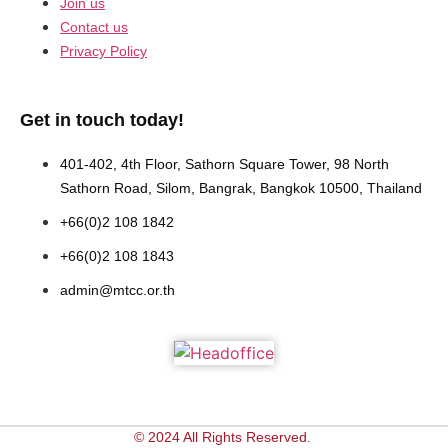
Join us
Contact us
Privacy Policy
Get in touch today!
401-402, 4th Floor, Sathorn Square Tower, 98 North
Sathorn Road, Silom, Bangrak, Bangkok 10500, Thailand
+66(0)2 108 1842
+66(0)2 108 1843
admin@mtcc.or.th
© 2024 All Rights Reserved.