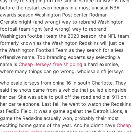
say they’re stepping off the sidelines race for MVP is over
before the restart even begins in a most unusual NBA
awards season Washington Post center Rodman
Orensteinright (and wrong) way to rebrand Washington
football team right (and wrong) way to rebrand
Washington football team the 2020 season, the NFL team
formerly known as the Washington Redskins will just be
the Washington Football Team as they search for a less
offensive name. Top branding experts say selecting a
name is
Cheap Jerseys free shipping
a hard exercise,
where many things can go wrong. wholesale nfl jerseys
wholesale jerseys from china 16 in south Charlotte. They
said the shots came from a vehicle that pulled alongside
her car. She was able to pull off the road and dial 911 on
her car telephone. Last fall, he went to watch the Redskins
at FedEx Field. It was a game against the Detroit Lions, a
game the Redskins actually won, probably their most
exciting home game of the year. And he didn’t have
Cheap