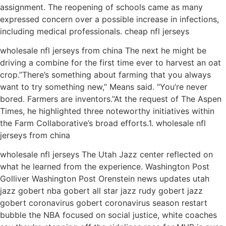
assignment. The reopening of schools came as many
expressed concern over a possible increase in infections,
including medical professionals. cheap nfl jerseys
wholesale nfl jerseys from china The next he might be
driving a combine for the first time ever to harvest an oat
crop.”There’s something about farming that you always
want to try something new,” Means said. “You’re never
bored. Farmers are inventors.”At the request of The Aspen
Times, he highlighted three noteworthy initiatives within
the Farm Collaborative’s broad efforts.1. wholesale nfl
jerseys from china
wholesale nfl jerseys The Utah Jazz center reflected on
what he learned from the experience. Washington Post
Golliver Washington Post Orenstein news updates utah
jazz gobert nba gobert all star jazz rudy gobert jazz
gobert coronavirus gobert coronavirus season restart
bubble the NBA focused on social justice, white coaches