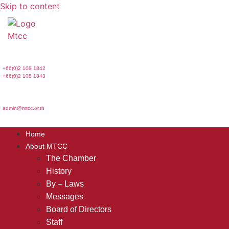
Skip to content
+66(0)2 108 1842
+66(0)2 108 1843
admin@mtcc.or.th
Home
About MTCC
The Chamber
History
By – Laws
Messages
Board of Directors
Staff