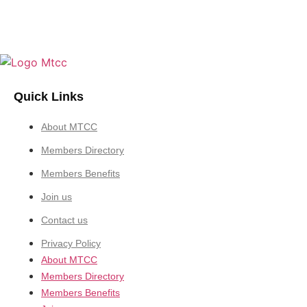
Quick Links
About MTCC
Members Directory
Members Benefits
Join us
Contact us
Privacy Policy
About MTCC
Members Directory
Members Benefits