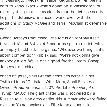
17. Washington RedskinsHaason Reddick, LB, Temple It’s
hard to know exactly what’s going on in Washington, but
the only thing that seems clear is that the defense needs
help. The defensive line needs work, even with the
additions of Stacy McGee and Terrell McClain at defensive
end.
Cheap Jerseys from china Let’s focus on football itself,
first and 10 and 3 4 vs. 4 3 and trips split to the left with
an empty backfield. The game.. “Whoever we bring in, it’s
about competition,” Kubiak said. “We’re not gonna give
anybody a job. We’ve got a good football team. Cheap
Jerseys from china
cheap nfl jerseys Ms Greene describes herself in her
Twitter bio as “Christian, Wife, Mom, Small Business
Owner, Proud American, 100% Pro Life, Pro Gun, Pro
Trump, MAGA”. The giant crater was discovered by a
Russian television crew earlier this summer whowere flying
over the Yamal peninsula in Siberia on an unrelated