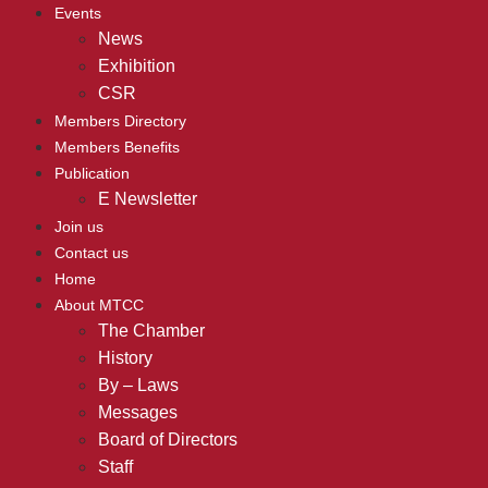
Events
News
Exhibition
CSR
Members Directory
Members Benefits
Publication
E Newsletter
Join us
Contact us
Home
About MTCC
The Chamber
History
By – Laws
Messages
Board of Directors
Staff