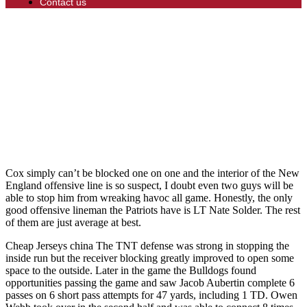
Contact us
Cox simply can’t be blocked one on one and the interior of the New
England offensive line is so suspect, I doubt even two guys will be
able to stop him from wreaking havoc all game. Honestly, the only
good offensive lineman the Patriots have is LT Nate Solder. The rest
of them are just average at best.
Cheap Jerseys china The TNT defense was strong in stopping the
inside run but the receiver blocking greatly improved to open some
space to the outside. Later in the game the Bulldogs found
opportunities passing the game and saw Jacob Aubertin complete 6
passes on 6 short pass attempts for 47 yards, including 1 TD. Owen