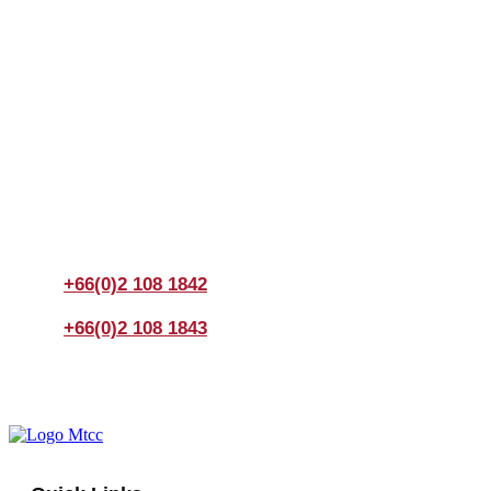
Join us Today
If you have any questions, please feel free to call us
anytime! You could also fill out a form
here
to send us an
enquiry.
+66(0)2 108 1842
+66(0)2 108 1843