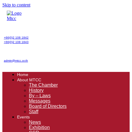
Skip to content
+66(0)2 108 1842
+66(0)2 108 1843
admin@mtcc.or.th
Home
About MTCC
The Chamber
History
By – Laws
Messages
Board of Directors
Staff
Events
News
Exhibition