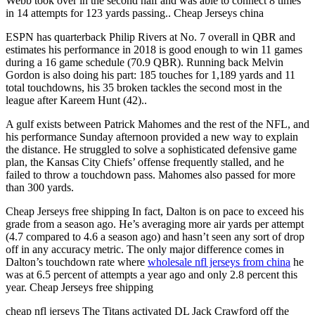
Webb took over in the second half and was able to connect 8 times
in 14 attempts for 123 yards passing.. Cheap Jerseys china
ESPN has quarterback Philip Rivers at No. 7 overall in QBR and
estimates his performance in 2018 is good enough to win 11 games
during a 16 game schedule (70.9 QBR). Running back Melvin
Gordon is also doing his part: 185 touches for 1,189 yards and 11
total touchdowns, his 35 broken tackles the second most in the
league after Kareem Hunt (42)..
A gulf exists between Patrick Mahomes and the rest of the NFL, and
his performance Sunday afternoon provided a new way to explain
the distance. He struggled to solve a sophisticated defensive game
plan, the Kansas City Chiefs’ offense frequently stalled, and he
failed to throw a touchdown pass. Mahomes also passed for more
than 300 yards.
Cheap Jerseys free shipping In fact, Dalton is on pace to exceed his
grade from a season ago. He’s averaging more air yards per attempt
(4.7 compared to 4.6 a season ago) and hasn’t seen any sort of drop
off in any accuracy metric. The only major difference comes in
Dalton’s touchdown rate where
wholesale nfl jerseys from china
he
was at 6.5 percent of attempts a year ago and only 2.8 percent this
year. Cheap Jerseys free shipping
cheap nfl jerseys The Titans activated DL Jack Crawford off the