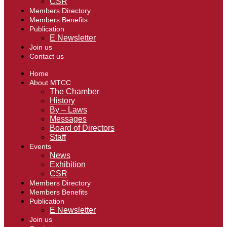
CSR
Members Directory
Members Benefits
Publication
E Newsletter
Join us
Contact us
Home
About MTCC
The Chamber
History
By – Laws
Messages
Board of Directors
Staff
Events
News
Exhibition
CSR
Members Directory
Members Benefits
Publication
E Newsletter
Join us