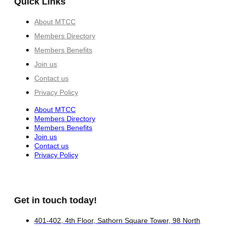
Quick Links
About MTCC
Members Directory
Members Benefits
Join us
Contact us
Privacy Policy
About MTCC
Members Directory
Members Benefits
Join us
Contact us
Privacy Policy
Get in touch today!
401-402, 4th Floor, Sathorn Square Tower, 98 North