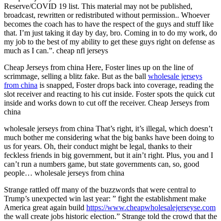
Reserve/COVID 19 list. This material may not be published,
broadcast, rewritten or redistributed without permission.. Whoever
becomes the coach has to have the respect of the guys and stuff like
that. I’m just taking it day by day, bro. Coming in to do my work, do
my job to the best of my ability to get these guys right on defense as
much as I can.”. cheap nfl jerseys
Cheap Jerseys from china Here, Foster lines up on the line of
scrimmage, selling a blitz fake. But as the ball
wholesale jerseys
from china
is snapped, Foster drops back into coverage, reading the
slot receiver and reacting to his cut inside. Foster spots the quick cut
inside and works down to cut off the receiver. Cheap Jerseys from
china
wholesale jerseys from china That’s right, it’s illegal, which doesn’t
much bother me considering what the big banks have been doing to
us for years. Oh, their conduct might be legal, thanks to their
feckless friends in big government, but it ain’t right. Plus, you and I
can’t run a numbers game, but state governments can, so, good
people… wholesale jerseys from china
Strange rattled off many of the buzzwords that were central to
Trump’s unexpected win last year: ” fight the establishment make
America great again build
https://www.cheapwholesalejerseyse.com
the wall create jobs historic election.” Strange told the crowd that the