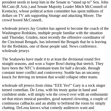
president needs to keep him in the Senate to “stand up to” Sen. John
McCain (R Ariz.) and Senate Majority Leader Mitch McConnell of
Kentucky, whose political action committee has spent millions of
dollars on TV ads supporting Strange and attacking Moore. The
crowd booed McConnell..
wholesale jerseys Jay Gruden has agreed to become the coach of the
Washington Redskins, multiple people familiar with the situation
said Thursday. Gruden, most recently the offensive coordinator of
the Cincinnati Bengals, has informed the Bengals that he is leaving
for the Redskins, one of those people said. News conference.
wholesale jerseys
The Seahawks have made it to at least the divisional round five
straight seasons, and won a Super Bowl during that stretch. They
have been the NFC’s dominant team for half a decade, through
constant inner conflict and controversy. Seattle has an uncanny
knack for thriving on tension that would collapse other teams.
wholesale nfl jerseys from china “EEE Yes!” Gary is a rock singer
turned comedian. De Lena, with his trusty guitar in hand and
confident smile, will simply win the crowd over with an enthusiastic
set that mixes musical parodies, good natured clowning, a couple of
continuous callbacks and an ability to befriend the room by simply
chatting. DeLena knows what comedy audiences want and