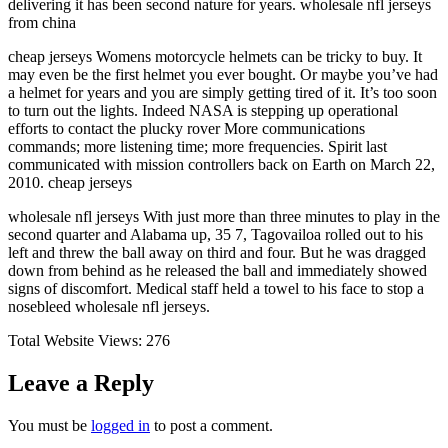
delivering it has been second nature for years. wholesale nfl jerseys
from china
cheap jerseys Womens motorcycle helmets can be tricky to buy. It
may even be the first helmet you ever bought. Or maybe you’ve had
a helmet for years and you are simply getting tired of it. It’s too soon
to turn out the lights. Indeed NASA is stepping up operational
efforts to contact the plucky rover More communications
commands; more listening time; more frequencies. Spirit last
communicated with mission controllers back on Earth on March 22,
2010. cheap jerseys
wholesale nfl jerseys With just more than three minutes to play in the
second quarter and Alabama up, 35 7, Tagovailoa rolled out to his
left and threw the ball away on third and four. But he was dragged
down from behind as he released the ball and immediately showed
signs of discomfort. Medical staff held a towel to his face to stop a
nosebleed wholesale nfl jerseys.
Total Website Views:
276
Leave a Reply
You must be
logged in
to post a comment.