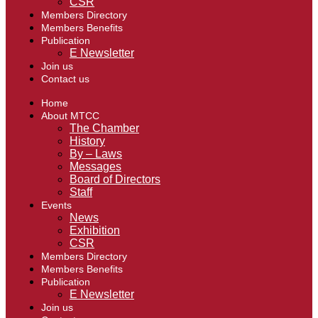
CSR
Members Directory
Members Benefits
Publication
E Newsletter
Join us
Contact us
Home
About MTCC
The Chamber
History
By – Laws
Messages
Board of Directors
Staff
Events
News
Exhibition
CSR
Members Directory
Members Benefits
Publication
E Newsletter
Join us