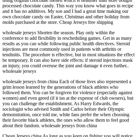
using original chocolate melted which is healthier than store bought
processed chocolate candy. This way you know what goes in recipe
and it has no additives. My son and I had a great time making our
own chocolate candy on Easter, Christmas and other holiday from
molds purchased at the store. Cheap Jerseys free shipping
wholesale jerseys Shorten the season. Play only within the
conference to add flexibility in rescheduling games. Get in as many
results as you can while following public health directives. Steroid
injections are most commonly used in patients with arthritis or
tendinitis. The procedure is effective, but in most situations the effect
be temporary. It can also have side effects; if steroid injections mask
an injury, you could overuse the joint and damage it even further..
wholesale jerseys
wholesale jerseys from china Each of those lives also represented a
grim lesson learned by the generations of black athletes who
followed them. You can be forgiven for violence (especially against
women) and even greed (if it isn at the expense of club owners), but
you can challenge the establishment. As Harry Edwards, the
sociologist who advised Smith and Carlos before their Olympic
demonstration, once told me, white fans prefer the when choosing
their favorite black athletes, the ones who allow them to feel good
about their fandom. wholesale jerseys from china
Cheap Jerseys china As long as you keep on fishing you will notice