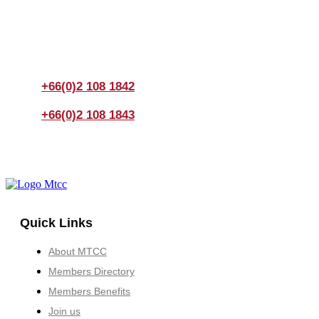
If you have any questions, please feel free to call us
anytime! You could also fill out a form
here
to send us an
enquiry.
+66(0)2 108 1842
+66(0)2 108 1843
Quick Links
About MTCC
Members Directory
Members Benefits
Join us