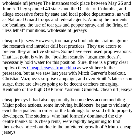
wholesale nfl jerseys The instances took place between May 26 and
June 5. They spanned 40 states and the District of Columbia, and
allege excessive force by state and local police departments, as well
as National Guard troops and federal agents. Among the incidents
are beatings, the use of tear gas and pepper spray, and the firing of
“less lethal” munitions. wholesale nfl jerseys
cheap nfl jerseys However, too many school administrators ignore
the research and intruder drill best practices. They use actors to
pretend they an active shooter. Some have even used prop weapons.
That last point is why the “position scarcity” argument doesn’t
necessarily hold water for this position. Sure, there is a pretty clear
top two tiers
Cheap Jerseys from china
as we sit here in the
preseason, but as we saw last year with Mitch Garver’s breakout,
Christian Vazquez’s surprise campaign, and even Smith’s late season
surge, there are always going to be decent catchers emerging.
Realmuto or the high OBP from Yasmani Grandal.. cheap nfl jerseys
cheap jerseys It had also apparently become less accommodating.
Major police actions, some involving bulldozers, began to violently
evict the squatters in order for the buildings to be sold off to property
developers. The students, who had formerly dominated the city
centre thanks to its cheap rents, were rapidly beginning to find
themselves priced out due to the unfettered growth of Airbnb. cheap
jerseys