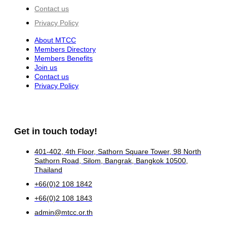
Contact us
Privacy Policy
About MTCC
Members Directory
Members Benefits
Join us
Contact us
Privacy Policy
Get in touch today!
401-402, 4th Floor, Sathorn Square Tower, 98 North
Sathorn Road, Silom, Bangrak, Bangkok 10500,
Thailand
+66(0)2 108 1842
+66(0)2 108 1843
admin@mtcc.or.th