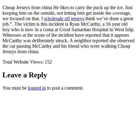
Cheap Jerseys from china He likes to carry the puck up the ice. Just
keeping him on the outside, not letting him get inside the coverage,
we focused on that. I
wholesale nfl jerseys
think we’ve done a great
job.”. The victim is this incident is Ryan McCarthy, a 16 year old
boy who is now in a coma at Good Samaritan Hospital in West Islip.
Witnesses at the scene of the incident have reported that it appears
McCarthy was deliberately struck. A neighbor reported she observed
the car passing McCarthy and his friend who were walking Cheap
Jerseys from china.
Total Website Views:
152
Leave a Reply
You must be
logged in
to post a comment.
Join us Today