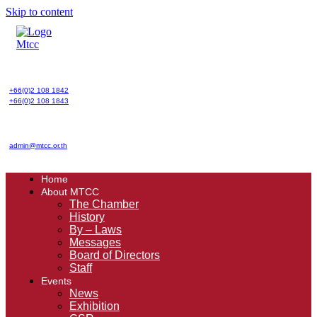
Skip to content
+66(0)2 108 1842
+66(0)2 108 1843
admin@mtcc.or.th
Home
About MTCC
The Chamber
History
By – Laws
Messages
Board of Directors
Staff
Events
News
Exhibition