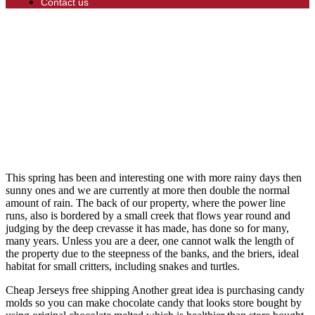
Contact us
This spring has been and interesting one with more rainy days then
sunny ones and we are currently at more then double the normal
amount of rain. The back of our property, where the power line
runs, also is bordered by a small creek that flows year round and
judging by the deep crevasse it has made, has done so for many,
many years. Unless you are a deer, one cannot walk the length of
the property due to the steepness of the banks, and the briers, ideal
habitat for small critters, including snakes and turtles.
Cheap Jerseys free shipping Another great idea is purchasing candy
molds so you can make chocolate candy that looks store bought by