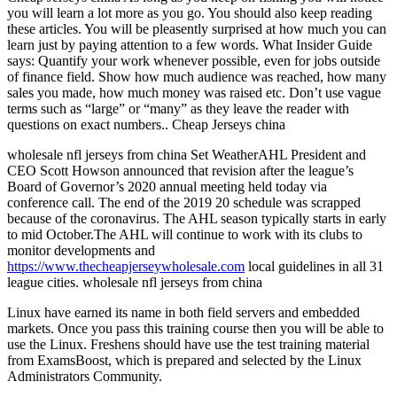
you will learn a lot more as you go. You should also keep reading
these articles. You will be pleasently surprised at how much you can
learn just by paying attention to a few words. What Insider Guide
says: Quantify your work whenever possible, even for jobs outside
of finance field. Show how much audience was reached, how many
sales you made, how much money was raised etc. Don’t use vague
terms such as “large” or “many” as they leave the reader with
questions on exact numbers.. Cheap Jerseys china
wholesale nfl jerseys from china Set WeatherAHL President and
CEO Scott Howson announced that revision after the league’s
Board of Governor’s 2020 annual meeting held today via
conference call. The end of the 2019 20 schedule was scrapped
because of the coronavirus. The AHL season typically starts in early
to mid October.The AHL will continue to work with its clubs to
monitor developments and
https://www.thecheapjerseywholesale.com
local guidelines in all 31
league cities. wholesale nfl jerseys from china
Linux have earned its name in both field servers and embedded
markets. Once you pass this training course then you will be able to
use the Linux. Freshens should have use the test training material
from ExamsBoost, which is prepared and selected by the Linux
Administrators Community.