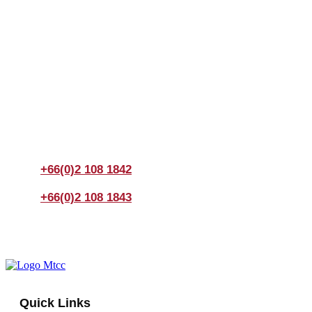
Join us Today
If you have any questions, please feel free to call us
anytime! You could also fill out a form
here
to send us an
enquiry.
+66(0)2 108 1842
+66(0)2 108 1843
Quick Links