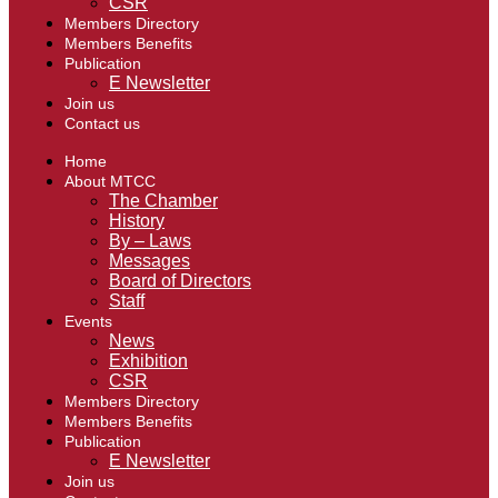
CSR
Members Directory
Members Benefits
Publication
E Newsletter
Join us
Contact us
Home
About MTCC
The Chamber
History
By – Laws
Messages
Board of Directors
Staff
Events
News
Exhibition
CSR
Members Directory
Members Benefits
Publication
E Newsletter
Join us