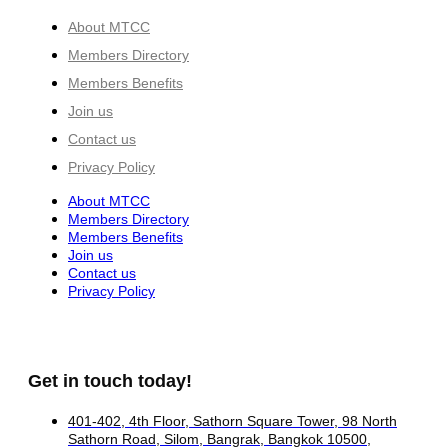
About MTCC
Members Directory
Members Benefits
Join us
Contact us
Privacy Policy
About MTCC
Members Directory
Members Benefits
Join us
Contact us
Privacy Policy
Get in touch today!
401-402, 4th Floor, Sathorn Square Tower, 98 North
Sathorn Road, Silom, Bangrak, Bangkok 10500,