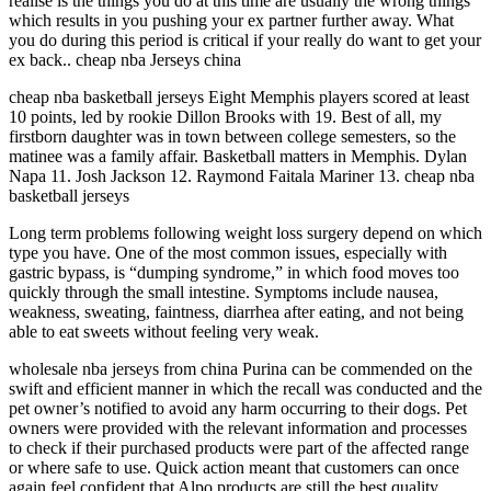
realise is the things you do at this time are usually the wrong things
which results in you pushing your ex partner further away. What
you do during this period is critical if your really do want to get your
ex back.. cheap nba Jerseys china
cheap nba basketball jerseys Eight Memphis players scored at least
10 points, led by rookie Dillon Brooks with 19. Best of all, my
firstborn daughter was in town between college semesters, so the
matinee was a family affair. Basketball matters in Memphis. Dylan
Napa 11. Josh Jackson 12. Raymond Faitala Mariner 13. cheap nba
basketball jerseys
Long term problems following weight loss surgery depend on which
type you have. One of the most common issues, especially with
gastric bypass, is “dumping syndrome,” in which food moves too
quickly through the small intestine. Symptoms include nausea,
weakness, sweating, faintness, diarrhea after eating, and not being
able to eat sweets without feeling very weak.
wholesale nba jerseys from china Purina can be commended on the
swift and efficient manner in which the recall was conducted and the
pet owner’s notified to avoid any harm occurring to their dogs. Pet
owners were provided with the relevant information and processes
to check if their purchased products were part of the affected range
or where safe to use. Quick action meant that customers can once
again feel confident that Alpo products are still the best quality