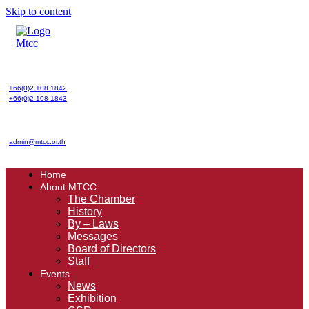
Skip to content
+66(0)2 108 1842
+66(0)2 108 1843
admin@mtcc.or.th
Home
About MTCC
The Chamber
History
By – Laws
Messages
Board of Directors
Staff
Events
News
Exhibition