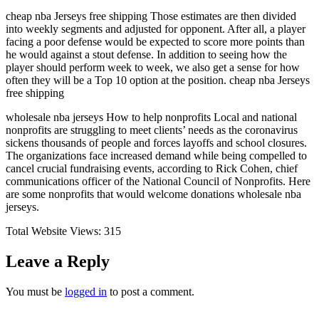
cheap nba Jerseys free shipping Those estimates are then divided
into weekly segments and adjusted for opponent. After all, a player
facing a poor defense would be expected to score more points than
he would against a stout defense. In addition to seeing how the
player should perform week to week, we also get a sense for how
often they will be a Top 10 option at the position. cheap nba Jerseys
free shipping
wholesale nba jerseys How to help nonprofits Local and national
nonprofits are struggling to meet clients’ needs as the coronavirus
sickens thousands of people and forces layoffs and school closures.
The organizations face increased demand while being compelled to
cancel crucial fundraising events, according to Rick Cohen, chief
communications officer of the National Council of Nonprofits. Here
are some nonprofits that would welcome donations wholesale nba
jerseys.
Total Website Views:
315
Leave a Reply
You must be
logged in
to post a comment.