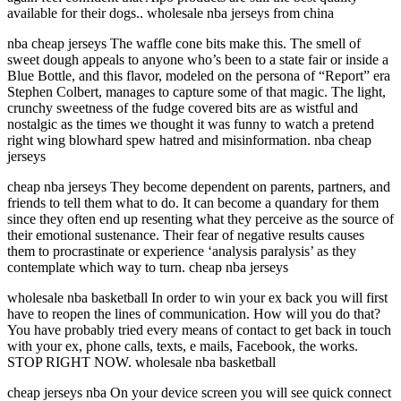
available for their dogs.. wholesale nba jerseys from china
nba cheap jerseys The waffle cone bits make this. The smell of
sweet dough appeals to anyone who’s been to a state fair or inside a
Blue Bottle, and this flavor, modeled on the persona of “Report” era
Stephen Colbert, manages to capture some of that magic. The light,
crunchy sweetness of the fudge covered bits are as wistful and
nostalgic as the times we thought it was funny to watch a pretend
right wing blowhard spew hatred and misinformation. nba cheap
jerseys
cheap nba jerseys They become dependent on parents, partners, and
friends to tell them what to do. It can become a quandary for them
since they often end up resenting what they perceive as the source of
their emotional sustenance. Their fear of negative results causes
them to procrastinate or experience ‘analysis paralysis’ as they
contemplate which way to turn. cheap nba jerseys
wholesale nba basketball In order to win your ex back you will first
have to reopen the lines of communication. How will you do that?
You have probably tried every means of contact to get back in touch
with your ex, phone calls, texts, e mails, Facebook, the works.
STOP RIGHT NOW. wholesale nba basketball
cheap jerseys nba On your device screen you will see quick connect