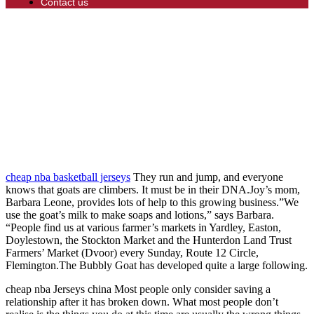
Contact us
cheap nba basketball jerseys
They run and jump, and everyone
knows that goats are climbers. It must be in their DNA.Joy’s mom,
Barbara Leone, provides lots of help to this growing business.”We
use the goat’s milk to make soaps and lotions,” says Barbara.
“People find us at various farmer’s markets in Yardley, Easton,
Doylestown, the Stockton Market and the Hunterdon Land Trust
Farmers’ Market (Dvoor) every Sunday, Route 12 Circle,
Flemington.The Bubbly Goat has developed quite a large following.
cheap nba Jerseys china Most people only consider saving a
relationship after it has broken down. What most people don’t