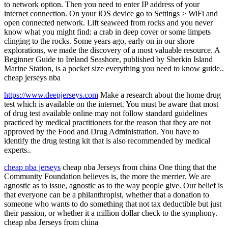
to network option. Then you need to enter IP address of your
internet connection. On your iOS device go to Settings > WiFi and
open connected network. Lift seaweed from rocks and you never
know what you might find: a crab in deep cover or some limpets
clinging to the rocks. Some years ago, early on in our shore
explorations, we made the discovery of a most valuable resource. A
Beginner Guide to Ireland Seashore, published by Sherkin Island
Marine Station, is a pocket size everything you need to know guide..
cheap jerseys nba
https://www.deepjerseys.com
Make a research about the home drug
test which is available on the internet. You must be aware that most
of drug test available online may not follow standard guidelines
practiced by medical practitioners for the reason that they are not
approved by the Food and Drug Administration. You have to
identify the drug testing kit that is also recommended by medical
experts..
cheap nba jerseys
cheap nba Jerseys from china One thing that the
Community Foundation believes is, the more the merrier. We are
agnostic as to issue, agnostic as to the way people give. Our belief is
that everyone can be a philanthropist, whether that a donation to
someone who wants to do something that not tax deductible but just
their passion, or whether it a million dollar check to the symphony.
cheap nba Jerseys from china