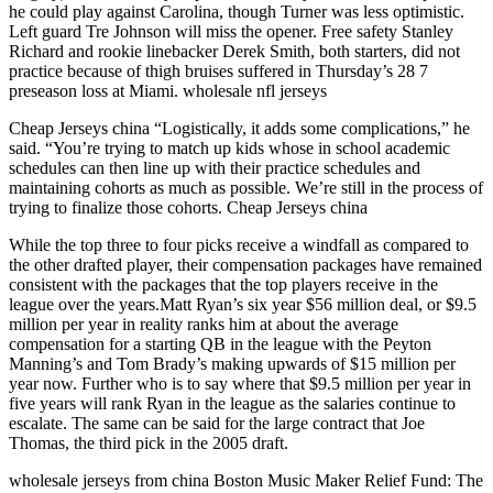
he could play against Carolina, though Turner was less optimistic.
Left guard Tre Johnson will miss the opener. Free safety Stanley
Richard and rookie linebacker Derek Smith, both starters, did not
practice because of thigh bruises suffered in Thursday’s 28 7
preseason loss at Miami. wholesale nfl jerseys
Cheap Jerseys china “Logistically, it adds some complications,” he
said. “You’re trying to match up kids whose in school academic
schedules can then line up with their practice schedules and
maintaining cohorts as much as possible. We’re still in the process of
trying to finalize those cohorts. Cheap Jerseys china
While the top three to four picks receive a windfall as compared to
the other drafted player, their compensation packages have remained
consistent with the packages that the top players receive in the
league over the years.Matt Ryan’s six year $56 million deal, or $9.5
million per year in reality ranks him at about the average
compensation for a starting QB in the league with the Peyton
Manning’s and Tom Brady’s making upwards of $15 million per
year now. Further who is to say where that $9.5 million per year in
five years will rank Ryan in the league as the salaries continue to
escalate. The same can be said for the large contract that Joe
Thomas, the third pick in the 2005 draft.
wholesale jerseys from china Boston Music Maker Relief Fund: The