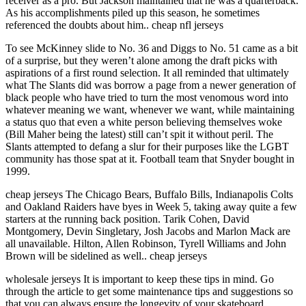
receiver as a pro. But Jackson maintained that he was a quarterback.
As his accomplishments piled up this season, he sometimes
referenced the doubts about him.. cheap nfl jerseys
To see McKinney slide to No. 36 and Diggs to No. 51 came as a bit
of a surprise, but they weren’t alone among the draft picks with
aspirations of a first round selection. It all reminded that ultimately
what The Slants did was borrow a page from a newer generation of
black people who have tried to turn the most venomous word into
whatever meaning we want, whenever we want, while maintaining
a status quo that even a white person believing themselves woke
(Bill Maher being the latest) still can’t spit it without peril. The
Slants attempted to defang a slur for their purposes like the LGBT
community has those spat at it. Football team that Snyder bought in
1999.
cheap jerseys The Chicago Bears, Buffalo Bills, Indianapolis Colts
and Oakland Raiders have byes in Week 5, taking away quite a few
starters at the running back position. Tarik Cohen, David
Montgomery, Devin Singletary, Josh Jacobs and Marlon Mack are
all unavailable. Hilton, Allen Robinson, Tyrell Williams and John
Brown will be sidelined as well.. cheap jerseys
wholesale jerseys It is important to keep these tips in mind. Go
through the article to get some maintenance tips and suggestions so
that you can always ensure the longevity of your skateboard.