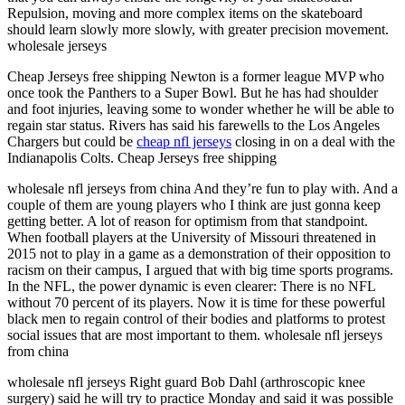
Repulsion, moving and more complex items on the skateboard
should learn slowly more slowly, with greater precision movement.
wholesale jerseys
Cheap Jerseys free shipping Newton is a former league MVP who
once took the Panthers to a Super Bowl. But he has had shoulder
and foot injuries, leaving some to wonder whether he will be able to
regain star status. Rivers has said his farewells to the Los Angeles
Chargers but could be
cheap nfl jerseys
closing in on a deal with the
Indianapolis Colts. Cheap Jerseys free shipping
wholesale nfl jerseys from china And they’re fun to play with. And a
couple of them are young players who I think are just gonna keep
getting better. A lot of reason for optimism from that standpoint.
When football players at the University of Missouri threatened in
2015 not to play in a game as a demonstration of their opposition to
racism on their campus, I argued that with big time sports programs.
In the NFL, the power dynamic is even clearer: There is no NFL
without 70 percent of its players. Now it is time for these powerful
black men to regain control of their bodies and platforms to protest
social issues that are most important to them. wholesale nfl jerseys
from china
wholesale nfl jerseys Right guard Bob Dahl (arthroscopic knee
surgery) said he will try to practice Monday and said it was possible