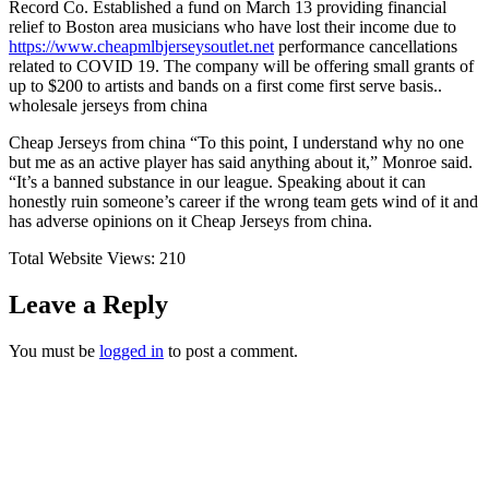
Record Co. Established a fund on March 13 providing financial
relief to Boston area musicians who have lost their income due to
https://www.cheapmlbjerseysoutlet.net
performance cancellations
related to COVID 19. The company will be offering small grants of
up to $200 to artists and bands on a first come first serve basis..
wholesale jerseys from china
Cheap Jerseys from china “To this point, I understand why no one
but me as an active player has said anything about it,” Monroe said.
“It’s a banned substance in our league. Speaking about it can
honestly ruin someone’s career if the wrong team gets wind of it and
has adverse opinions on it Cheap Jerseys from china.
Total Website Views:
210
Leave a Reply
You must be
logged in
to post a comment.