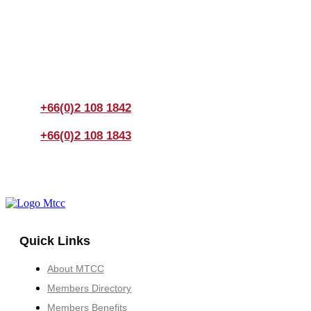
Join us Today
If you have any questions, please feel free to call us
anytime! You could also fill out a form
here
to send us an
enquiry.
+66(0)2 108 1842
+66(0)2 108 1843
Quick Links
About MTCC
Members Directory
Members Benefits