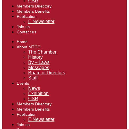
CSR
Members Directory
Members Benefits
Publication
E Newsletter
Join us
Contact us
Home
About MTCC
The Chamber
History
By – Laws
Messages
Board of Directors
Staff
Events
News
Exhibition
CSR
Members Directory
Members Benefits
Publication
E Newsletter
Join us