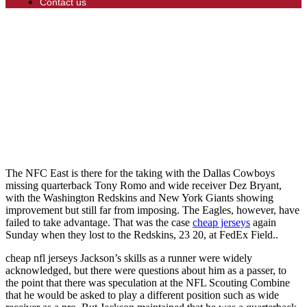
Contact us
The NFC East is there for the taking with the Dallas Cowboys
missing quarterback Tony Romo and wide receiver Dez Bryant,
with the Washington Redskins and New York Giants showing
improvement but still far from imposing. The Eagles, however, have
failed to take advantage. That was the case
cheap jerseys
again
Sunday when they lost to the Redskins, 23 20, at FedEx Field..
cheap nfl jerseys Jackson’s skills as a runner were widely
acknowledged, but there were questions about him as a passer, to
the point that there was speculation at the NFL Scouting Combine
that he would be asked to play a different position such as wide