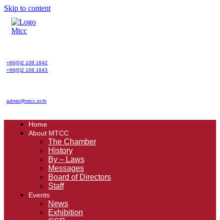
Skip to content
+66(0)2 108 1842
+66(0)2 108 1843
admin@mtcc.or.th
Home
About MTCC
The Chamber
History
By – Laws
Messages
Board of Directors
Staff
Events
News
Exhibition