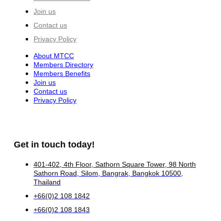
Join us
Contact us
Privacy Policy
About MTCC
Members Directory
Members Benefits
Join us
Contact us
Privacy Policy
Get in touch today!
401-402, 4th Floor, Sathorn Square Tower, 98 North
Sathorn Road, Silom, Bangrak, Bangkok 10500,
Thailand
+66(0)2 108 1842
+66(0)2 108 1843