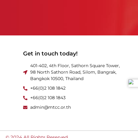
Get in touch today!
401-402, 4th Floor, Sathorn Square Tower,
98 North Sathorn Road, Silom, Bangrak,
Bangkok 10500, Thailand
+66(0)2 108 1842
+66(0)2 108 1843
admin@mtcc.or.th
© 2024 All Rights Reserved.