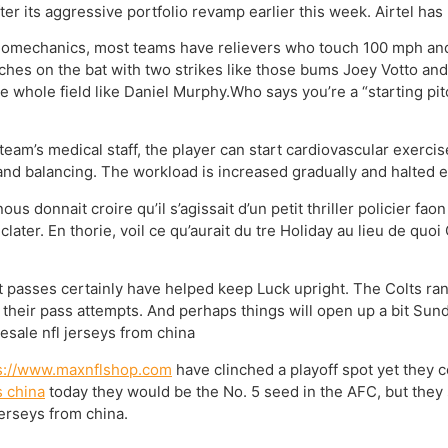
fter its aggressive portfolio revamp earlier this week. Airtel ha
 biomechanics, most teams have relievers who touch 100 mph and 
ches on the bat with two strikes like those bums Joey Votto an
e whole field like Daniel Murphy.Who says you’re a “starting pitc
eam’s medical staff, the player can start cardiovascular exercis
nd balancing. The workload is increased gradually and halted e
 donnait croire qu’il s’agissait d’un petit thriller policier fao
 clater. En thorie, voil ce qu’aurait du tre Holiday au lieu de quo
 passes certainly have helped keep Luck upright. The Colts rank 
 their pass attempts. And perhaps things will open up a bit Sun
esale nfl jerseys from china
s://www.maxnflshop.com
have clinched a playoff spot yet they c
 china
today they would be the No. 5 seed in the AFC, but they s
erseys from china.