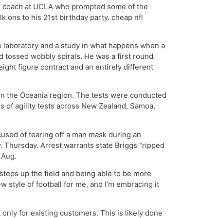
 old coach at UCLA who prompted some of the
k ons to his 21st birthday party. cheap nfl
ve laboratory and a study in what happens when a
d tossed wobbly spirals. He was a first round
ght figure contract and an entirely different
 in the Oceania region. The tests were conducted
 of agility tests across New Zealand, Samoa,
used of tearing off a man mask during an
. Thursday. Arrest warrants state Briggs “ripped
 Aug.
steps up the field and being able to be more
ew style of football for me, and I’m embracing it
 only for existing customers. This is likely done