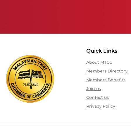
Quick Links
About MTCC
Members Directory
Members Benefits
Join us
Contact us
Privacy Policy