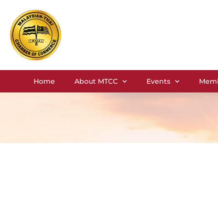
Home
About MTCC
Events
Memb