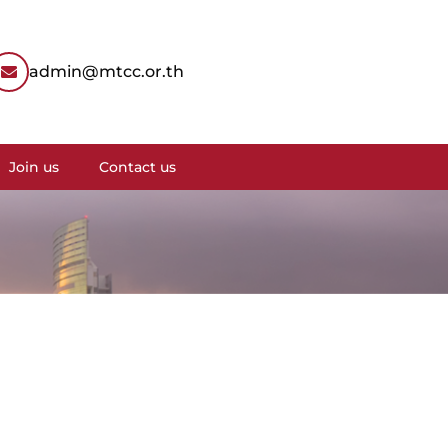
admin@mtcc.or.th
Join us
Contact us