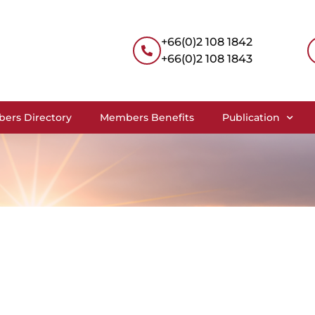
+66(0)2 108 1842
+66(0)2 108 1843
ers Directory
Members Benefits
Publication