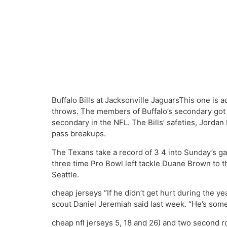
Buffalo Bills at Jacksonville JaguarsThis one is 
throws. The members of Buffalo’s secondary got 
secondary in the NFL. The Bills’ safeties, Jorda
pass breakups.
The Texans take a record of 3 4 into Sunday’s g
three time Pro Bowl left tackle Duane Brown to th
Seattle.
cheap jerseys “If he didn’t get hurt during the ye
scout Daniel Jeremiah said last week. “He’s some
cheap nfl jerseys 5, 18 and 26) and two second r