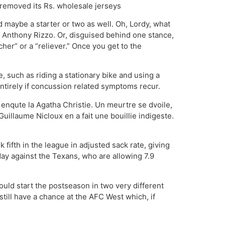
s removed its Rs. wholesale jerseys
maybe a starter or two as well. Oh, Lordy, what
d Anthony Rizzo. Or, disguised behind one stance,
her” or a “reliever.” Once you get to the
e, such as riding a stationary bike and using a
ntirely if concussion related symptoms recur.
n enqute la Agatha Christie. Un meurtre se dvoile,
i Guillaume Nicloux en a fait une bouillie indigeste.
fifth in the league in adjusted sack rate, giving
day against the Texans, who are allowing 7.9
ould start the postseason in two very different
till have a chance at the AFC West which, if