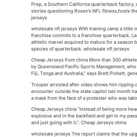
Prep, a Southern California quarterback factory,
stories questioning Rosen’s NFL fitness,hosts the
jerseys
wholesale nfl jerseys With training camp a littl
franchise commits to a franchise quarterback. La
athletic marvel acquired to mature for a season b
species of quarterback. wholesale nfl jerseys
Cheap Jerseys from china More than 300 athletes
by Queensland Pacific Sports Management, who ha
Fiji, Tonga and Australia,” says Brett Pickett, 
Trooper arrested after video shows him ripping 
encounter outside the state capitol last month h
a mask from the face of a protester who was taki
Cheap Jerseys china “Instead of being more head 
explosive and in the backfield and get to my pass r
and just going with it.”. Cheap Jerseys china
wholesale jerseys The report claims that the upgr