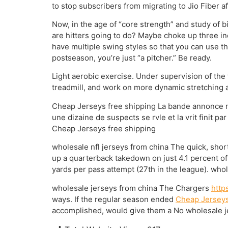
to stop subscribers from migrating to Jio Fiber a
Now, in the age of “core strength” and study of
are hitters going to do? Maybe choke up three in
have multiple swing styles so that you can use th
postseason, you’re just “a pitcher.” Be ready.
Light aerobic exercise. Under supervision of the t
treadmill, and work on more dynamic stretching a
Cheap Jerseys free shipping La bande annonce nous
une dizaine de suspects se rvle et la vrit finit par
Cheap Jerseys free shipping
wholesale nfl jerseys from china The quick, short
up a quarterback takedown on just 4.1 percent of
yards per pass attempt (27th in the league). whol
wholesale jerseys from china The Chargers
http
ways. If the regular season ended
Cheap Jerseys
accomplished, would give them a No wholesale j