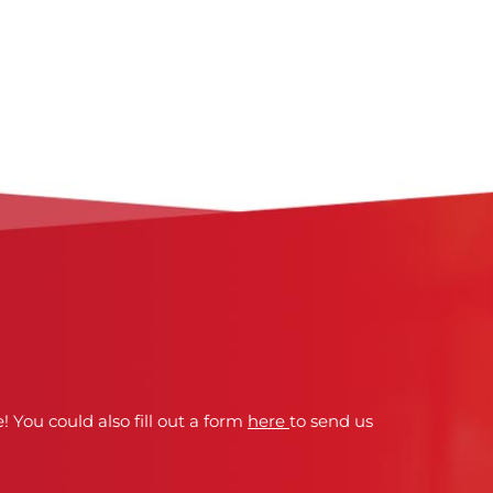
! You could also fill out a form
here
to send us