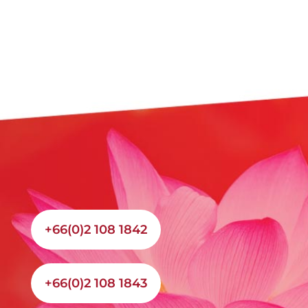
+66(0)2 108 1842
+66(0)2 108 1843