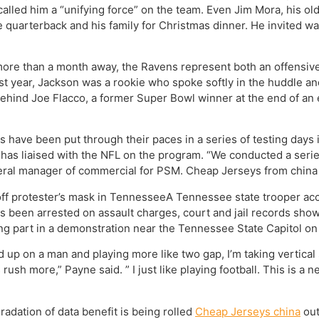
 called him a “unifying force” on the team. Even Jim Mora, his
 quarterback and his family for Christmas dinner. He invited wal
e more than a month away, the Ravens represent both an offensi
st year, Jackson was a rookie who spoke softly in the huddle an
ehind Joe Flacco, a former Super Bowl winner at the end of an ei
 have been put through their paces in a series of testing days
s liaised with the NFL on the program. “We conducted a series
general manager of commercial for PSM. Cheap Jerseys from china
off protester’s mask in TennesseeA Tennessee state trooper acc
as been arrested on assault charges, court and jail records show
ng part in a demonstration near the Tennessee State Capitol on
up on a man and playing more like two gap, I’m taking vertical 
ush more,” Payne said. ” I just like playing football. This is a n
adation of data benefit is being rolled
Cheap Jerseys china
out