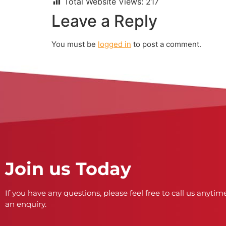
Total Website Views:
217
Leave a Reply
You must be
logged in
to post a comment.
Join us Today
If you have any questions, please feel free to call us anytime
an enquiry.