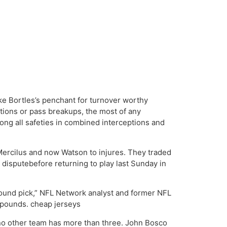
ake Bortles’s penchant for turnover worthy
tions or pass breakups, the most of any
ong all safeties in combined interceptions and
Mercilus and now Watson to injures. They traded
 disputebefore returning to play last Sunday in
st round pick,” NFL Network analyst and former NFL
5 pounds. cheap jerseys
; no other team has more than three. John Bosco