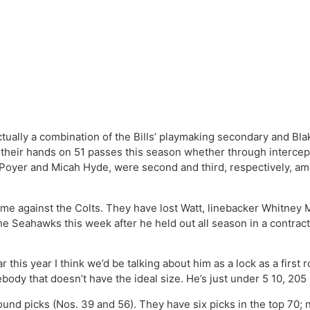
actually a combination of the Bills’ playmaking secondary and Bl
their hands on 51 passes this season whether through intercep
n Poyer and Micah Hyde, were second and third, respectively, am
ame against the Colts. They have lost Watt, linebacker Whitney 
e Seahawks this week after he held out all season in a contract
ar this year I think we’d be talking about him as a lock as a fir
body that doesn’t have the ideal size. He’s just under 5 10, 20
ound picks (Nos. 39 and 56). They have six picks in the top 70