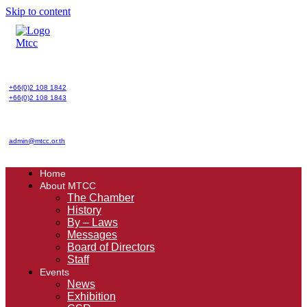
Skip to content
+66(0)2 108 1842
+66(0)2 108 1843
admin@mtcc.or.th
Home
About MTCC
The Chamber
History
By – Laws
Messages
Board of Directors
Staff
Events
News
Exhibition