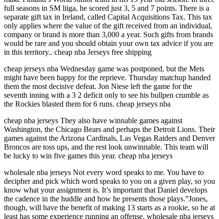
full seasons in SM liiga, he scored just 3, 5 and 7 points. There is a
separate gift tax in Ireland, called Capital Acquisitions Tax. This tax
only applies where the value of the gift received from an individual,
company or brand is more than 3,000 a year. Such gifts from brands
would be rare and you should obtain your own tax advice if you are
in this territory.. cheap nba Jerseys free shipping
cheap jerseys nba Wednesday game was postponed, but the Mets
might have been happy for the reprieve. Thursday matchup handed
them the most decisive defeat. Jon Niese left the game for the
seventh inning with a 3 2 deficit only to see his bullpen crumble as
the Rockies blasted them for 6 runs. cheap jerseys nba
cheap nba jerseys They also have winnable games against
Washington, the Chicago Bears and perhaps the Detroit Lions. Their
games against the Arizona Cardinals, Las Vegas Raiders and Denver
Broncos are toss ups, and the rest look unwinnable. This team will
be lucky to win five games this year. cheap nba jerseys
wholesale nba jerseys Not every word speaks to me. You have to
decipher and pick which word speaks to you on a given play, so you
know what your assignment is. It’s important that Daniel develops
the cadence in the huddle and how he presents those plays.”Jones,
though, will have the benefit of making 13 starts as a rookie, so he at
least has some experience running an offense. wholesale nba jerseys