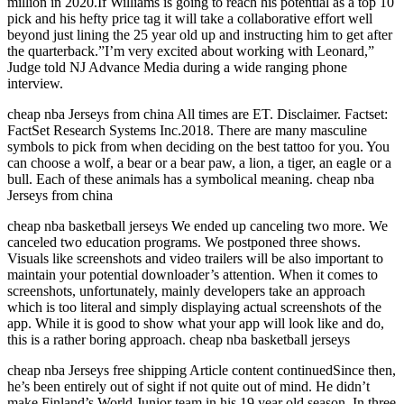
million in 2020.If Williams is going to reach his potential as a top 10
pick and his hefty price tag it will take a collaborative effort well
beyond just lining the 25 year old up and instructing him to get after
the quarterback.”I’m very excited about working with Leonard,”
Judge told NJ Advance Media during a wide ranging phone
interview.
cheap nba Jerseys from china All times are ET. Disclaimer. Factset:
FactSet Research Systems Inc.2018. There are many masculine
symbols to pick from when deciding on the best tattoo for you. You
can choose a wolf, a bear or a bear paw, a lion, a tiger, an eagle or a
bull. Each of these animals has a symbolical meaning. cheap nba
Jerseys from china
cheap nba basketball jerseys We ended up canceling two more. We
canceled two education programs. We postponed three shows.
Visuals like screenshots and video trailers will be also important to
maintain your potential downloader’s attention. When it comes to
screenshots, unfortunately, mainly developers take an approach
which is too literal and simply displaying actual screenshots of the
app. While it is good to show what your app will look like and do,
this is a rather boring approach. cheap nba basketball jerseys
cheap nba Jerseys free shipping Article content continuedSince then,
he’s been entirely out of sight if not quite out of mind. He didn’t
make Finland’s World Junior team in his 19 year old season. In three