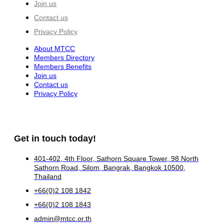
Join us
Contact us
Privacy Policy
About MTCC
Members Directory
Members Benefits
Join us
Contact us
Privacy Policy
Get in touch today!
401-402, 4th Floor, Sathorn Square Tower, 98 North
Sathorn Road, Silom, Bangrak, Bangkok 10500,
Thailand
+66(0)2 108 1842
+66(0)2 108 1843
admin@mtcc.or.th