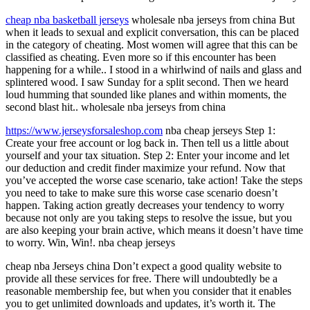
cheap nba basketball jerseys
wholesale nba jerseys from china But
when it leads to sexual and explicit conversation, this can be placed
in the category of cheating. Most women will agree that this can be
classified as cheating. Even more so if this encounter has been
happening for a while.. I stood in a whirlwind of nails and glass and
splintered wood. I saw Sunday for a split second. Then we heard
loud humming that sounded like planes and within moments, the
second blast hit.. wholesale nba jerseys from china
https://www.jerseysforsaleshop.com
nba cheap jerseys Step 1:
Create your free account or log back in. Then tell us a little about
yourself and your tax situation. Step 2: Enter your income and let
our deduction and credit finder maximize your refund. Now that
you’ve accepted the worse case scenario, take action! Take the steps
you need to take to make sure this worse case scenario doesn’t
happen. Taking action greatly decreases your tendency to worry
because not only are you taking steps to resolve the issue, but you
are also keeping your brain active, which means it doesn’t have time
to worry. Win, Win!. nba cheap jerseys
cheap nba Jerseys china Don’t expect a good quality website to
provide all these services for free. There will undoubtedly be a
reasonable membership fee, but when you consider that it enables
you to get unlimited downloads and updates, it’s worth it. The