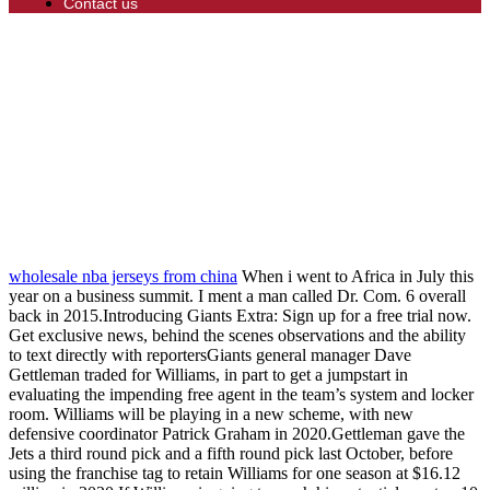
Contact us
wholesale nba jerseys from china
When i went to Africa in July this
year on a business summit. I ment a man called Dr. Com. 6 overall
back in 2015.Introducing Giants Extra: Sign up for a free trial now.
Get exclusive news, behind the scenes observations and the ability
to text directly with reportersGiants general manager Dave
Gettleman traded for Williams, in part to get a jumpstart in
evaluating the impending free agent in the team’s system and locker
room. Williams will be playing in a new scheme, with new
defensive coordinator Patrick Graham in 2020.Gettleman gave the
Jets a third round pick and a fifth round pick last October, before
using the franchise tag to retain Williams for one season at $16.12