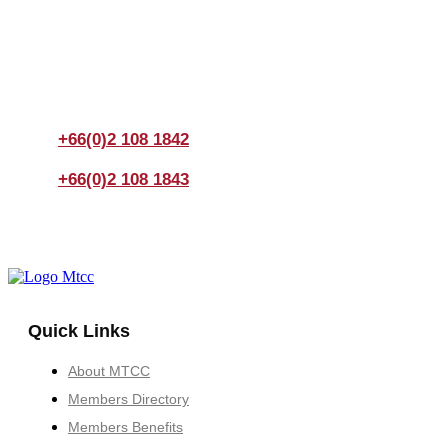
Join us Today
If you have any questions, please feel free to call us
anytime! You could also fill out a form
here
to send us an
enquiry.
+66(0)2 108 1842
+66(0)2 108 1843
Quick Links
About MTCC
Members Directory
Members Benefits