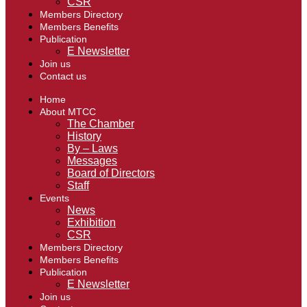
CSR
Members Directory
Members Benefits
Publication
E Newsletter
Join us
Contact us
Home
About MTCC
The Chamber
History
By – Laws
Messages
Board of Directors
Staff
Events
News
Exhibition
CSR
Members Directory
Members Benefits
Publication
E Newsletter
Join us