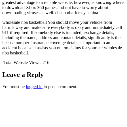
greatest advantage to a reliable website, however, is knowing where
to download Xbox 360 games and not have to worry about
downloading viruses as well. cheap nba Jerseys china
wholesale nba basketball You should move your vehicle from
harm’s way and make sure everybody is okay and immediately call
911 if required. If somebody else is included, exchange details,
including the name, address and contact details, significantly is the
license number. Insurance coverage details is important to an
accident because it assists you out on claims for your car wholesale
nba basketball.
Total Website Views:
216
Leave a Reply
You must be
logged in
to post a comment.