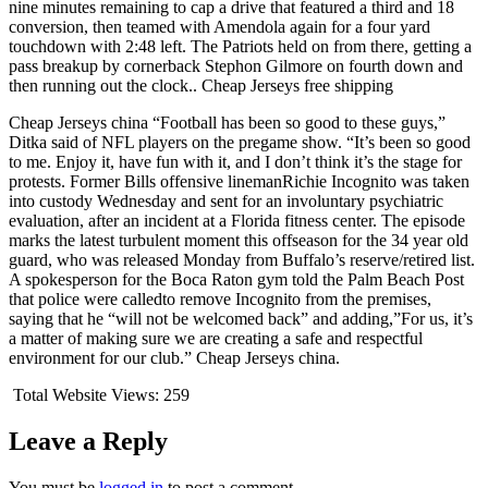
nine minutes remaining to cap a drive that featured a third and 18
conversion, then teamed with Amendola again for a four yard
touchdown with 2:48 left. The Patriots held on from there, getting a
pass breakup by cornerback Stephon Gilmore on fourth down and
then running out the clock.. Cheap Jerseys free shipping
Cheap Jerseys china “Football has been so good to these guys,”
Ditka said of NFL players on the pregame show. “It’s been so good
to me. Enjoy it, have fun with it, and I don’t think it’s the stage for
protests. Former Bills offensive linemanRichie Incognito was taken
into custody Wednesday and sent for an involuntary psychiatric
evaluation, after an incident at a Florida fitness center. The episode
marks the latest turbulent moment this offseason for the 34 year old
guard, who was released Monday from Buffalo’s reserve/retired list.
A spokesperson for the Boca Raton gym told the Palm Beach Post
that police were calledto remove Incognito from the premises,
saying that he “will not be welcomed back” and adding,”For us, it’s
a matter of making sure we are creating a safe and respectful
environment for our club.” Cheap Jerseys china.
Total Website Views:
259
Leave a Reply
You must be
logged in
to post a comment.