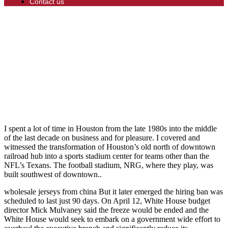
Contact us
I spent a lot of time in Houston from the late 1980s into the middle
of the last decade on business and for pleasure. I covered and
witnessed the transformation of Houston’s old north of downtown
railroad hub into a sports stadium center for teams other than the
NFL’s Texans. The football stadium, NRG, where they play, was
built southwest of downtown..
wholesale jerseys from china But it later emerged the hiring ban was
scheduled to last just 90 days. On April 12, White House budget
director Mick Mulvaney said the freeze would be ended and the
White House would seek to embark on a government wide effort to