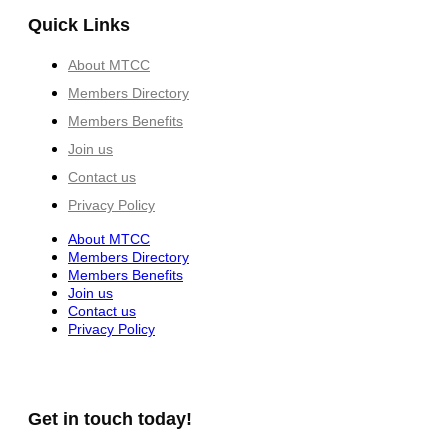
Quick Links
About MTCC
Members Directory
Members Benefits
Join us
Contact us
Privacy Policy
About MTCC
Members Directory
Members Benefits
Join us
Contact us
Privacy Policy
Get in touch today!