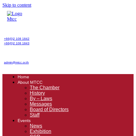
Skip to content
+66(0)2 108 1842
+66(0)2 108 1843
admin@mtcc.or.th
Home
About MTCC
The Chamber
History
By – Laws
Messages
Board of Directors
Staff
Events
News
Exhibition