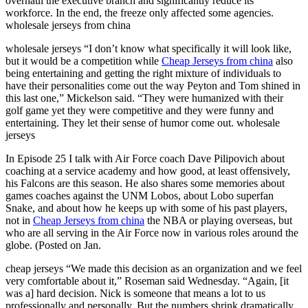
overhaul the executive branch and significantly reduce its
workforce. In the end, the freeze only affected some agencies.
wholesale jerseys from china
wholesale jerseys “I don’t know what specifically it will look like,
but it would be a competition while
Cheap Jerseys from china
also
being entertaining and getting the right mixture of individuals to
have their personalities come out the way Peyton and Tom shined in
this last one,” Mickelson said. “They were humanized with their
golf game yet they were competitive and they were funny and
entertaining. They let their sense of humor come out. wholesale
jerseys
In Episode 25 I talk with Air Force coach Dave Pilipovich about
coaching at a service academy and how good, at least offensively,
his Falcons are this season. He also shares some memories about
games coaches against the UNM Lobos, about Lobo superfan
Snake, and about how he keeps up with some of his past players,
not in
Cheap Jerseys from china
the NBA or playing overseas, but
who are all serving in the Air Force now in various roles around the
globe. (Posted on Jan.
cheap jerseys “We made this decision as an organization and we feel
very comfortable about it,” Roseman said Wednesday. “Again, [it
was a] hard decision. Nick is someone that means a lot to us
professionally and personally. But the numbers shrink dramatically