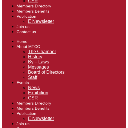
CSR
Members Directory
Members Benefits
Publication
E Newsletter
Join us
Contact us
Home
About MTCC
The Chamber
History
By – Laws
Messages
Board of Directors
Staff
Events
News
Exhibition
CSR
Members Directory
Members Benefits
Publication
E Newsletter
Join us