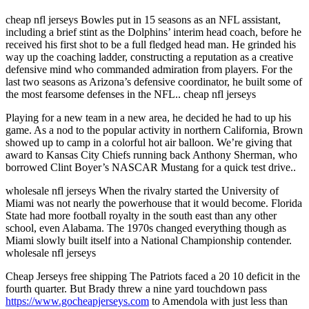
cheap nfl jerseys Bowles put in 15 seasons as an NFL assistant,
including a brief stint as the Dolphins’ interim head coach, before he
received his first shot to be a full fledged head man. He grinded his
way up the coaching ladder, constructing a reputation as a creative
defensive mind who commanded admiration from players. For the
last two seasons as Arizona’s defensive coordinator, he built some of
the most fearsome defenses in the NFL.. cheap nfl jerseys
Playing for a new team in a new area, he decided he had to up his
game. As a nod to the popular activity in northern California, Brown
showed up to camp in a colorful hot air balloon. We’re giving that
award to Kansas City Chiefs running back Anthony Sherman, who
borrowed Clint Boyer’s NASCAR Mustang for a quick test drive..
wholesale nfl jerseys When the rivalry started the University of
Miami was not nearly the powerhouse that it would become. Florida
State had more football royalty in the south east than any other
school, even Alabama. The 1970s changed everything though as
Miami slowly built itself into a National Championship contender.
wholesale nfl jerseys
Cheap Jerseys free shipping The Patriots faced a 20 10 deficit in the
fourth quarter. But Brady threw a nine yard touchdown pass
https://www.gocheapjerseys.com
to Amendola with just less than