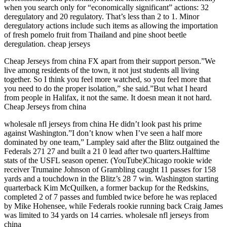
when you search only for “economically significant” actions: 32
deregulatory and 20 regulatory. That’s less than 2 to 1. Minor
deregulatory actions include such items as allowing the importation
of fresh pomelo fruit from Thailand and pine shoot beetle
deregulation. cheap jerseys
Cheap Jerseys from china FX apart from their support person.”We
live among residents of the town, it not just students all living
together. So I think you feel more watched, so you feel more that
you need to do the proper isolation,” she said.”But what I heard
from people in Halifax, it not the same. It doesn mean it not hard.
Cheap Jerseys from china
wholesale nfl jerseys from china He didn’t look past his prime
against Washington.”I don’t know when I’ve seen a half more
dominated by one team,” Lampley said after the Blitz outgained the
Federals 271 27 and built a 21 0 lead after two quarters.Halftime
stats of the USFL season opener. (YouTube)Chicago rookie wide
receiver Trumaine Johnson of Grambling caught 11 passes for 158
yards and a touchdown in the Blitz’s 28 7 win. Washington starting
quarterback Kim McQuilken, a former backup for the Redskins,
completed 2 of 7 passes and fumbled twice before he was replaced
by Mike Hohensee, while Federals rookie running back Craig James
was limited to 34 yards on 14 carries. wholesale nfl jerseys from
china