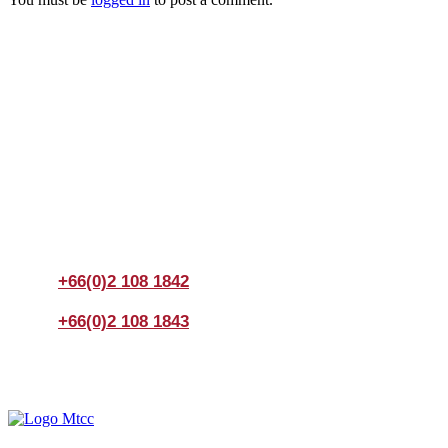
Join us Today
If you have any questions, please feel free to call us
anytime! You could also fill out a form
here
to send us an
enquiry.
+66(0)2 108 1842
+66(0)2 108 1843