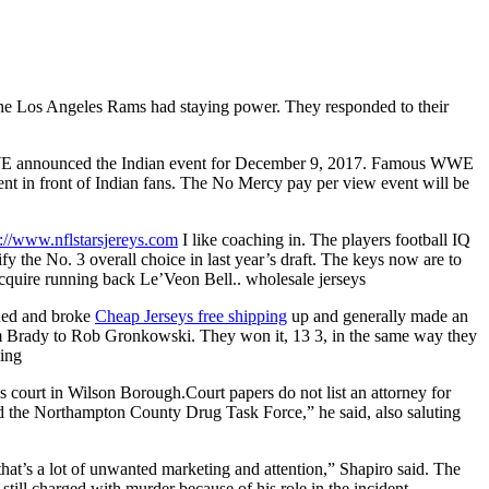
ke the Los Angeles Rams had staying power. They responded to their
WWE announced the Indian event for December 9, 2017. Famous WWE
nt in front of Indian fans. The No Mercy pay per view event will be
s://www.nflstarsjereys.com
I like coaching in. The players football IQ
 the No. 3 overall choice in last year’s draft. The keys now are to
cquire running back Le’Veon Bell.. wholesale jerseys
hed and broke
Cheap Jerseys free shipping
up and generally made an
om Brady to Rob Gronkowski. They won it, 13 3, in the same way they
ping
s court in Wilson Borough.Court papers do not list an attorney for
and the Northampton County Drug Task Force,” he said, also saluting
that’s a lot of unwanted marketing and attention,” Shapiro said. The
till charged with murder because of his role in the incident.