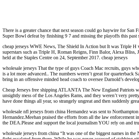
There is a greater chance that next season could go haywire for San F
Super Bowl defeat by finishing 9 7 and missing the playoffs this past 
cheap jerseys WWE News, The Shield In Action but It was Triple 
superstars such as Triple H, Roman Reigns, Finn Balor, Alexa Bliss, 
held at the Staples Centre on 24, September 2017. cheap jerseys
wholesale jerseys That the type of guys Coach Mac recruits, guys who
is a lot more advanced.. The numbers weren’t great for quarterback Sa
bring in an offensive minded head coach to oversee Darnold’s develo
Cheap Jerseys free shipping ATLANTA The New England Patriots wre
unsightly mess of the Los Angeles Rams, and they weren’t very prett
have done things all year, so strangely ungreat and then suddenly grea
wholesale nfl jerseys from china Hernandez was sent to Northampton Co
Hernandez.Meehan praised the efforts from all the law enforcement in
the DEA.Please and support the local journalism YOU rely on and trus
wholesale jerseys from china “It was one of the biggest names in the N
fight escalated from there. While he was never accused of stabbing eit