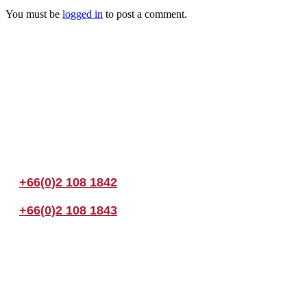
You must be
logged in
to post a comment.
Join us Today
If you have any questions, please feel free to call us anytime! You coul
+66(0)2 108 1842
+66(0)2 108 1843