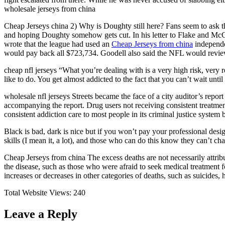
wholesale jerseys from china
Cheap Jerseys china 2) Why is Doughty still here? Fans seem to ask t
and hoping Doughty somehow gets cut. In his letter to Flake and McCa
wrote that the league had used an
Cheap Jerseys from china
independe
would pay back all $723,734. Goodell also said the NFL would review 
cheap nfl jerseys “What you’re dealing with is a very high risk, ve
like to do. You get almost addicted to the fact that you can’t wait unt
wholesale nfl jerseys Streets became the face of a city auditor’s report
accompanying the report. Drug users not receiving consistent treatment
consistent addiction care to most people in its criminal justice syste
Black is bad, dark is nice but if you won’t pay your professional des
skills (I mean it, a lot), and those who can do this know they can’t cha
Cheap Jerseys from china The excess deaths are not necessarily attrib
the disease, such as those who were afraid to seek medical treatment fo
increases or decreases in other categories of deaths, such as suicides
Total Website Views:
240
Leave a Reply