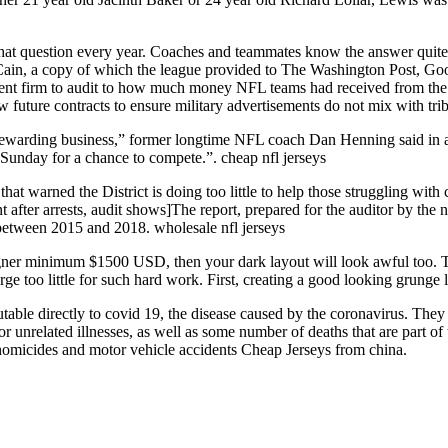
hat question every year. Coaches and teammates know the answer quite w
in, a copy of which the league provided to The Washington Post, Goode
nt firm to audit to how much money NFL teams had received from the
future contracts to ensure military advertisements do not mix with trib
ry rewarding business,” former longtime NFL coach Dan Henning said in 
il Sunday for a chance to compete.”. cheap nfl jerseys
 that warned the District is doing too little to help those struggling with
 after arrests, audit shows]The report, prepared for the auditor by the 
m between 2015 and 2018. wholesale nfl jerseys
igner minimum $1500 USD, then your dark layout will look awful too. Thi
rge too little for such hard work. First, creating a good looking grunge l
utable directly to covid 19, the disease caused by the coronavirus. Th
r unrelated illnesses, as well as some number of deaths that are part of t
, homicides and motor vehicle accidents Cheap Jerseys from china.