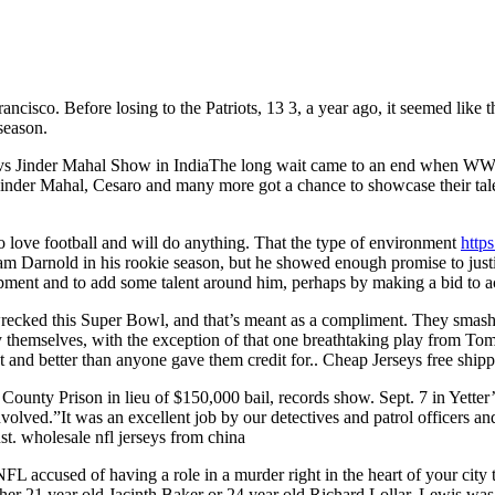
rancisco. Before losing to the Patriots, 13 3, a year ago, it seemed li
season.
H vs Jinder Mahal Show in IndiaThe long wait came to an end when 
Jinder Mahal, Cesaro and many more got a chance to showcase their tale
 love football and will do anything. That the type of environment
http
m Darnold in his rookie season, but he showed enough promise to justify
pment and to add some talent around him, perhaps by making a bid to a
cked this Super Bowl, and that’s meant as a compliment. They smas
y themselves, with the exception of that one breathtaking play from T
t and better than anyone gave them credit for.. Cheap Jerseys free ship
unty Prison in lieu of $150,000 bail, records show. Sept. 7 in Yetter’
volved.”It was an excellent job by our detectives and patrol officers 
t. wholesale nfl jerseys from china
FL accused of having a role in a murder right in the heart of your city 
her 21 year old Jacinth Baker or 24 year old Richard Lollar, Lewis was s