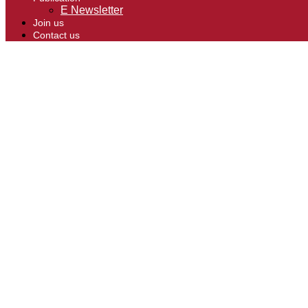
E Newsletter
Join us
Contact us