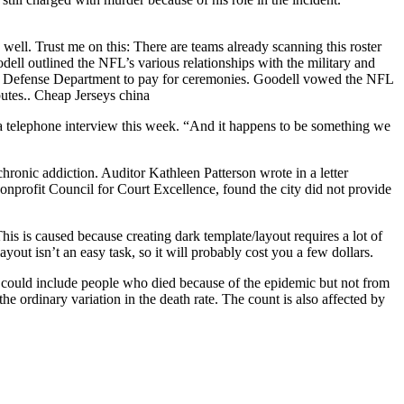
ell. Trust me on this: There are teams already scanning this roster
ll outlined the NFL’s various relationships with the military and
 Defense Department to pay for ceremonies. Goodell vowed the NFL
utes.. Cheap Jerseys china
a telephone interview this week. “And it happens to be something we
 chronic addiction. Auditor Kathleen Patterson wrote in a letter
nonprofit Council for Court Excellence, found the city did not provide
s is caused because creating dark template/layout requires a lot of
ayout isn’t an easy task, so it will probably cost you a few dollars.
ey could include people who died because of the epidemic but not from
he ordinary variation in the death rate. The count is also affected by