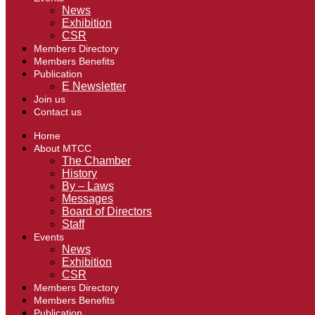
News
Exhibition
CSR
Members Directory
Members Benefits
Publication
E Newsletter
Join us
Contact us
Home
About MTCC
The Chamber
History
By – Laws
Messages
Board of Directors
Staff
Events
News
Exhibition
CSR
Members Directory
Members Benefits
Publication