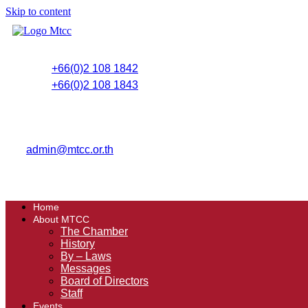
Skip to content
+66(0)2 108 1842
+66(0)2 108 1843
admin@mtcc.or.th
Home
About MTCC
The Chamber
History
By – Laws
Messages
Board of Directors
Staff
Events