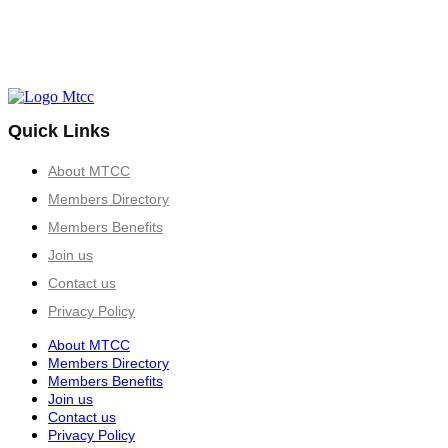
Quick Links
About MTCC
Members Directory
Members Benefits
Join us
Contact us
Privacy Policy
About MTCC
Members Directory
Members Benefits
Join us
Contact us
Privacy Policy