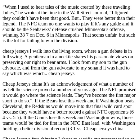
“When I used to hear tales of the music created by these traveling
ladies,” he wrote at the time in the Wall Street Journal, “I figured
they couldn’t have been that good. But.. They were better than their
legend. The NFC team no one wants to play:If it’s any guide and it
should be the Seahawks’ defense crushed Minnesota’s offense,
winning 38 7 on Dec. 6 in Minneapolis. That seems unfair, but such
is the lot for failing to win the division.
cheap jerseys I walk into the living room, where a gun debate is in
full swing. A gentleman in a necktie shares his passionate views on
preserving our right to bear arms. I look from my son to the gun
advocate, and from the gun advocate to my sonand it was hard to
say which was which.. cheap jerseys
Cheap Jerseys china It’s an acknowledgement of what a number of
us felt the science proved a number of years ago. The NFL promised
it would go where the science leads. They’ve become the first major
sport to do so.”. If the Bears lose this week and if Washington beats
Cleveland, the Redskins would move into that final wild card spot
because they would have a better record against NFC opponents (6
4 vs. 5 5). If the Giants lose this week and Washington wins, those
teams would be tied for first in the NFC East lead, with Washington
holding a better divisional record (3 1 vs. Cheap Jerseys china