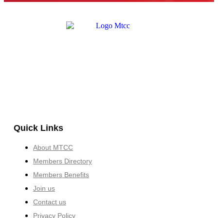
Quick Links
About MTCC
Members Directory
Members Benefits
Join us
Contact us
Privacy Policy