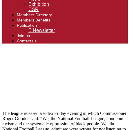
Exhibition
CSR
Members Directory
Members Benefits
Publication
E Newsletter
Join us
Contact us
The league released a video Friday evening in which Commissioner
Roger Goodell said: “We, the National Football League, condemn
racism and the systematic oppression of black people. We, the
National Football League, admit we were wrong for not listening to