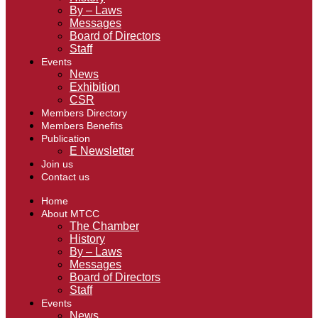
By – Laws
Messages
Board of Directors
Staff
Events
News
Exhibition
CSR
Members Directory
Members Benefits
Publication
E Newsletter
Join us
Contact us
Home
About MTCC
The Chamber
History
By – Laws
Messages
Board of Directors
Staff
Events
News