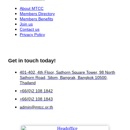
About MTCC
Members Directory
Members Benefits
Join us
Contact us
Privacy Policy
Get in touch today!
401-402, 4th Floor, Sathorn Square Tower, 98 North
Sathorn Road, Silom, Bangrak, Bangkok 10500,
Thailand
+66(0)2 108 1842
+66(0)2 108 1843
admin@mtcc.or.th