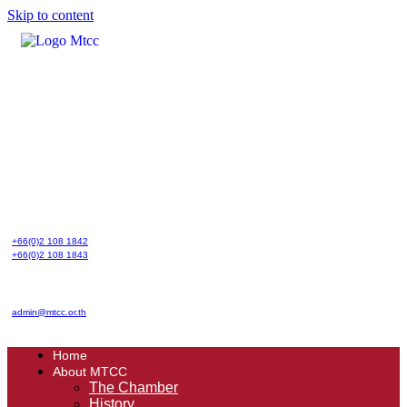
Skip to content
+66(0)2 108 1842
+66(0)2 108 1843
admin@mtcc.or.th
Home
About MTCC
The Chamber
History