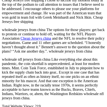
Cheap Jerseys free shipping I chose to sacrifie my moment today at
the top of the podium to call attention to issues that I believe need to
be addressed. I encourage others to please use your platforms for
empowerment and change. He was part of the American team that
won gold in team foil with Gerek Meinhardt and Nick Itkin. Cheap
Jerseys free shipping
wholesale jerseys from china The options for those players: get back
to protests or continue to hold off, waiting for the NFL Players
Association
Cheap Jerseys china
and the NFL to resolve their policy
negotiations. Game and 11 other games are scheduled. “I honestly
haven’t thought about it.” Bennett’s answer to the question about the
plans? “Ask me another day.”. wholesale jerseys from china
wholesale nfl jerseys from china Like everything else about this
pandemic, the coin shortfall is unprecedented, at least for modern
times. Mint. Coin Task Force, established in July to pinpoint how to
kick the supply chain back into gear.. Except in one case that has
repeated itself as often as history itself, no one picks on an ethnic
minority for his mascot. And that one exception is the American
Indian. Right now, in the racially tense 1970s, it seems perfectly
acceptable to have teams known as the Bucks, Braves, Chiefs,
Indians, Warriors, or, ahem, the Washington Redskins wholesale nfl
jerseys from china.
Total Website Views:
219