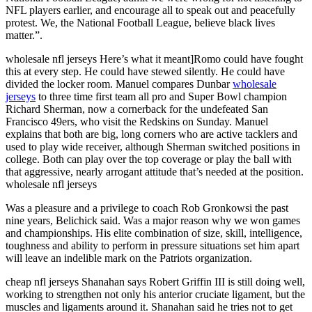
NFL players earlier, and encourage all to speak out and peacefully
protest. We, the National Football League, believe black lives
matter.”.
wholesale nfl jerseys Here’s what it meant]Romo could have fought
this at every step. He could have stewed silently. He could have
divided the locker room. Manuel compares Dunbar
wholesale
jerseys
to three time first team all pro and Super Bowl champion
Richard Sherman, now a cornerback for the undefeated San
Francisco 49ers, who visit the Redskins on Sunday. Manuel
explains that both are big, long corners who are active tacklers and
used to play wide receiver, although Sherman switched positions in
college. Both can play over the top coverage or play the ball with
that aggressive, nearly arrogant attitude that’s needed at the position.
wholesale nfl jerseys
Was a pleasure and a privilege to coach Rob Gronkowsi the past
nine years, Belichick said. Was a major reason why we won games
and championships. His elite combination of size, skill, intelligence,
toughness and ability to perform in pressure situations set him apart
will leave an indelible mark on the Patriots organization.
cheap nfl jerseys Shanahan says Robert Griffin III is still doing well,
working to strengthen not only his anterior cruciate ligament, but the
muscles and ligaments around it. Shanahan said he tries not to get