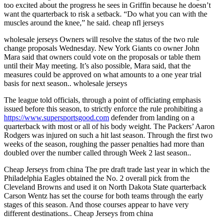
too excited about the progress he sees in Griffin because he doesn’t
want the quarterback to risk a setback. “Do what you can with the
muscles around the knee,” he said. cheap nfl jerseys
wholesale jerseys Owners will resolve the status of the two rule
change proposals Wednesday. New York Giants co owner John
Mara said that owners could vote on the proposals or table them
until their May meeting. It’s also possible, Mara said, that the
measures could be approved on what amounts to a one year trial
basis for next season.. wholesale jerseys
The league told officials, through a point of officiating emphasis
issued before this season, to strictly enforce the rule prohibiting a
https://www.supersportsgood.com
defender from landing on a
quarterback with most or all of his body weight. The Packers’ Aaron
Rodgers was injured on such a hit last season. Through the first two
weeks of the season, roughing the passer penalties had more than
doubled over the number called through Week 2 last season..
Cheap Jerseys from china The pre draft trade last year in which the
Philadelphia Eagles obtained the No. 2 overall pick from the
Cleveland Browns and used it on North Dakota State quarterback
Carson Wentz has set the course for both teams through the early
stages of this season. And those courses appear to have very
different destinations.. Cheap Jerseys from china