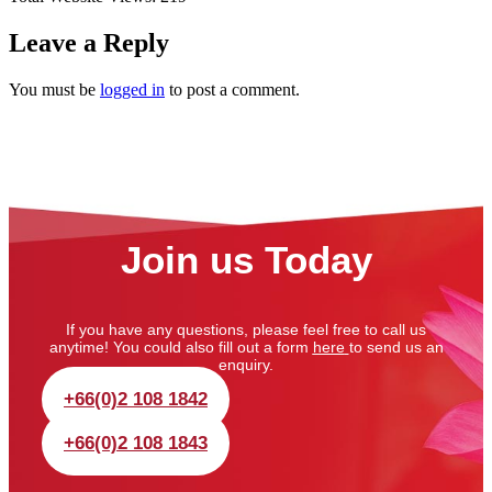
Leave a Reply
You must be
logged in
to post a comment.
Join us Today
If you have any questions, please feel free to call us
anytime! You could also fill out a form
here
to send us an
enquiry.
+66(0)2 108 1842
+66(0)2 108 1843