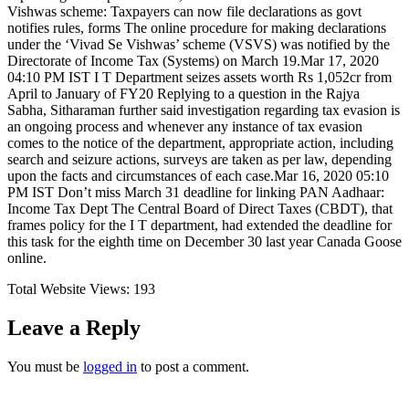
Vishwas scheme: Taxpayers can now file declarations as govt
notifies rules, forms The online procedure for making declarations
under the ‘Vivad Se Vishwas’ scheme (VSVS) was notified by the
Directorate of Income Tax (Systems) on March 19.Mar 17, 2020
04:10 PM IST I T Department seizes assets worth Rs 1,052cr from
April to January of FY20 Replying to a question in the Rajya
Sabha, Sitharaman further said investigation regarding tax evasion is
an ongoing process and whenever any instance of tax evasion
comes to the notice of the department, appropriate action, including
search and seizure actions, surveys are taken as per law, depending
upon the facts and circumstances of each case.Mar 16, 2020 05:10
PM IST Don’t miss March 31 deadline for linking PAN Aadhaar:
Income Tax Dept The Central Board of Direct Taxes (CBDT), that
frames policy for the I T department, had extended the deadline for
this task for the eighth time on December 30 last year Canada Goose
online.
Total Website Views:
193
Leave a Reply
You must be
logged in
to post a comment.