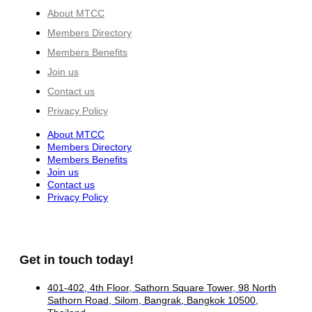
About MTCC
Members Directory
Members Benefits
Join us
Contact us
Privacy Policy
About MTCC
Members Directory
Members Benefits
Join us
Contact us
Privacy Policy
Get in touch today!
401-402, 4th Floor, Sathorn Square Tower, 98 North
Sathorn Road, Silom, Bangrak, Bangkok 10500,