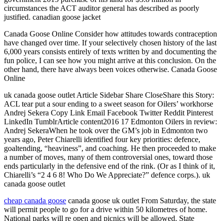
circumstances the ACT auditor general has described as poorly
justified. canadian goose jacket
Canada Goose Online Consider how attitudes towards contraception
have changed over time. If your selectively chosen history of the last
6,000 years consists entirely of texts written by and documenting the
fun police, I can see how you might arrive at this conclusion. On the
other hand, there have always been voices otherwise. Canada Goose
Online
uk canada goose outlet Article Sidebar Share CloseShare this Story:
ACL tear put a sour ending to a sweet season for Oilers’ workhorse
Andrej Sekera Copy Link Email Facebook Twitter Reddit Pinterest
LinkedIn TumblrArticle content2016 17 Edmonton Oilers in review:
Andrej SekeraWhen he took over the GM’s job in Edmonton two
years ago, Peter Chiarelli identified four key priorities: defence,
goaltending, “heaviness”, and coaching. He then proceeded to make
a number of moves, many of them controversial ones, toward those
ends particularly in the defensive end of the rink. (Or as I think of it,
Chiarelli’s “2 4 6 8! Who Do We Appreciate?” defence corps.). uk
canada goose outlet
cheap canada goose
canada goose uk outlet From Saturday, the state
will permit people to go for a drive within 50 kilometres of home.
National parks will re open and picnics will be allowed. State