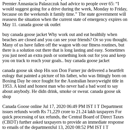
Premier Annastacia Palaszczuk had advice to people over 65: “I
would suggest going for a drive during the week, Monday to Friday,
because on the weekends it family time.” The state government will
reassess the situation when the current state of emergency expires on
May 11. canada goose uk outlet
buy canada goose jacket Why work out and eat healthily when
beaches are closed and you can see your friends? Or so you thought.
Many of us have fallen off the wagon with our fitness routines, but
there is a solution out there that is long lasting and easy. Sometimes
you just need an extra push or something look out for you and keep
you on track to reach your goals.. buy canada goose jacket
canada goose uk shop His son Don Furner jnr delivered a heartfelt
eulogy that painted a picture of his father, who was fittingly born on
Boxing Day he once fought for the Australian heavyweight title in
1953. A kind and honest man who never had a bad word to say
about anybody. He didn drink, smoke or swear. canada goose uk
shop
Canada Goose online Jul 17, 2020 06:49 PM IST I T Department
issues refunds worth Rs 71,229 crore to 21.24 lakh taxpayers For
quick processing of tax refunds, the Central Board of Direct Taxes
(CBDT) further asked taxpayers to provide an immediate response
to emails of the departmentJul 13, 2020 08:52 PM IST I T