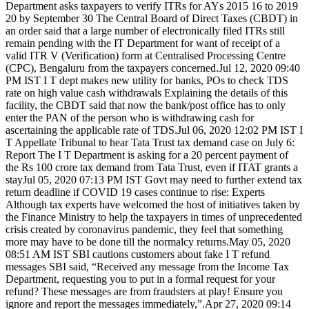
Department asks taxpayers to verify ITRs for AYs 2015 16 to 2019
20 by September 30 The Central Board of Direct Taxes (CBDT) in
an order said that a large number of electronically filed ITRs still
remain pending with the IT Department for want of receipt of a
valid ITR V (Verification) form at Centralised Processing Centre
(CPC), Bengaluru from the taxpayers concerned.Jul 12, 2020 09:40
PM IST I T dept makes new utility for banks, POs to check TDS
rate on high value cash withdrawals Explaining the details of this
facility, the CBDT said that now the bank/post office has to only
enter the PAN of the person who is withdrawing cash for
ascertaining the applicable rate of TDS.Jul 06, 2020 12:02 PM IST I
T Appellate Tribunal to hear Tata Trust tax demand case on July 6:
Report The I T Department is asking for a 20 percent payment of
the Rs 100 crore tax demand from Tata Trust, even if ITAT grants a
stayJul 05, 2020 07:13 PM IST Govt may need to further extend tax
return deadline if COVID 19 cases continue to rise: Experts
Although tax experts have welcomed the host of initiatives taken by
the Finance Ministry to help the taxpayers in times of unprecedented
crisis created by coronavirus pandemic, they feel that something
more may have to be done till the normalcy returns.May 05, 2020
08:51 AM IST SBI cautions customers about fake I T refund
messages SBI said, “Received any message from the Income Tax
Department, requesting you to put in a formal request for your
refund? These messages are from fraudsters at play! Ensure you
ignore and report the messages immediately,”.Apr 27, 2020 09:14