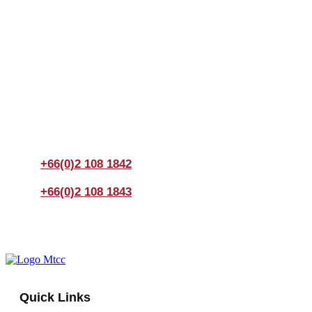
Join us Today
If you have any questions, please feel free to call us
anytime! You could also fill out a form
here
to send us an
enquiry.
+66(0)2 108 1842
+66(0)2 108 1843
Quick Links