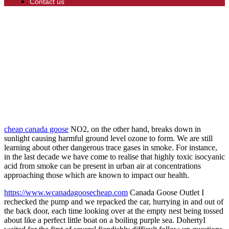
Contact us
cheap canada goose
NO2, on the other hand, breaks down in
sunlight causing harmful ground level ozone to form. We are still
learning about other dangerous trace gases in smoke. For instance,
in the last decade we have come to realise that highly toxic isocyanic
acid from smoke can be present in urban air at concentrations
approaching those which are known to impact our health.
https://www.wcanadagoosecheap.com
Canada Goose Outlet I
rechecked the pump and we repacked the car, hurrying in and out of
the back door, each time looking over at the empty nest being tossed
about like a perfect little boat on a boiling purple sea. DohertyI