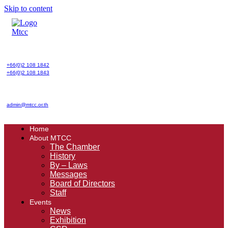
Skip to content
+66(0)2 108 1842
+66(0)2 108 1843
admin@mtcc.or.th
Home
About MTCC
The Chamber
History
By – Laws
Messages
Board of Directors
Staff
Events
News
Exhibition