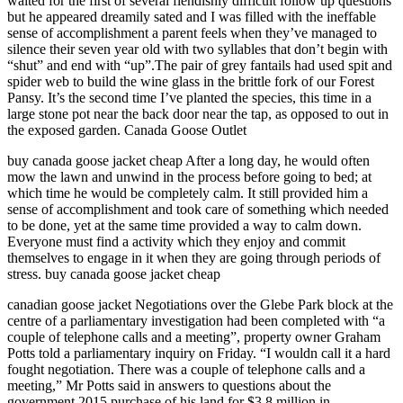
waited for the first of several fiendishly difficult follow up questions
but he appeared dreamily sated and I was filled with the ineffable
sense of accomplishment a parent feels when they’ve managed to
silence their seven year old with two syllables that don’t begin with
“shut” and end with “up”.The pair of grey fantails had used spit and
spider web to build the wine glass in the brittle fork of our Forest
Pansy. It’s the second time I’ve planted the species, this time in a
large stone pot near the back door near the tap, as opposed to out in
the exposed garden. Canada Goose Outlet
buy canada goose jacket cheap After a long day, he would often
mow the lawn and unwind in the process before going to bed; at
which time he would be completely calm. It still provided him a
sense of accomplishment and took care of something which needed
to be done, yet at the same time provided a way to calm down.
Everyone must find a activity which they enjoy and commit
themselves to engage in it when they are going through periods of
stress. buy canada goose jacket cheap
canadian goose jacket Negotiations over the Glebe Park block at the
centre of a parliamentary investigation had been completed with “a
couple of telephone calls and a meeting”, property owner Graham
Potts told a parliamentary inquiry on Friday. “I wouldn call it a hard
fought negotiation. There was a couple of telephone calls and a
meeting,” Mr Potts said in answers to questions about the
government 2015 purchase of his land for $3.8 million in