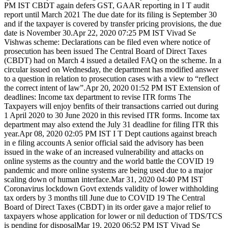
PM IST CBDT again defers GST, GAAR reporting in I T audit
report until March 2021 The due date for its filing is September 30
and if the taxpayer is covered by transfer pricing provisions, the due
date is November 30.Apr 22, 2020 07:25 PM IST Vivad Se
Vishwas scheme: Declarations can be filed even where notice of
prosecution has been issued The Central Board of Direct Taxes
(CBDT) had on March 4 issued a detailed FAQ on the scheme. In a
circular issued on Wednesday, the department has modified answer
to a question in relation to prosecution cases with a view to “reflect
the correct intent of law”.Apr 20, 2020 01:52 PM IST Extension of
deadlines: Income tax department to revise ITR forms The
Taxpayers will enjoy benfits of their transactions carried out during
1 April 2020 to 30 June 2020 in this revised ITR forms. Income tax
department may also extend the July 31 deadline for filing ITR this
year.Apr 08, 2020 02:05 PM IST I T Dept cautions against breach
in e filing accounts A senior official said the advisory has been
issued in the wake of an increased vulnerability and attacks on
online systems as the country and the world battle the COVID 19
pandemic and more online systems are being used due to a major
scaling down of human interface.Mar 31, 2020 04:40 PM IST
Coronavirus lockdown Govt extends validity of lower withholding
tax orders by 3 months till June due to COVID 19 The Central
Board of Direct Taxes (CBDT) in its order gave a major relief to
taxpayers whose application for lower or nil deduction of TDS/TCS
is pending for disposalMar 19, 2020 06:52 PM IST Vivad Se