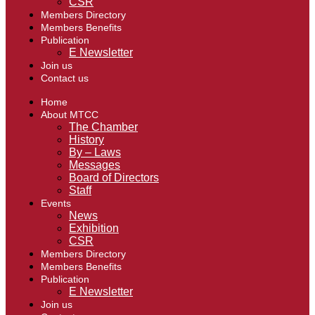
CSR
Members Directory
Members Benefits
Publication
E Newsletter
Join us
Contact us
Home
About MTCC
The Chamber
History
By – Laws
Messages
Board of Directors
Staff
Events
News
Exhibition
CSR
Members Directory
Members Benefits
Publication
E Newsletter
Join us