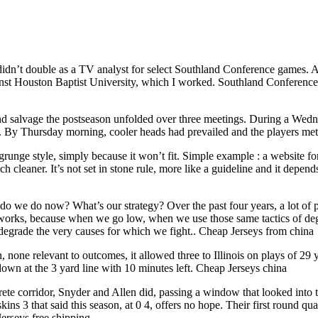
 didn’t double as a TV analyst for select Southland Conference games
inst Houston Baptist University, which I worked. Southland Conference
 and salvage the postseason unfolded over three meetings. During a Wedne
. By Thursday morning, cooler heads had prevailed and the players met to
runge style, simply because it won’t fit. Simple example : a website fo
aner. It’s not set in stone rule, more like a guideline and it depends on
do we do now? What’s our strategy? Over the past four years, a lot of
t works, because when we go low, when we use those same tactics of de
degrade the very causes for which we fight.. Cheap Jerseys from china
one relevant to outcomes, it allowed three to Illinois on plays of 29 ya
t down at the 3 yard line with 10 minutes left. Cheap Jerseys china
te corridor, Snyder and Allen did, passing a window that looked into t
skins 3 that said this season, at 0 4, offers no hope. Their first round 
erseys free shipping