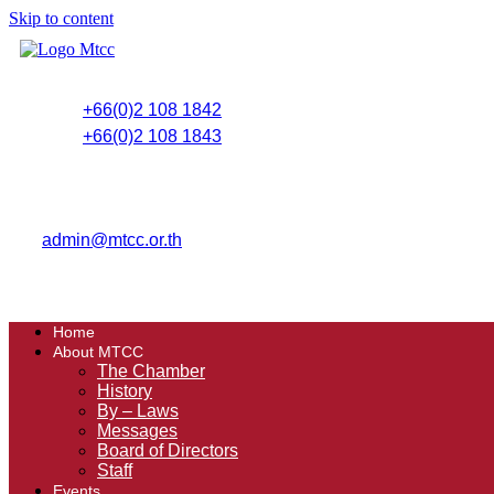
Skip to content
+66(0)2 108 1842
+66(0)2 108 1843
admin@mtcc.or.th
Home
About MTCC
The Chamber
History
By – Laws
Messages
Board of Directors
Staff
Events