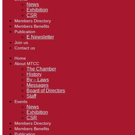
News
Exhibition
CSR
Members Directory
Members Benefits
Publication
E Newsletter
Join us
Contact us
Home
About MTCC
The Chamber
History
By – Laws
Messages
Board of Directors
Staff
Events
News
Exhibition
CSR
Members Directory
Members Benefits
Publication