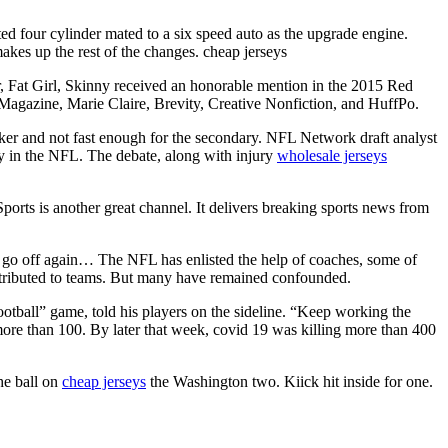
ated four cylinder mated to a six speed auto as the upgrade engine.
makes up the rest of the changes. cheap jerseys
 Fat Girl, Skinny received an honorable mention in the 2015 Red
gazine, Marie Claire, Brevity, Creative Nonfiction, and HuffPo.
cker and not fast enough for the secondary. NFL Network draft analyst
ty in the NFL. The debate, along with injury
wholesale jerseys
ports is another great channel. It delivers breaking sports news from
 go off again… The NFL has enlisted the help of coaches, some of
istributed to teams. But many have remained confounded.
ball” game, told his players on the sideline. “Keep working the
more than 100. By later that week, covid 19 was killing more than 400
he ball on
cheap jerseys
the Washington two. Kiick hit inside for one.