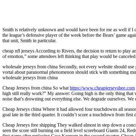
Smith is relatively unknown and would have been for me as well if I
the league’s defensive player of the week before the Bears’ game aga
that unit, Smith in particular.
cheap nfl jerseys According to Rivers, the decision to return to play
of emotion,” some attendees left thinking that play would be canceled
wholesale jerseys from china Secondly, not every website should use g
vortal about paranormal phenomenon should stick with something much cle
wholesale jerseys from china
Cheap Jerseys from china So what
https://www.cheapjerseysbee.com
high still really work?” My answer: Going high is the only thing tha
noise that’s drowning out everything else. We degrade ourselves. We 
Cheap Jerseys china Where it had allowed four touchdowns all season, n
goal late in the third quarter. It couldn’t score a touchdown from firs
Cheap Jerseys free shipping They walked almost in step down a concre
seen the score still burning on a field level scoreboard Giants 24, Red
first game after replacing Case Keenum in the second quarter. Cheap J