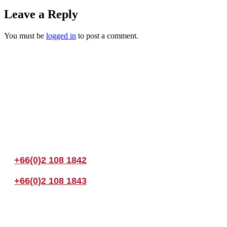
Leave a Reply
You must be
logged in
to post a comment.
Join us Today
If you have any questions, please feel free to call us anytime! You coul
+66(0)2 108 1842
+66(0)2 108 1843