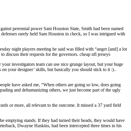
. Against perennial power Sam Houston State, Smith had been named
 defenses rarely held Sam Houston in check, so I was intrigued with
sday night players meeting he said was filled with “anger [and] a lot
 discuss their requests for the governors. cheap nfl jerseys
r your investigators team can use nice grunge layout, but your huge
 your designer’ skills, but basically you should stick to it :)..
 people have asked me, “When others are going so low, does going
grading and dehumanizing others, we just become part of the ugly
rds or more, all relevant to the outcome. It missed a 37 yard field
he emptying stands. If they had turned their heads, they would have
quarterback, Dwayne Haskins, had been intercepted three times in his