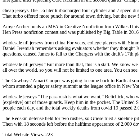
cheap jerseys The 1.6 liter turbocharged four cylinder and 7 speed dual
That turbo offered more punch for around town driving, but the new four
Amye Archer holds an MFA in Creative Nonfiction from Wilkes Univer
Hen Press nonfiction contest and was published by Big Table in 20
wholesale nfl jerseys from china For years, college players with Simm
Daniel Jeremiah remembers asking evaluators whether they thought Jame
questions, caused James to fall to the Chargers with the draft’s 17th p
wholesale nfl jerseys “But more than that, this is a start. We know w
all over the world, so you will not be limited to one area. You can se
The Cowboys’ Amari Cooper was going to come back to Earth at some p
whom attended a player safety summit at the league office in New Yo
wholesale jerseys “The pass rush is what we want,” Belichick, who w
[expletive] out of those guards. Keep him in the pocket. The United S
people each day, and the total weekly deaths from covid 19 passed 2
The Redskin defense held for two rushes, so Griese tried a sideline p
Then with 18 seconds left before the halftime appearance of 2,000 dov
Total Website Views:
223