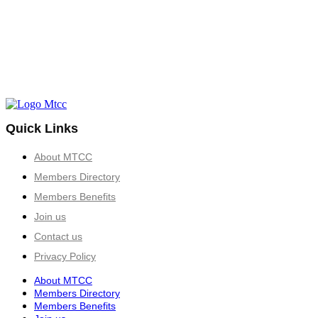
Quick Links
About MTCC
Members Directory
Members Benefits
Join us
Contact us
Privacy Policy
About MTCC
Members Directory
Members Benefits