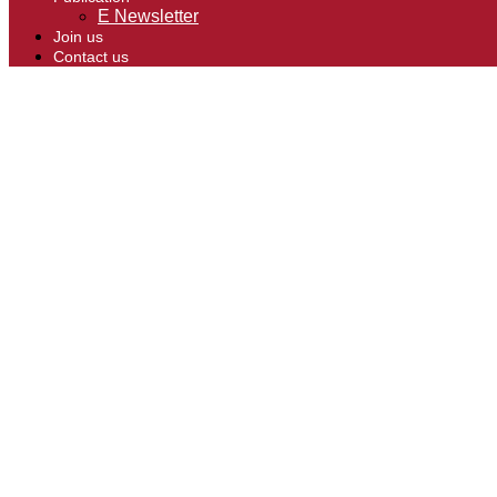
E Newsletter
Join us
Contact us