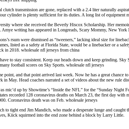
 clutch transmission are gone, replaced with a 2.4 liter naturally aspir
 cylinder is plenty sufficient for its duties. A long list of equipment 
sity where she received the Beverly Hiscox Scholarship. Her memoir,
16. Amye writing has appeared in Longreads, Scary Mommy, New York Ma
ons’s rsum were dismissed as “tweeners,” lacking ideal size for lineba
s, listed as a safety at Florida State, would be a linebacker or a safe
ick in 2018. wholesale nfl jerseys from china
e have to stay consistent. Keep our heads down and keep grinding. Sky S
e many football scores on Sky Sports. wholesale nfl jerseys
oint, and that point arrived last week. Now he has a great chance to
rk in May. Head coaches narrated a set of videos about the new rule d
as mic’d up by Showtime’s “Inside the NFL” for the “Sunday Night Foot
tates recorded 128 coronavirus deaths on March 23, the first day with 
,000. Coronavirus death was on Feb. wholesale jerseys
itch to tight end Jim Mandich, who made a desperate lunge and caught t
es, Kiick squirmed into the end zone behind a block by Larry Little.