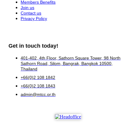
Members Benefits
Join us
Contact us
Privacy Policy
Get in touch today!
401-402, 4th Floor, Sathorn Square Tower, 98 North
Sathorn Road, Silom, Bangrak, Bangkok 10500,
Thailand
+66(0)2 108 1842
+66(0)2 108 1843
admin@mtcc.or.th