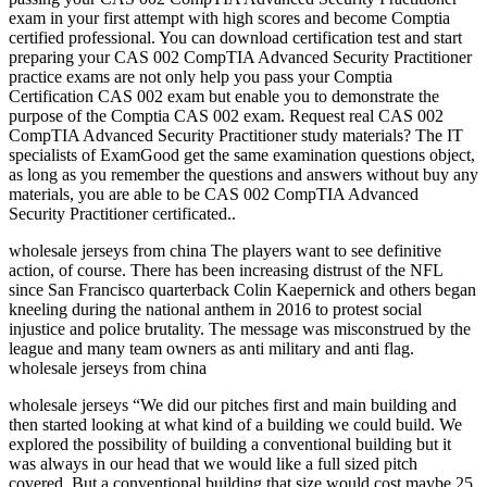
exam in your first attempt with high scores and become Comptia
certified professional. You can download certification test and start
preparing your CAS 002 CompTIA Advanced Security Practitioner
practice exams are not only help you pass your Comptia
Certification CAS 002 exam but enable you to demonstrate the
purpose of the Comptia CAS 002 exam. Request real CAS 002
CompTIA Advanced Security Practitioner study materials? The IT
specialists of ExamGood get the same examination questions object,
as long as you remember the questions and answers without buy any
materials, you are able to be CAS 002 CompTIA Advanced
Security Practitioner certificated..
wholesale jerseys from china The players want to see definitive
action, of course. There has been increasing distrust of the NFL
since San Francisco quarterback Colin Kaepernick and others began
kneeling during the national anthem in 2016 to protest social
injustice and police brutality. The message was misconstrued by the
league and many team owners as anti military and anti flag.
wholesale jerseys from china
wholesale jerseys “We did our pitches first and main building and
then started looking at what kind of a building we could build. We
explored the possibility of building a conventional building but it
was always in our head that we would like a full sized pitch
covered. But a conventional building that size would cost maybe 25