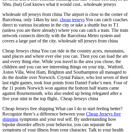
50m, (but) God knows what it would cost.. wholesale jerseys
wholesale nfl jerseys from china The airport is close to the center of
Barcelona, only 14km by taxi.
cheap jerseys
You can catch coaches
direct to various locations in the city or take a shuttle bus to T1
(unless you are there already) where you can catch a train. The train
network connects directly with the Barcelona Metro system and
covers a large part of the city. wholesale nfl jerseys from china
Cheap Jerseys china You can ride in the country acres, mountains,
sand places and where ever else you can. Then you can load the atv
and every thing else. While you travel to the area you chose, the
children and you can see interesting things on your trip.. Watford,
Aston Villa, West Ham, Brighton and Southampton all managed to
do the double over Norwich. Crystal Palace, who lost seven of their
last eight games, took four points from Daniel Farke’s men. Four of
the 11 points Norwich won against the bottom half teams came
against Bournemouth, who also ended up being relegated after a
five year stint in the top flight.. Cheap Jerseys china
Cheap Jerseys free shipping What can I do to start feeling better?
Recognize there’s a difference between your
Cheap Jerseys free
shipping
symptoms and your real self. By understanding how
bipolar disorder affects your behavior, you can separate the
symptoms of your illness from your character. Talk to your health