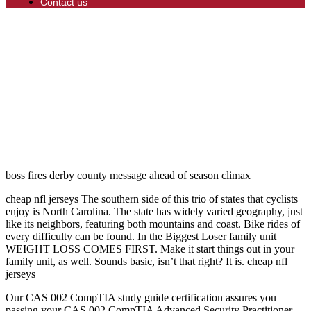
Contact us
boss fires derby county message ahead of season climax
cheap nfl jerseys The southern side of this trio of states that cyclists
enjoy is North Carolina. The state has widely varied geography, just
like its neighbors, featuring both mountains and coast. Bike rides of
every difficulty can be found. In the Biggest Loser family unit
WEIGHT LOSS COMES FIRST. Make it start things out in your
family unit, as well. Sounds basic, isn’t that right? It is. cheap nfl
jerseys
Our CAS 002 CompTIA study guide certification assures you
passing your CAS 002 CompTIA Advanced Security Practitioner