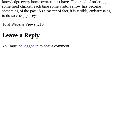
knowledge every home owner must have. The trend of ordering
some fried chicken each time some visitors show has become
something of the past. As a matter of fact, it is terribly embarrassing
to do so cheap jerseys.
Total Website Views:
210
Leave a Reply
You must be
logged in
to post a comment.
Join us Today
If you have any questions, please feel free to call us
anytime! You could also fill out a form
here
to send us an
enquiry.