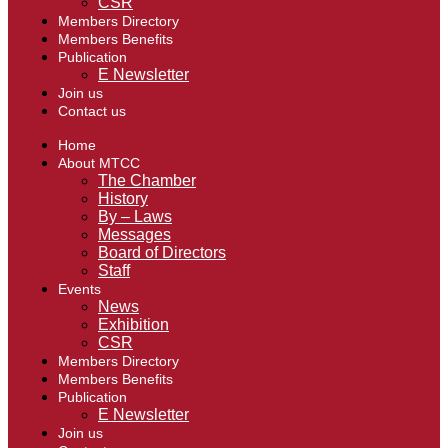
CSR
Members Directory
Members Benefits
Publication
E Newsletter
Join us
Contact us
Home
About MTCC
The Chamber
History
By – Laws
Messages
Board of Directors
Staff
Events
News
Exhibition
CSR
Members Directory
Members Benefits
Publication
E Newsletter
Join us