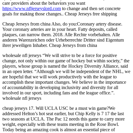
care providers about the behaviors you want
https://www.nfljerseyslord.com
to change and then set concrete
goals for making those changes.. Cheap Jerseys free shipping
Cheap Jerseys from china Also, do you:Coronary artery disease.
Your coronary arteries are in your heart. Fatty deposits, called
plaques, can narrow them. 2018. Alle Rechte vorbehalten. Alle
anderen Warenzeichen oder Urheberrechte Dritter sind Eigentum
ihrer jeweiligen Inhaber. Cheap Jerseys from china
wholesale nfl jerseys “We will strive to be a force for positive
change, not only within our game of hockey but within society,” the
players, whose group is named the Hockey Diversity Alliance, said
in an open letter. “Although we will be independent of the NHL, we
are hopeful that we will work productively with the league to
accomplish these important changes. We believe in the importance
of accountability in developing inclusivity and diversity for all
involved in our sport, including fans and the league office.”.
wholesale nfl jerseys
cheap jerseys 17. Will UCLA USC be a must win game?We
addressed Helton’s hot seat earlier, but Chip Kelly is 7 17 the last
two seasons at UCLA. The Pac 12 needs this game to carry more
weight, especially with these teams meeting in the Rose Bowl.
Today being an amazing cook is almost an essential piece of