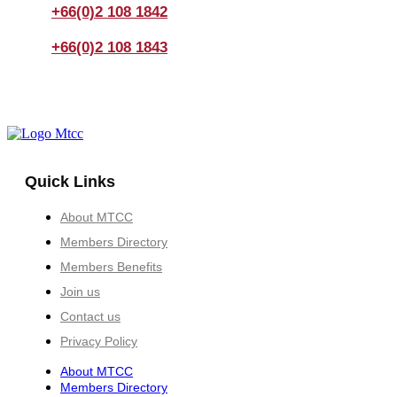
+66(0)2 108 1842
+66(0)2 108 1843
Quick Links
About MTCC
Members Directory
Members Benefits
Join us
Contact us
Privacy Policy
About MTCC
Members Directory