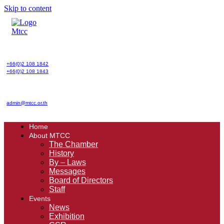
Skip to content
+66(0)2 108 1842
+66(0)2 108 1843
admin@mtcc.or.th
Home
About MTCC
The Chamber
History
By – Laws
Messages
Board of Directors
Staff
Events
News
Exhibition