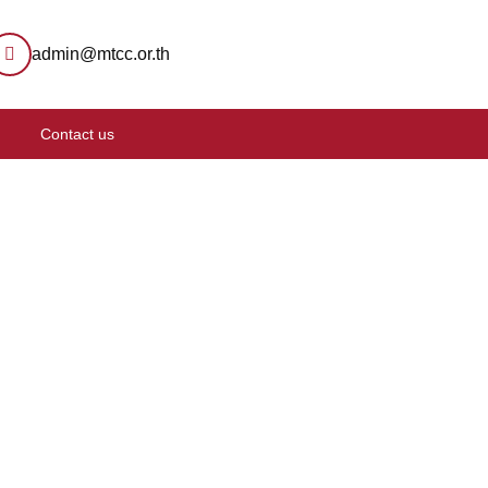
admin@mtcc.or.th
Contact us