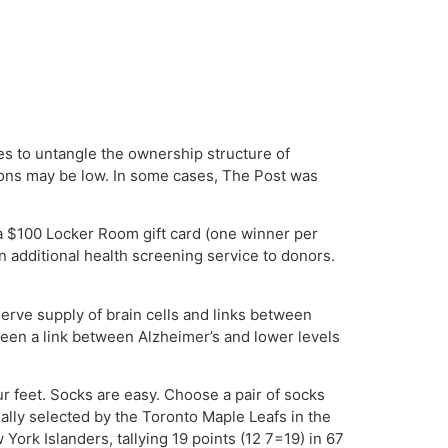
s to untangle the ownership structure of
ions may be low. In some cases, The Post was
 a $100 Locker Room gift card (one winner per
n additional health screening service to donors.
erve supply of brain cells and links between
seen a link between Alzheimer’s and lower levels
our feet. Socks are easy. Choose a pair of socks
ally selected by the Toronto Maple Leafs in the
York Islanders, tallying 19 points (12 7=19) in 67