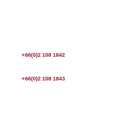
+66(0)2 108 1842
+66(0)2 108 1843