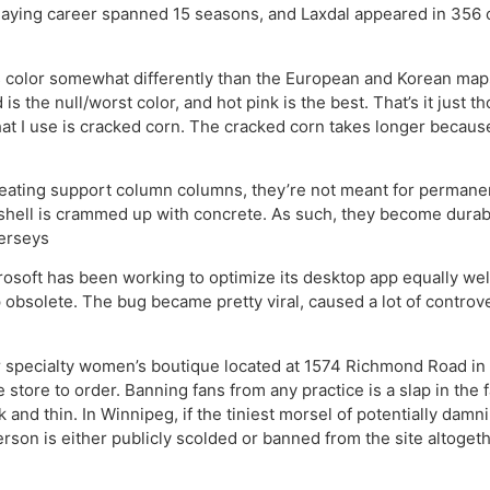
laying career spanned 15 seasons, and Laxdal appeared in 356 c
olor somewhat differently than the European and Korean maps. 
is the null/worst color, and hot pink is the best. That’s it just 
t I use is cracked corn. The cracked corn takes longer because
creating support column columns, they’re not meant for permane
shell is crammed up with concrete. As such, they become durable
jerseys
crosoft has been working to optimize its desktop app equally we
obsolete. The bug became pretty viral, caused a lot of controv
r specialty women’s boutique located at 1574 Richmond Road in D
e store to order. Banning fans from any practice is a slap in the
 and thin. In Winnipeg, if the tiniest morsel of potentially dam
son is either publicly scolded or banned from the site altogether