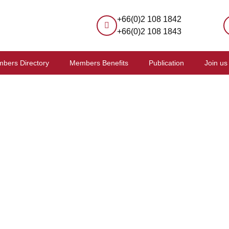
+66(0)2 108 1842
+66(0)2 108 1843
bers Directory
Members Benefits
Publication
Join us