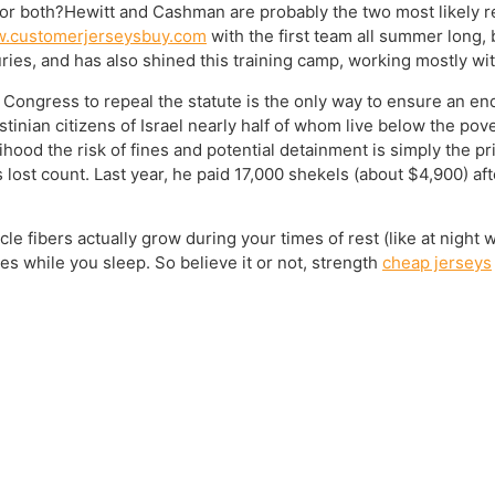
 or both?Hewitt and Cashman are probably the two most likely r
w.customerjerseysbuy.com
with the first team all summer long, 
uries, and has also shined this training camp, working mostly w
Congress to repeal the statute is the only way to ensure an end 
stinian citizens of Israel nearly half of whom live below the pov
lihood the risk of fines and potential detainment is simply the p
s lost count. Last year, he paid 17,000 shekels (about $4,900) af
e fibers actually grow during your times of rest (like at night 
s while you sleep. So believe it or not, strength
cheap jerseys