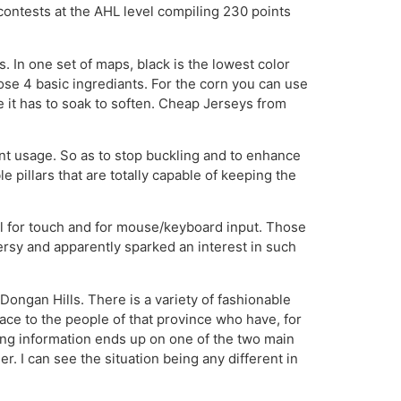
ontests at the AHL level compiling 230 points
In one set of maps, black is the lowest color
those 4 basic ingrediants. For the corn you can use
 it has to soak to soften. Cheap Jerseys from
nt usage. So as to stop buckling and to enhance
 pillars that are totally capable of keeping the
ll for touch and for mouse/keyboard input. Those
ersy and apparently sparked an interest in such
ongan Hills. There is a variety of fashionable
 face to the people of that province who have, for
ning information ends up on one of the two main
. I can see the situation being any different in