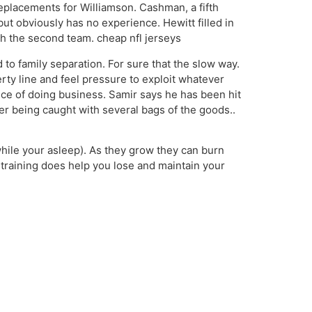
eplacements for Williamson. Cashman, a fifth
but obviously has no experience. Hewitt filled in
ith the second team. cheap nfl jerseys
to family separation. For sure that the slow way.
erty line and feel pressure to exploit whatever
rice of doing business. Samir says he has been hit
ter being caught with several bags of the goods..
while your asleep). As they grow they can burn
training does help you lose and maintain your