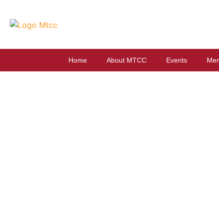
Home
About MTCC
Events
Mem