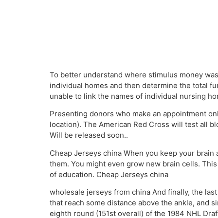
To better understand where stimulus money was d
individual homes and then determine the total f
unable to link the names of individual nursing 
Presenting donors who make an appointment onlin
location). The American Red Cross will test all b
Will be released soon..
Cheap Jerseys china When you keep your brain act
them. You might even grow new brain cells. Thi
of education. Cheap Jerseys china
wholesale jerseys from china And finally, the last
that reach some distance above the ankle, and si
eighth round (151st overall) of the 1984 NHL Draf