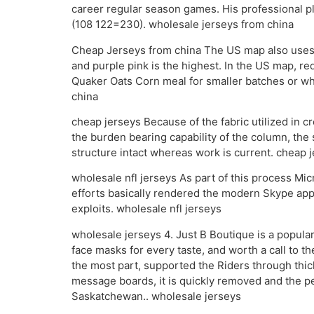
career regular season games. His professional p
(108 122=230). wholesale jerseys from china
Cheap Jerseys from china The US map also uses c
and purple pink is the highest. In the US map, red 
Quaker Oats Corn meal for smaller batches or wha
china
cheap jerseys Because of the fabric utilized in 
the burden bearing capability of the column, the 
structure intact whereas work is current. cheap 
wholesale nfl jerseys As part of this process Mi
efforts basically rendered the modern Skype app 
exploits. wholesale nfl jerseys
wholesale jerseys 4. Just B Boutique is a popula
face masks for every taste, and worth a call to th
the most part, supported the Riders through thick
message boards, it is quickly removed and the per
Saskatchewan.. wholesale jerseys