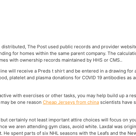
istributed, The Post used public records and provider website
unding for homes within the same parent company. The calculat
homes with ownership records maintained by HHS or CMS..
e will receive a Preds t shirt and be entered in a drawing for
lood, platelet and plasma donations for COVID 19 antibodies as a
ive with exercises or other tasks, you may help build up a res
s may be one reason
Cheap Jerseys from china
scientists have 
 but certainly not least important attire choices will focus on y
nce we aren attending gym class, avoid white. Laxdal was origin
t. He spent parts of six NHL seasons with the Leafs and the New 