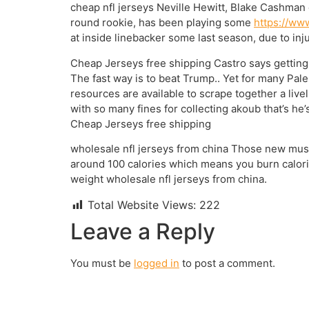
cheap nfl jerseys Neville Hewitt, Blake Cashman
round rookie, has been playing some
https://ww
at inside linebacker some last season, due to inj
Cheap Jerseys free shipping Castro says getting 
The fast way is to beat Trump.. Yet for many Pale
resources are available to scrape together a live
with so many fines for collecting akoub that’s he’
Cheap Jerseys free shipping
wholesale nfl jerseys from china Those new muscl
around 100 calories which means you burn calorie
weight wholesale nfl jerseys from china.
Total Website Views:
222
Leave a Reply
You must be
logged in
to post a comment.