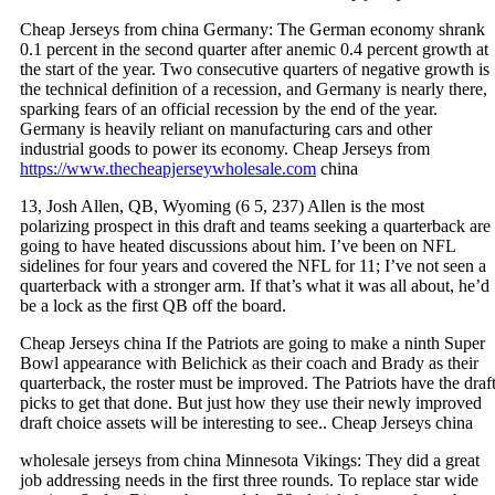
Cheap Jerseys from china Germany: The German economy shrank
0.1 percent in the second quarter after anemic 0.4 percent growth at
the start of the year. Two consecutive quarters of negative growth is
the technical definition of a recession, and Germany is nearly there,
sparking fears of an official recession by the end of the year.
Germany is heavily reliant on manufacturing cars and other
industrial goods to power its economy. Cheap Jerseys from
https://www.thecheapjerseywholesale.com
china
13, Josh Allen, QB, Wyoming (6 5, 237) Allen is the most
polarizing prospect in this draft and teams seeking a quarterback are
going to have heated discussions about him. I’ve been on NFL
sidelines for four years and covered the NFL for 11; I’ve not seen a
quarterback with a stronger arm. If that’s what it was all about, he’d
be a lock as the first QB off the board.
Cheap Jerseys china If the Patriots are going to make a ninth Super
Bowl appearance with Belichick as their coach and Brady as their
quarterback, the roster must be improved. The Patriots have the draf
picks to get that done. But just how they use their newly improved
draft choice assets will be interesting to see.. Cheap Jerseys china
wholesale jerseys from china Minnesota Vikings: They did a great
job addressing needs in the first three rounds. To replace star wide