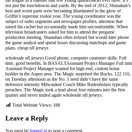
the league in a manner that few young quarterbacks ever have. It’s
not just the touchdowns and yards. By the end of 2012, Shanahan’s
best and worst parts were becoming illuminated in the glow of
Griffin’s superstar rookie year. The young coordinator was the
subject of radio segments and newspaper profiles, attention that
raised his cachet but occasionally made him uncomfortable. When
television broadcasters asked for him to attend the pregame
production meeting, Shanahan often refused but would later phone
the game analyst and spend hours discussing matchups and game
plans. cheap nfl jerseys
wholesale nfl jerseys Good phone, computer customer skills. Full
time, good benefits. In BASALTAssistant Project Manager Full tim
Assistant Project Manager wanted for high end, custom home
builder in the Aspen area. The Magic surprised the Bucks, 122 110,
on Tuesday afternoon as the No. 1 seed didn’t have the same
defensive intensity Milwaukee Coach Mike Budenholzer typically
preaches. The Magic took a lead about four minutes into the first
quarter and never trailed again wholesale nfl jerseys.
Total Website Views:
188
Leave a Reply
You must be
logged in
to post a comment.