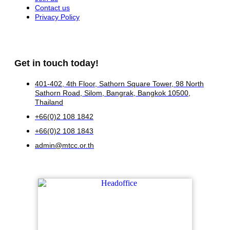
Contact us
Privacy Policy
Get in touch today!
401-402, 4th Floor, Sathorn Square Tower, 98 North
Sathorn Road, Silom, Bangrak, Bangkok 10500,
Thailand
+66(0)2 108 1842
+66(0)2 108 1843
admin@mtcc.or.th