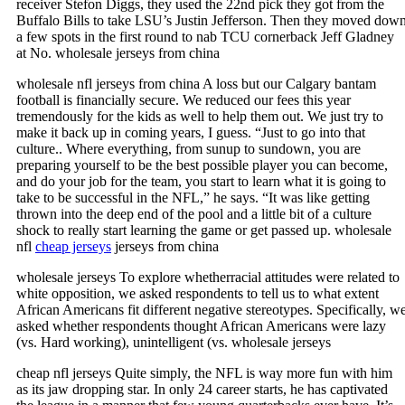
receiver Stefon Diggs, they used the 22nd pick they got from the
Buffalo Bills to take LSU’s Justin Jefferson. Then they moved dow
a few spots in the first round to nab TCU cornerback Jeff Gladney
at No. wholesale jerseys from china
wholesale nfl jerseys from china A loss but our Calgary bantam
football is financially secure. We reduced our fees this year
tremendously for the kids as well to help them out. We just try to
make it back up in coming years, I guess. “Just to go into that
culture.. Where everything, from sunup to sundown, you are
preparing yourself to be the best possible player you can become,
and do your job for the team, you start to learn what it is going to
take to be successful in the NFL,” he says. “It was like getting
thrown into the deep end of the pool and a little bit of a culture
shock to really start learning the game or get passed up. wholesale
nfl
cheap jerseys
jerseys from china
wholesale jerseys To explore whetherracial attitudes were related to
white opposition, we asked respondents to tell us to what extent
African Americans fit different negative stereotypes. Specifically, w
asked whether respondents thought African Americans were lazy
(vs. Hard working), unintelligent (vs. wholesale jerseys
cheap nfl jerseys Quite simply, the NFL is way more fun with him
as its jaw dropping star. In only 24 career starts, he has captivated