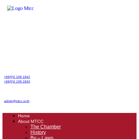
Skip
to
content
+66(0)2 108 1842
+66(0)2 108 1843
admin@mtcc.or.th
Home
About MTCC
The Chamber
History
By – Laws