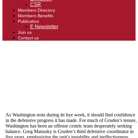
CSR
Members Directory
Members Benefits
Publication
E Newsletter
Join us
Contact us
As Washington rests during its bye week, it should find confidence
in the defensive progress it has made. For much of Gruden’s tenure,
Washington has been an offense centric team desperately seeking
balance. Greg Manusky is Gruden’s third defensive coordinator in
five years, emphasizing the unit’s instability and ineffectiveness.