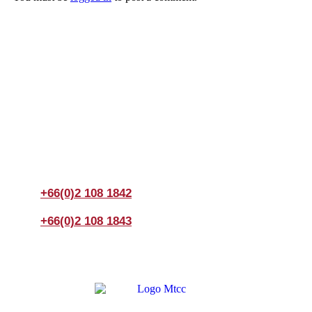
Join us Today
If you have any questions, please feel free to call us
anytime! You could also fill out a form
here
to send us an
enquiry.
+66(0)2 108 1842
+66(0)2 108 1843