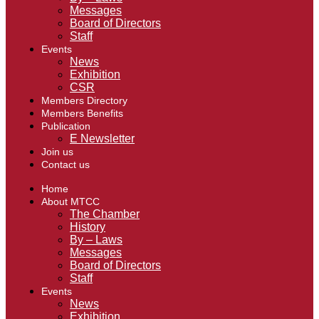
Messages
Board of Directors
Staff
Events
News
Exhibition
CSR
Members Directory
Members Benefits
Publication
E Newsletter
Join us
Contact us
Home
About MTCC
The Chamber
History
By – Laws
Messages
Board of Directors
Staff
Events
News
Exhibition