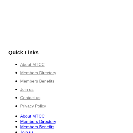
Quick Links
About MTCC
Members Directory
Members Benefits
Join us
Contact us
Privacy Policy
About MTCC
Members Directory
Members Benefits
Join us