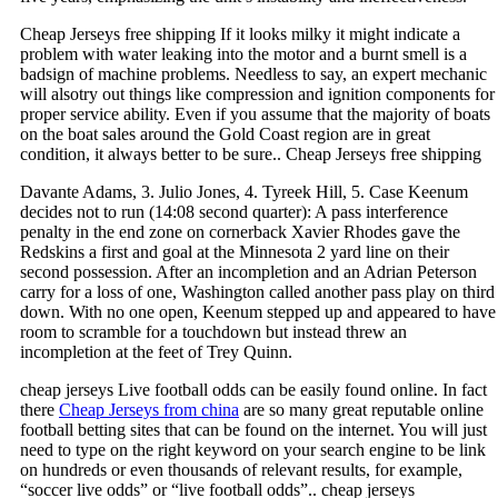
Cheap Jerseys free shipping If it looks milky it might indicate a
problem with water leaking into the motor and a burnt smell is a
badsign of machine problems. Needless to say, an expert mechanic
will alsotry out things like compression and ignition components for
proper service ability. Even if you assume that the majority of boats
on the boat sales around the Gold Coast region are in great
condition, it always better to be sure.. Cheap Jerseys free shipping
Davante Adams, 3. Julio Jones, 4. Tyreek Hill, 5. Case Keenum
decides not to run (14:08 second quarter): A pass interference
penalty in the end zone on cornerback Xavier Rhodes gave the
Redskins a first and goal at the Minnesota 2 yard line on their
second possession. After an incompletion and an Adrian Peterson
carry for a loss of one, Washington called another pass play on third
down. With no one open, Keenum stepped up and appeared to have
room to scramble for a touchdown but instead threw an
incompletion at the feet of Trey Quinn.
cheap jerseys Live football odds can be easily found online. In fact
there
Cheap Jerseys from china
are so many great reputable online
football betting sites that can be found on the internet. You will just
need to type on the right keyword on your search engine to be link
on hundreds or even thousands of relevant results, for example,
“soccer live odds” or “live football odds”.. cheap jerseys