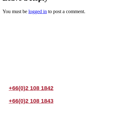
You must be
logged in
to post a comment.
Join us Today
If you have any questions, please feel free to call us anytime! You coul
+66(0)2 108 1842
+66(0)2 108 1843