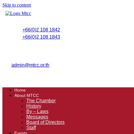
Skip to content
+66(0)2 108 1842
+66(0)2 108 1843
admin@mtcc.or.th
Home
About MTCC
The Chamber
History
By – Laws
Messages
Board of Directors
Staff
Events