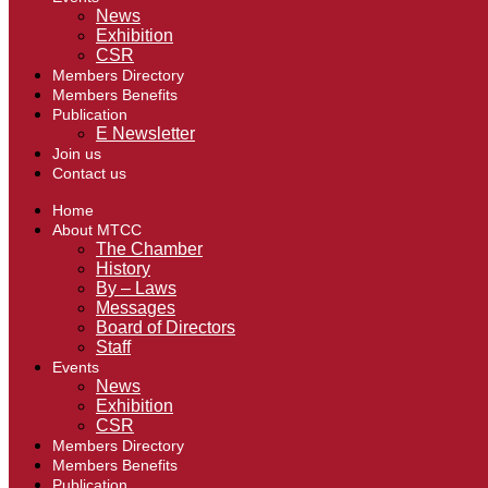
News
Exhibition
CSR
Members Directory
Members Benefits
Publication
E Newsletter
Join us
Contact us
Home
About MTCC
The Chamber
History
By – Laws
Messages
Board of Directors
Staff
Events
News
Exhibition
CSR
Members Directory
Members Benefits
Publication