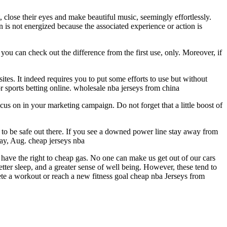
, close their eyes and make beautiful music, seemingly effortlessly.
 is not energized because the associated experience or action is
ou can check out the difference from the first use, only. Moreover, if
tes. It indeed requires you to put some efforts to use but without
or sports betting online. wholesale nba jerseys from china
us on in your marketing campaign. Do not forget that a little boost of
to be safe out there. If you see a downed power line stay away from
ay, Aug. cheap jerseys nba
have the right to cheap gas. No one can make us get out of our cars
tter sleep, and a greater sense of well being. However, these tend to
te a workout or reach a new fitness goal cheap nba Jerseys from