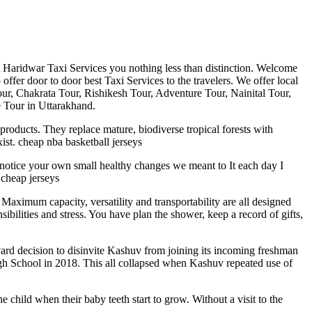
st Haridwar Taxi Services you nothing less than distinction. Welcome
fer door to door best Taxi Services to the travelers. We offer local
Tour, Chakrata Tour, Rishikesh Tour, Adventure Tour, Nainital Tour,
 Tour in Uttarakhand.
products. They replace mature, biodiverse tropical forests with
xist. cheap nba basketball jerseys
t notice your own small healthy changes we meant to It each day I
cheap jerseys
 Maximum capacity, versatility and transportability are all designed
bilities and stress. You have plan the shower, keep a record of gifts,
rvard decision to disinvite Kashuv from joining its incoming freshman
gh School in 2018. This all collapsed when Kashuv repeated use of
e child when their baby teeth start to grow. Without a visit to the