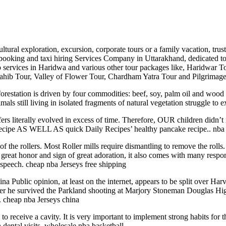
tural exploration, excursion, corporate tours or a family vacation, tru
booking and taxi hiring Services Company in Uttarakhand, dedicated to of
cab services in Haridwa and various other tour packages like, Haridwar 
hib Tour, Valley of Flower Tour, Chardham Yatra Tour and Pilgrimage
forestation is driven by four commodities: beef, soy, palm oil and wood 
ls still living in isolated fragments of natural vegetation struggle to e
ers literally evolved in excess of time. Therefore, OUR children didn’
 recipe AS WELL AS quick Daily Recipes’ healthy pancake recipe.. nba 
f the rollers. Most Roller mills require dismantling to remove the rolls.
reat honor and sign of great adoration, it also comes with many responsi
 speech. cheap nba Jerseys free shipping
na Public opinion, at least on the internet, appears to be split over Ha
after he survived the Parkland shooting at Marjory Stoneman Douglas Hi
.. cheap nba Jerseys china
 receive a cavity. It is very important to implement strong habits for th
 dental visits. wholesale nba basketball