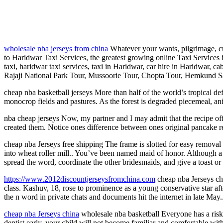
wholesale nba jerseys from china
Whatever your wants, pilgrimage, cul
to Haridwar Taxi Services, the greatest growing online Taxi Services 
taxi, haridwar taxi services, taxi in Haridwar, car hire in Haridwar, 
Rajaji National Park Tour, Mussoorie Tour, Chopta Tour, Hemkund Sa
cheap nba basketball jerseys More than half of the world’s tropical de
monocrop fields and pastures. As the forest is degraded piecemeal, anima
nba cheap jerseys Now, my partner and I may admit that the recipe off
created them. Notice ones difference between ones original pancake
cheap nba Jerseys free shipping The frame is slotted for easy removal o
into wheat roller mill.. You’ve been named maid of honor. Although a g
spread the word, coordinate the other bridesmaids, and give a toast or
https://www.2012discountjerseysfromchina.com
cheap nba Jerseys chi
class. Kashuv, 18, rose to prominence as a young conservative star 
the n word in private chats and documents hit the internet in late May
cheap nba Jerseys china
wholesale nba basketball Everyone has a risk to
dentist early, your child will not become familiar and comfortable with