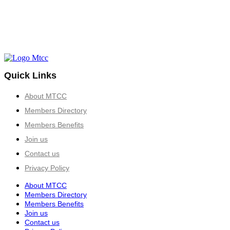
Quick Links
About MTCC
Members Directory
Members Benefits
Join us
Contact us
Privacy Policy
About MTCC
Members Directory
Members Benefits
Join us
Contact us