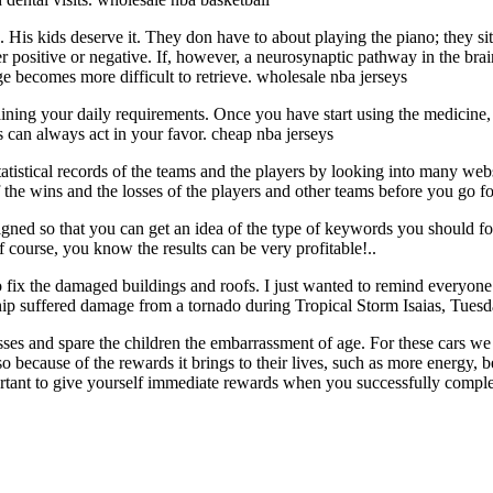
 His kids deserve it. They don have to about playing the piano; they sit
 positive or negative. If, however, a neurosynaptic pathway in the brain
e becomes more difficult to retrieve. wholesale nba jerseys
ning your daily requirements. Once you have start using the medicine, y
 can always act in your favor. cheap nba jerseys
tistical records of the teams and the players by looking into many websi
f the wins and the losses of the players and other teams before you go f
ned so that you can get an idea of the type of keywords you should foc
course, you know the results can be very profitable!..
fix the damaged buildings and roofs. I just wanted to remind everyone 
p suffered damage from a tornado during Tropical Storm Isaias, Tuesd
s and spare the children the embarrassment of age. For these cars we 
because of the rewards it brings to their lives, such as more energy, be
rtant to give yourself immediate rewards when you successfully comple