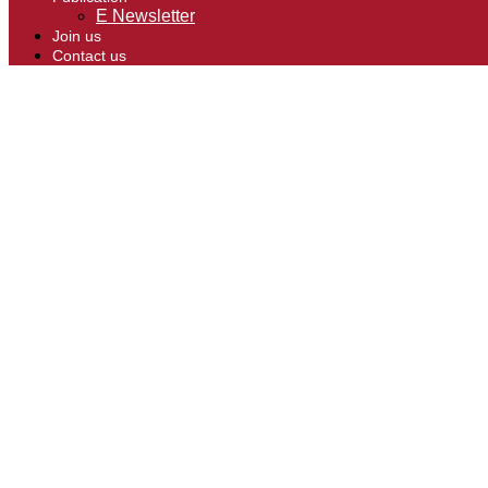
E Newsletter
Join us
Contact us