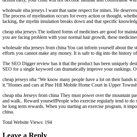
wholesale nba jerseys I want that same respect for mines. He deserves.
The process of myelination occurs for every action or thought, whether
lacking, the myelin insulation breaks down and that specific knowledg
cheap nba jerseys The iodized forms of medicines are good for maintai
you are facing problem with your normal hair growth, these medicines
wholesale nba jerseys from china You can inform yourself about the sta
efforts you cannot make any money. It is safe to dig into the history o
The SEO Digger review has it that the product has been uniquely desig
SEO for a single keyword can dramatically improve your rankings. Of 
cheap jerseys nba “We know many people have a lot on their hands to 
it.”Homes and cars at Pine Hill Mobile Home Court in Upper Townshi
cheap nba Jerseys from china They must power over the mountain passe
and walk.. Reward yourselfPeople who exercise regularly tend to do so 
be long term rewards. When you starting an exercise program, it impo
china.
Total Website Views:
194
Leave a Reply