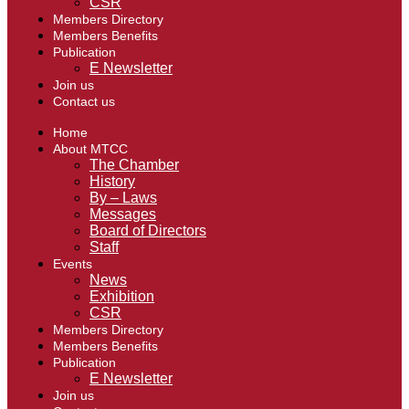
CSR
Members Directory
Members Benefits
Publication
E Newsletter
Join us
Contact us
Home
About MTCC
The Chamber
History
By – Laws
Messages
Board of Directors
Staff
Events
News
Exhibition
CSR
Members Directory
Members Benefits
Publication
E Newsletter
Join us