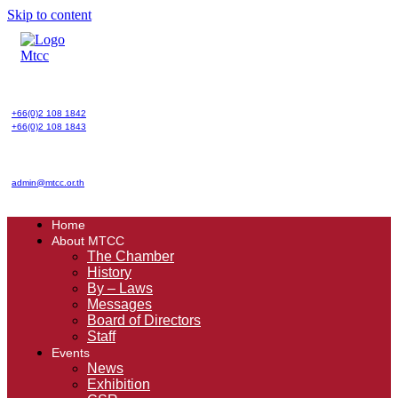
Skip to content
+66(0)2 108 1842
+66(0)2 108 1843
admin@mtcc.or.th
Home
About MTCC
The Chamber
History
By – Laws
Messages
Board of Directors
Staff
Events
News
Exhibition