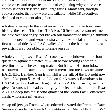
contacted chief executives at all 53 public universities in the five
conferences and requested comment explaining why conference
commissioners deserved such large raises. Many said, through
spokespeople, that they were unavailable, while 18 executives
declined to comment altogether..
wholesale jerseys In the most incredible turnaround in tournament
history, the Team That Lost To A No. 16 Seed last season returned
the next year not angry, not broken but transformed through humility
and introspection and won six straight games to claim the program’s
first national title. And the Cavaliers did it in the hardest and most
rewarding way possible.. wholesale jerseys
wholesale nfl jerseys Texas A scored two touchdowns in the fourth
quarter to square the match at 28 all before scoring another in
overtime to win the exciting match. But it Irwin Hill touchdown that
has drawn all the attention on social media and the news headlines.
EARLIER: Bendigo Sam Irwin Hill is the talk of the US right now
after a fake punt 51 yard touchdown for Arkansas Razorbacks in a
US College Football match against Texas A The amazing run has
given Arkansas the lead over highly fancied and sixth ranked Texas
A 21 14 deep into the second quarter of the South East Conference
clash. wholesale nfl jerseys
cheap nfl jerseys Except where otherwise stated the Premium Rate
Service Provider for Reach Competitions is J Media UK Ltd, SW4