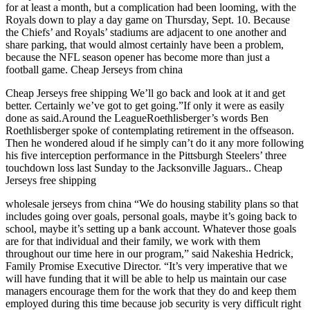
for at least a month, but a complication had been looming, with the
Royals down to play a day game on Thursday, Sept. 10. Because
the Chiefs’ and Royals’ stadiums are adjacent to one another and
share parking, that would almost certainly have been a problem,
because the NFL season opener has become more than just a
football game. Cheap Jerseys from china
Cheap Jerseys free shipping We’ll go back and look at it and get
better. Certainly we’ve got to get going.”If only it were as easily
done as said.Around the LeagueRoethlisberger’s words Ben
Roethlisberger spoke of contemplating retirement in the offseason.
Then he wondered aloud if he simply can’t do it any more following
his five interception performance in the Pittsburgh Steelers’ three
touchdown loss last Sunday to the Jacksonville Jaguars.. Cheap
Jerseys free shipping
wholesale jerseys from china “We do housing stability plans so that
includes going over goals, personal goals, maybe it’s going back to
school, maybe it’s setting up a bank account. Whatever those goals
are for that individual and their family, we work with them
throughout our time here in our program,” said Nakeshia Hedrick,
Family Promise Executive Director. “It’s very imperative that we
will have funding that it will be able to help us maintain our case
managers encourage them for the work that they do and keep them
employed during this time because job security is very difficult right