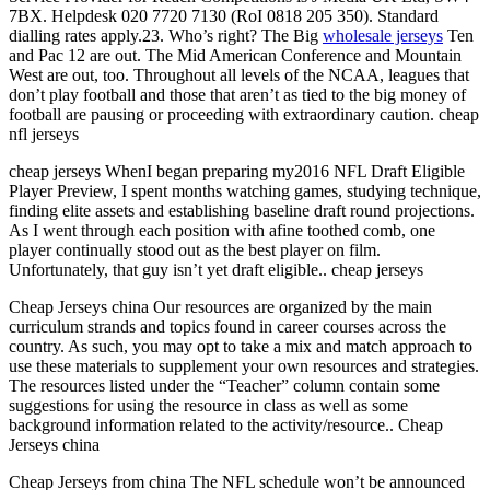
7BX. Helpdesk 020 7720 7130 (RoI 0818 205 350). Standard
dialling rates apply.23. Who’s right? The Big
wholesale jerseys
Ten
and Pac 12 are out. The Mid American Conference and Mountain
West are out, too. Throughout all levels of the NCAA, leagues that
don’t play football and those that aren’t as tied to the big money of
football are pausing or proceeding with extraordinary caution. cheap
nfl jerseys
cheap jerseys WhenI began preparing my2016 NFL Draft Eligible
Player Preview, I spent months watching games, studying technique,
finding elite assets and establishing baseline draft round projections.
As I went through each position with afine toothed comb, one
player continually stood out as the best player on film.
Unfortunately, that guy isn’t yet draft eligible.. cheap jerseys
Cheap Jerseys china Our resources are organized by the main
curriculum strands and topics found in career courses across the
country. As such, you may opt to take a mix and match approach to
use these materials to supplement your own resources and strategies.
The resources listed under the “Teacher” column contain some
suggestions for using the resource in class as well as some
background information related to the activity/resource.. Cheap
Jerseys china
Cheap Jerseys from china The NFL schedule won’t be announced