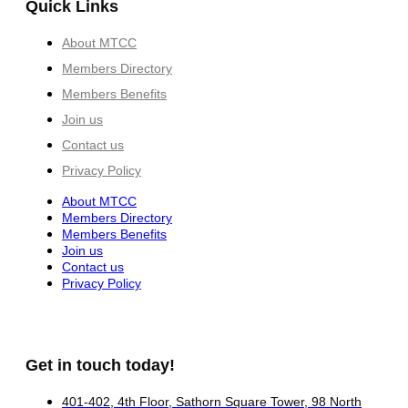
Quick Links
About MTCC
Members Directory
Members Benefits
Join us
Contact us
Privacy Policy
About MTCC
Members Directory
Members Benefits
Join us
Contact us
Privacy Policy
Get in touch today!
401-402, 4th Floor, Sathorn Square Tower, 98 North