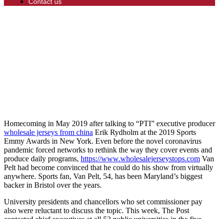
Contact us
Homecoming in May 2019 after talking to “PTI” executive producer
wholesale jerseys from china
Erik Rydholm at the 2019 Sports
Emmy Awards in New York. Even before the novel coronavirus
pandemic forced networks to rethink the way they cover events and
produce daily programs,
https://www.wholesalejerseystops.com
Van
Pelt had become convinced that he could do his show from virtually
anywhere. Sports fan, Van Pelt, 54, has been Maryland’s biggest
backer in Bristol over the years.
University presidents and chancellors who set commissioner pay
also were reluctant to discuss the topic. This week, The Post