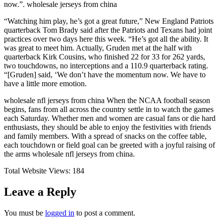
now.”. wholesale jerseys from china
“Watching him play, he’s got a great future,” New England Patriots
quarterback Tom Brady said after the Patriots and Texans had joint
practices over two days here this week. “He’s got all the ability. It
was great to meet him. Actually, Gruden met at the half with
quarterback Kirk Cousins, who finished 22 for 33 for 262 yards,
two touchdowns, no interceptions and a 110.9 quarterback rating.
“[Gruden] said, ‘We don’t have the momentum now. We have to
have a little more emotion.
wholesale nfl jerseys from china When the NCAA football season
begins, fans from all across the country settle in to watch the games
each Saturday. Whether men and women are casual fans or die hard
enthusiasts, they should be able to enjoy the festivities with friends
and family members. With a spread of snacks on the coffee table,
each touchdown or field goal can be greeted with a joyful raising of
the arms wholesale nfl jerseys from china.
Total Website Views:
184
Leave a Reply
You must be
logged in
to post a comment.