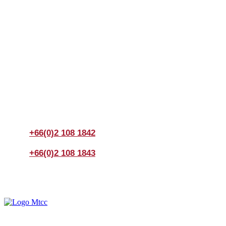
Join us Today
If you have any questions, please feel free to call us
anytime! You could also fill out a form
here
to send us an
enquiry.
+66(0)2 108 1842
+66(0)2 108 1843