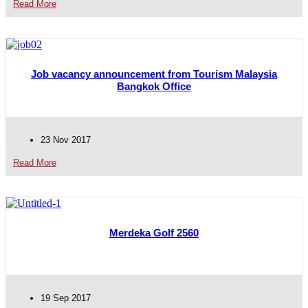
Read More
Job vacancy announcement from Tourism Malaysia
Bangkok Office
23 Nov 2017
Read More
Merdeka Golf 2560
19 Sep 2017