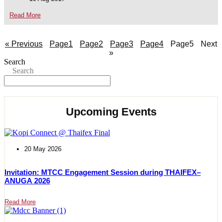
Read More
« Previous
Page
1
Page
2
Page
3
Page
4
Page
5
Next
»
Search
Search
Upcoming Events
20 May 2026
Invitation: MTCC Engagement Session during THAIFEX–
ANUGA 2026
Read More