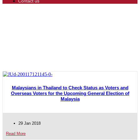
Contact us
Malaysians in Thailand to Check Status as Voters and
Overseas Voters for the Upcoming General Election of
Malaysia
29 Jan 2018
Read More