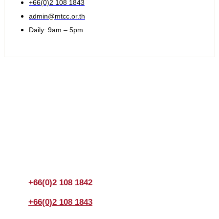
+66(0)2 108 1843
admin@mtcc.or.th
Daily: 9am – 5pm
Join us Today
If you have any questions, please feel free to call us
anytime! You could also fill out a form
here
to send us an
enquiry.
+66(0)2 108 1842
+66(0)2 108 1843