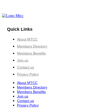
Quick Links
About MTCC
Members Directory
Members Benefits
Join us
Contact us
Privacy Policy
About MTCC
Members Directory
Members Benefits
Join us
Contact us
Privacy Policy