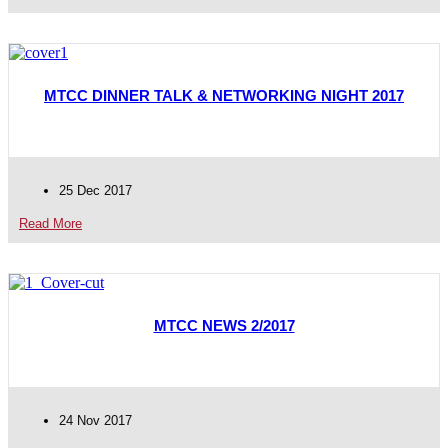
MTCC DINNER TALK & NETWORKING NIGHT 2017
25 Dec 2017
Read More
MTCC NEWS 2/2017
24 Nov 2017