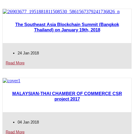
The Southeast Asia Blockchain Summit (Bangkok
Thailand) on January 19th, 2018
24 Jan 2018
Read More
MALAYSIAN-THAI CHAMBER OF COMMERCE CSR
project 2017
04 Jan 2018
Read More