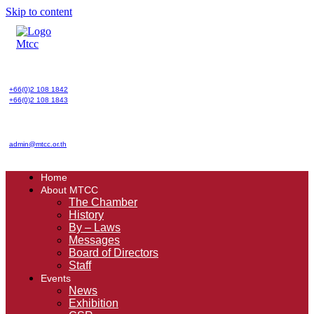
Skip to content
+66(0)2 108 1842
+66(0)2 108 1843
admin@mtcc.or.th
Home
About MTCC
The Chamber
History
By – Laws
Messages
Board of Directors
Staff
Events
News
Exhibition