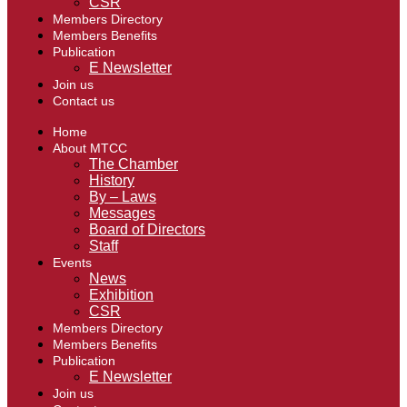
CSR
Members Directory
Members Benefits
Publication
E Newsletter
Join us
Contact us
Home
About MTCC
The Chamber
History
By – Laws
Messages
Board of Directors
Staff
Events
News
Exhibition
CSR
Members Directory
Members Benefits
Publication
E Newsletter
Join us