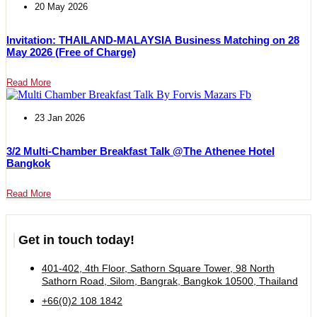
20 May 2026
Invitation: THAILAND-MALAYSIA Business Matching on 28
May 2026 (Free of Charge)
Read More
23 Jan 2026
3/2 Multi-Chamber Breakfast Talk @The Athenee Hotel
Bangkok
Read More
Get in touch today!
401-402, 4th Floor, Sathorn Square Tower, 98 North
Sathorn Road, Silom, Bangrak, Bangkok 10500, Thailand
+66(0)2 108 1842