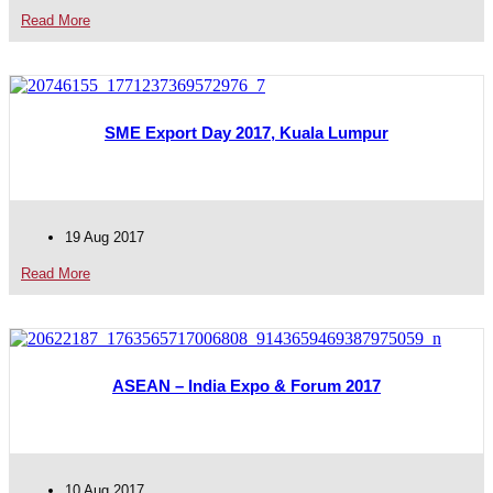
Read More
SME Export Day 2017, Kuala Lumpur
19 Aug 2017
Read More
ASEAN – India Expo & Forum 2017
10 Aug 2017