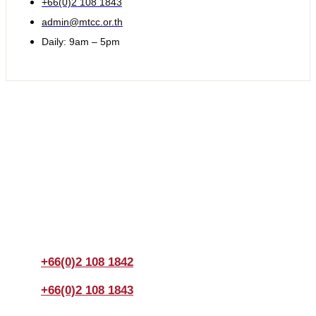
+66(0)2 108 1843
admin@mtcc.or.th
Daily: 9am – 5pm
Join us Today
If you have any questions, please feel free to call us
anytime! You could also fill out a form
here
to send us an
enquiry.
+66(0)2 108 1842
+66(0)2 108 1843