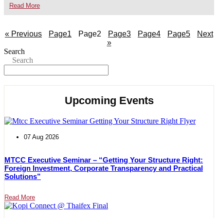
Read More
« Previous
Page
1
Page
2
Page
3
Page
4
Page
5
Next
»
Search
Search
Upcoming Events
07 Aug 2026
MTCC Executive Seminar – “Getting Your Structure Right:
Foreign Investment, Corporate Transparency and Practical
Solutions”
Read More