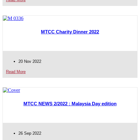
MTCC Charity Dinner 2022
20 Nov 2022
Read More
MTCC NEWS 2/2022 : Malaysia Day edition
26 Sep 2022