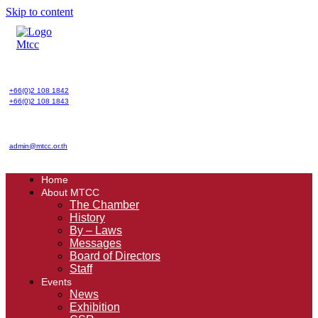
Skip to content
+66(0)2 108 1842
+66(0)2 108 1843
admin@mtcc.or.th
Home
About MTCC
The Chamber
History
By – Laws
Messages
Board of Directors
Staff
Events
News
Exhibition