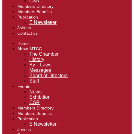
CSR
Members Directory
Members Benefits
Publication
E Newsletter
Join us
Contact us
Home
About MTCC
The Chamber
History
By – Laws
Messages
Board of Directors
Staff
Events
News
Exhibition
CSR
Members Directory
Members Benefits
Publication
E Newsletter
Join us