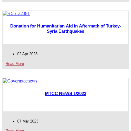
Donation for Humanitarian Aid in Aftermath of Turkey-
Syria Earthquakes
02 Apr 2023
Read More
MTCC NEWS 1/2023
07 Mar 2023
Read More