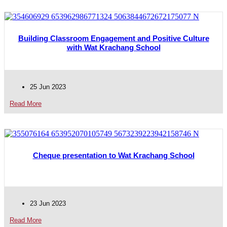
Building Classroom Engagement and Positive Culture
with Wat Krachang School
25 Jun 2023
Read More
Cheque presentation to Wat Krachang School
23 Jun 2023
Read More