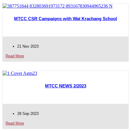
MTCC CSR Campaigns with Wat Krachang School
21 Nov 2023
Read More
MTCC NEWS 2/2023
28 Sep 2023
Read More