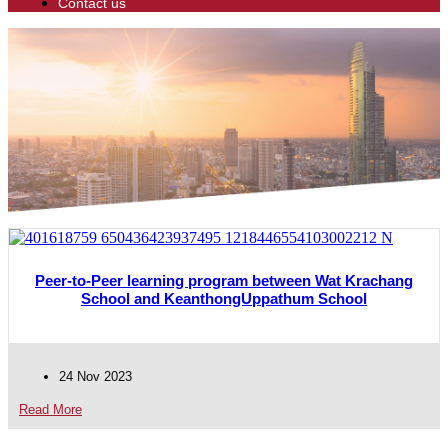
Contact us
Peer-to-Peer learning program between Wat Krachang
School and KeanthongUppathum School
24 Nov 2023
Read More