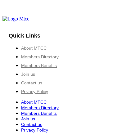
Quick Links
About MTCC
Members Directory
Members Benefits
Join us
Contact us
Privacy Policy
About MTCC
Members Directory
Members Benefits
Join us
Contact us
Privacy Policy