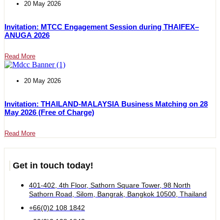
20 May 2026
Invitation: MTCC Engagement Session during THAIFEX–
ANUGA 2026
Read More
20 May 2026
Invitation: THAILAND-MALAYSIA Business Matching on 28
May 2026 (Free of Charge)
Read More
Get in touch today!
401-402, 4th Floor, Sathorn Square Tower, 98 North
Sathorn Road, Silom, Bangrak, Bangkok 10500, Thailand
+66(0)2 108 1842