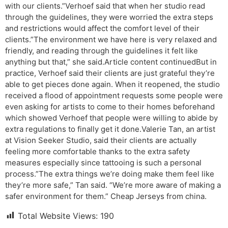
with our clients.”Verhoef said that when her studio read
through the guidelines, they were worried the extra steps
and restrictions would affect the comfort level of their
clients.”The environment we have here is very relaxed and
friendly, and reading through the guidelines it felt like
anything but that,” she said.Article content continuedBut in
practice, Verhoef said their clients are just grateful they’re
able to get pieces done again. When it reopened, the studio
received a flood of appointment requests some people were
even asking for artists to come to their homes beforehand
which showed Verhoef that people were willing to abide by
extra regulations to finally get it done.Valerie Tan, an artist
at Vision Seeker Studio, said their clients are actually
feeling more comfortable thanks to the extra safety
measures especially since tattooing is such a personal
process.”The extra things we’re doing make them feel like
they’re more safe,” Tan said. “We’re more aware of making a
safer environment for them.” Cheap Jerseys from china.
Total Website Views:
190