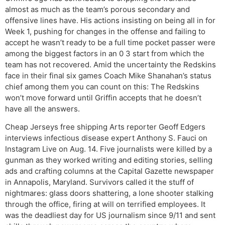
almost as much as the team’s porous secondary and
offensive lines have. His actions insisting on being all in for
Week 1, pushing for changes in the offense and failing to
accept he wasn’t ready to be a full time pocket passer were
among the biggest factors in an 0 3 start from which the
team has not recovered. Amid the uncertainty the Redskins
face in their final six games Coach Mike Shanahan’s status
chief among them you can count on this: The Redskins
won’t move forward until Griffin accepts that he doesn’t
have all the answers.
Cheap Jerseys free shipping Arts reporter Geoff Edgers
interviews infectious disease expert Anthony S. Fauci on
Instagram Live on Aug. 14. Five journalists were killed by a
gunman as they worked writing and editing stories, selling
ads and crafting columns at the Capital Gazette newspaper
in Annapolis, Maryland. Survivors called it the stuff of
nightmares: glass doors shattering, a lone shooter stalking
through the office, firing at will on terrified employees. It
was the deadliest day for US journalism since 9/11 and sent