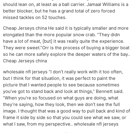
should lean on, at least as a ball carrier. Jamaal Williams is a
better blocker, but he has a grand total of zero forced
missed tackles on 52 touches.
Cheap Jerseys china He said it is typically smaller and more
elongated than the more popular snow crab. “They didn
have a lot of meat, [but] it was really quite the experience.
They were sweet.”Orr is the process of buying a bigger boat
so he can more safely explore the deeper waters of the bay..
Cheap Jerseys china
wholesale nfl jerseys “I don’t really work with it too often,
but I think for that situation, it was perfect to paint the
picture that I wanted people to see because sometimes
you’ve got to stand back and look at things,” Bennett said.
“When you’re so focused on what guys are doing, what
they’re saying, how they look, then we don’t see the full
image. I thought that was a good way to pull back and kind of
frame it side by side so that you could see what we saw, or
what I saw, from my perspective.. wholesale nfl jerseys