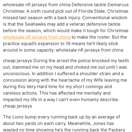
wholesale nfl jerseys from china Defensive tackle Demarcus
Christmas: A sixth round pick out of Florida State, Christmas
missed last season with a back injury. Conventional wisdom
is that the Seahawks may add a veteran defensive tackle
before the season, which would make it tough for Christmas
wholesale nfl jerseys from china
to make the roster. But the
practice squad’s expansion to 16 means he’ll likely stick
around in some capacity. wholesale nfl jerseys from china
cheap jerseys During the arrest the police knocked my teeth
out, slammed me on my head and choked me out until I was
unconscious. In addition I suffered a shoulder strain and a
concussion along with the heartache of my Wife leaving me
during this Very Hard time for my short comings and
careless actions. This has affected me mentally and
impacted my life in a way I can’t even humanly describe.
cheap jerseys
The Lions bump every running back up by an average of
about two yards on each carry. Meanwhile, Jones has
wasted no time showing he’s the running back the Packers