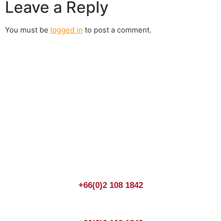
Leave a Reply
You must be
logged in
to post a comment.
Join us Today
If you have any questions, please feel free to call us
anytime! You could also fill out a form
here
to send us an
enquiry.
+66(0)2 108 1842