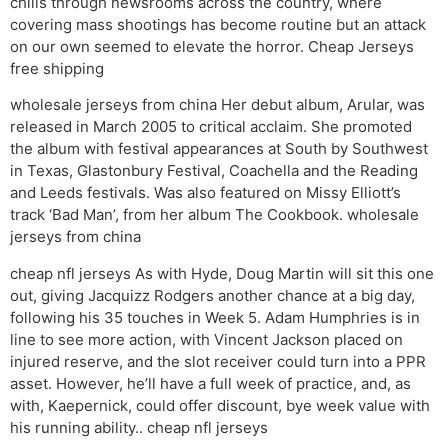
chills through newsrooms across the country, where
covering mass shootings has become routine but an attack
on our own seemed to elevate the horror. Cheap Jerseys
free shipping
wholesale jerseys from china Her debut album, Arular, was
released in March 2005 to critical acclaim. She promoted
the album with festival appearances at South by Southwest
in Texas, Glastonbury Festival, Coachella and the Reading
and Leeds festivals. Was also featured on Missy Elliott’s
track ‘Bad Man’, from her album The Cookbook. wholesale
jerseys from china
cheap nfl jerseys As with Hyde, Doug Martin will sit this one
out, giving Jacquizz Rodgers another chance at a big day,
following his 35 touches in Week 5. Adam Humphries is in
line to see more action, with Vincent Jackson placed on
injured reserve, and the slot receiver could turn into a PPR
asset. However, he’ll have a full week of practice, and, as
with, Kaepernick, could offer discount, bye week value with
his running ability.. cheap nfl jerseys