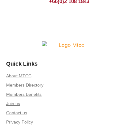
+66(0)2 108 1843
Quick Links
About MTCC
Members Directory
Members Benefits
Join us
Contact us
Privacy Policy