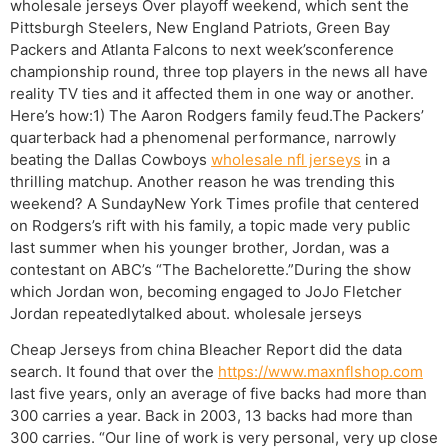
wholesale jerseys Over playoff weekend, which sent the
Pittsburgh Steelers, New England Patriots, Green Bay
Packers and Atlanta Falcons to next week’sconference
championship round, three top players in the news all have
reality TV ties and it affected them in one way or another.
Here’s how:1) The Aaron Rodgers family feud.The Packers’
quarterback had a phenomenal performance, narrowly
beating the Dallas Cowboys
wholesale nfl jerseys
in a
thrilling matchup. Another reason he was trending this
weekend? A SundayNew York Times profile that centered
on Rodgers’s rift with his family, a topic made very public
last summer when his younger brother, Jordan, was a
contestant on ABC’s “The Bachelorette.”During the show
which Jordan won, becoming engaged to JoJo Fletcher
Jordan repeatedlytalked about. wholesale jerseys
Cheap Jerseys from china Bleacher Report did the data
search. It found that over the
https://www.maxnflshop.com
last five years, only an average of five backs had more than
300 carries a year. Back in 2003, 13 backs had more than
300 carries. “Our line of work is very personal, very up close