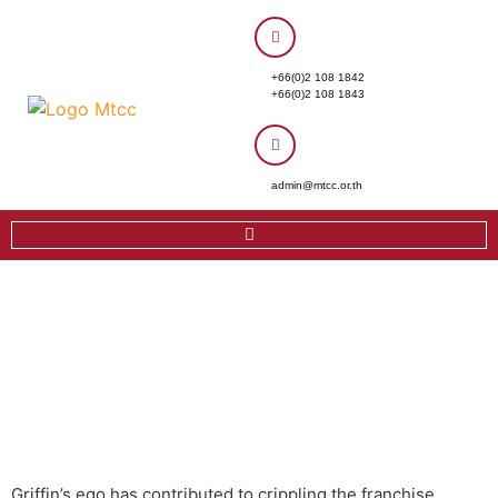
+66(0)2 108 1842
+66(0)2 108 1843
admin@mtcc.or.th
Griffin’s ego has contributed to crippling the franchise