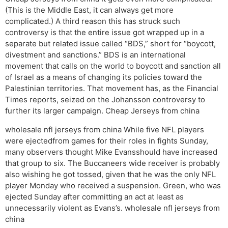
(This is the Middle East, it can always get more
complicated.) A third reason this has struck such
controversy is that the entire issue got wrapped up in a
separate but related issue called “BDS,” short for “boycott,
divestment and sanctions.” BDS is an international
movement that calls on the world to boycott and sanction all
of Israel as a means of changing its policies toward the
Palestinian territories. That movement has, as the Financial
Times reports, seized on the Johansson controversy to
further its larger campaign. Cheap Jerseys from china
wholesale nfl jerseys from china While five NFL players
were ejectedfrom games for their roles in fights Sunday,
many observers thought Mike Evansshould have increased
that group to six. The Buccaneers wide receiver is probably
also wishing he got tossed, given that he was the only NFL
player Monday who received a suspension. Green, who was
ejected Sunday after committing an act at least as
unnecessarily violent as Evans’s. wholesale nfl jerseys from
china