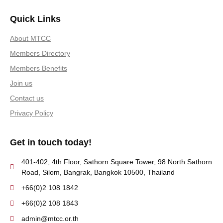
Quick Links
About MTCC
Members Directory
Members Benefits
Join us
Contact us
Privacy Policy
Get in touch today!
401-402, 4th Floor, Sathorn Square Tower, 98 North Sathorn
Road, Silom, Bangrak, Bangkok 10500, Thailand
+66(0)2 108 1842
+66(0)2 108 1843
admin@mtcc.or.th