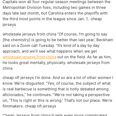
Capitals won all four regular season meetings between the
Metropolitan Division foes, including two games in three
days late last month, but Carolina enters the playoffs with
the third most points in the league since Jan. 1.. cheap
jerseys
wholesale jerseys from china “Of course, I’m going to say
[the chemistry] is going to be better than last year,’ Beckham
said on a Zoom call Tuesday. “It’s kind of a day by day
approach, and we’ll see what happens when we get
wholesale jerseys from china
out on the field. As far as him,
he looks great mentally, physically. wholesale jerseys from
china
cheap nfl jerseys I’m done. And so are a lot of other women I
know. We’re disgusted. “Yes, of course, the subject of what
is real barbecue is something that is hotly debated among
aficionados,” he continues. “We’re not taking a perspective
on, ‘This is right or this is wrong.’ That’s not our place. We’re
filmmakers. cheap nfl jerseys
Cheap Jerseys from china It gets even more complicated.