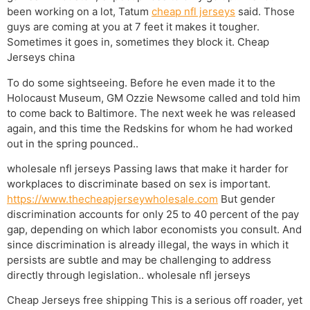
been working on a lot, Tatum
cheap nfl jerseys
said. Those
guys are coming at you at 7 feet it makes it tougher.
Sometimes it goes in, sometimes they block it. Cheap
Jerseys china
To do some sightseeing. Before he even made it to the
Holocaust Museum, GM Ozzie Newsome called and told him
to come back to Baltimore. The next week he was released
again, and this time the Redskins for whom he had worked
out in the spring pounced..
wholesale nfl jerseys Passing laws that make it harder for
workplaces to discriminate based on sex is important.
https://www.thecheapjerseywholesale.com
But gender
discrimination accounts for only 25 to 40 percent of the pay
gap, depending on which labor economists you consult. And
since discrimination is already illegal, the ways in which it
persists are subtle and may be challenging to address
directly through legislation.. wholesale nfl jerseys
Cheap Jerseys free shipping This is a serious off roader, yet