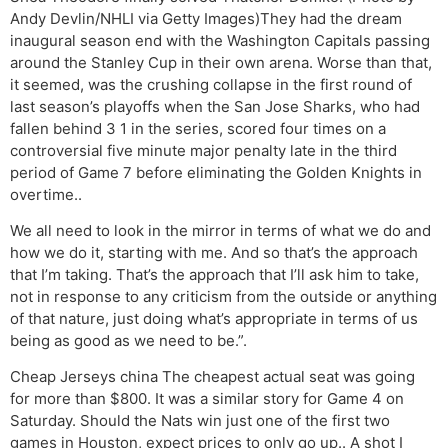
Andy Devlin/NHLI via Getty Images)They had the dream
inaugural season end with the Washington Capitals passing
around the Stanley Cup in their own arena. Worse than that,
it seemed, was the crushing collapse in the first round of
last season’s playoffs when the San Jose Sharks, who had
fallen behind 3 1 in the series, scored four times on a
controversial five minute major penalty late in the third
period of Game 7 before eliminating the Golden Knights in
overtime..
We all need to look in the mirror in terms of what we do and
how we do it, starting with me. And so that’s the approach
that I’m taking. That’s the approach that I’ll ask him to take,
not in response to any criticism from the outside or anything
of that nature, just doing what’s appropriate in terms of us
being as good as we need to be.”.
Cheap Jerseys china The cheapest actual seat was going
for more than $800. It was a similar story for Game 4 on
Saturday. Should the Nats win just one of the first two
games in Houston, expect prices to only go up.. A shot I