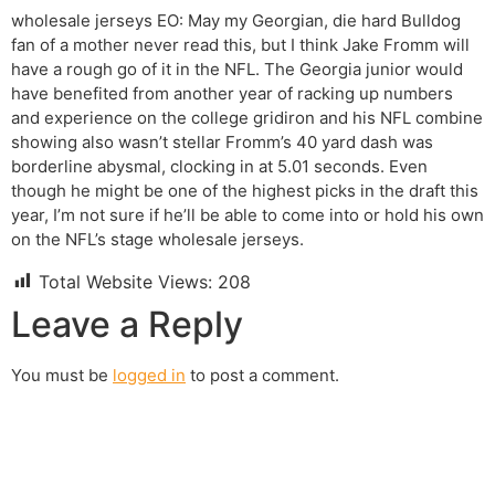
wholesale jerseys EO: May my Georgian, die hard Bulldog
fan of a mother never read this, but I think Jake Fromm will
have a rough go of it in the NFL. The Georgia junior would
have benefited from another year of racking up numbers
and experience on the college gridiron and his NFL combine
showing also wasn’t stellar Fromm’s 40 yard dash was
borderline abysmal, clocking in at 5.01 seconds. Even
though he might be one of the highest picks in the draft this
year, I’m not sure if he’ll be able to come into or hold his own
on the NFL’s stage wholesale jerseys.
Total Website Views:
208
Leave a Reply
You must be
logged in
to post a comment.