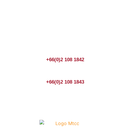
Join us Today
If you have any questions, please feel free to call us
anytime! You could also fill out a form
here
to send us an
enquiry.
+66(0)2 108 1842
+66(0)2 108 1843