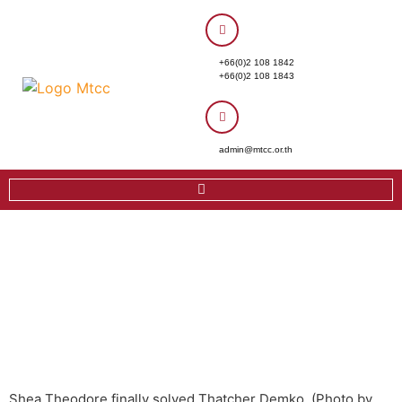
+66(0)2 108 1842
+66(0)2 108 1843
admin@mtcc.or.th
Shea Theodore finally solved Thatcher Demko. (Photo by