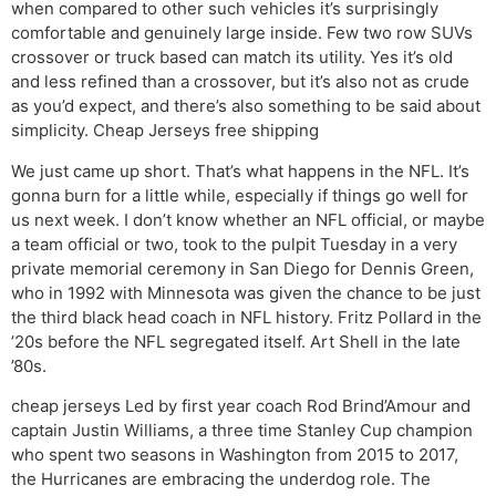
when compared to other such vehicles it’s surprisingly
comfortable and genuinely large inside. Few two row SUVs
crossover or truck based can match its utility. Yes it’s old
and less refined than a crossover, but it’s also not as crude
as you’d expect, and there’s also something to be said about
simplicity. Cheap Jerseys free shipping
We just came up short. That’s what happens in the NFL. It’s
gonna burn for a little while, especially if things go well for
us next week. I don’t know whether an NFL official, or maybe
a team official or two, took to the pulpit Tuesday in a very
private memorial ceremony in San Diego for Dennis Green,
who in 1992 with Minnesota was given the chance to be just
the third black head coach in NFL history. Fritz Pollard in the
’20s before the NFL segregated itself. Art Shell in the late
’80s.
cheap jerseys Led by first year coach Rod Brind’Amour and
captain Justin Williams, a three time Stanley Cup champion
who spent two seasons in Washington from 2015 to 2017,
the Hurricanes are embracing the underdog role. The