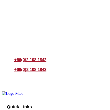
Join us Today
If you have any questions, please feel free to call us
anytime! You could also fill out a form
here
to send us an
enquiry.
+66(0)2 108 1842
+66(0)2 108 1843
Quick Links