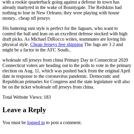
with a rookie quarterback going against a defense its town has
already martyred in the wake of Bountygate. The Redskins had
nothing to lose in New Orleans; they were playing with house
money.. cheap nfl jerseys
His battering ram style is perfect for the Jaguars, who want to
control the ball and lean on an excellent defense stocked with high
draft picks. As Michael DiRocco writes, teammates are loving his
physical style.
Cheap Jerseys free shipping
The Jags are 3 2 and
might be a factor in the AFC South..
wholesale nfl jerseys from china Primary Day in Connecticut 2020
Connecticut voters are heading out to the polls to vote in the primary
election on Aug. 11, which was pushed back from the original April
date in response to the coronavirus pandemic. Democratic and
Republican primaries for Congress and the state legislature will also
be on the ticket wholesale nfl jerseys from china.
Total Website Views:
183
Leave a Reply
You must be
logged in
to post a comment.