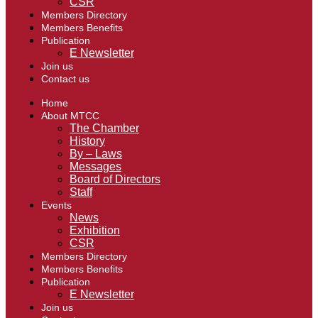
CSR
Members Directory
Members Benefits
Publication
E Newsletter
Join us
Contact us
Home
About MTCC
The Chamber
History
By – Laws
Messages
Board of Directors
Staff
Events
News
Exhibition
CSR
Members Directory
Members Benefits
Publication
E Newsletter
Join us