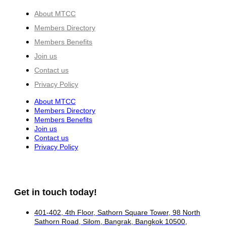
About MTCC
Members Directory
Members Benefits
Join us
Contact us
Privacy Policy
About MTCC
Members Directory
Members Benefits
Join us
Contact us
Privacy Policy
Get in touch today!
401-402, 4th Floor, Sathorn Square Tower, 98 North
Sathorn Road, Silom, Bangrak, Bangkok 10500,