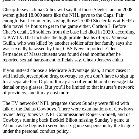
Cheap Jerseys china Critics will say that those Steeler fans in 2008
weren gifted 18,000 seats like the NHL gave to the Caps. Fair
enough. But I counter by saying those 25,000 Steeler fans at FedEx
didn travel 4+ hours to get to the game either. Corlton L.Before
Chee’s death, 26 soldiers from the base had died in 2020, according
to KWTX.That includes the high profile deaths of Spc. Vanessa
Guilln, who was killed by another soldier after her family says she
was sexually harassed by him, CBS News reported. Elder
Fernandes of Massachusetts was found dead months after he
reported sexual harassment, officials say. Cheap Jerseys china
If you instead choose a Medicare Advantage plan, it most cases it
will includeprescription drug coverage so you don’t have to sign up
for a separate Part D plan. It may also offer additional coverage like
dental or eye glasses. But you’ll be limited to that insurer’s network
of providers, and it may cost more.
The TV networks’ NFL pregame shows Sunday were filled with
talk of the Dallas Cowboys. There were examinations of Cowboys
owner Jerry Jones vs. NFL Commissioner Roger Goodell, and of
Cowboys running back Ezekiel Elliott missing Sunday’s game at
Atlanta as he begins to serve his six game suspension by the league
under the personal conduct policy..