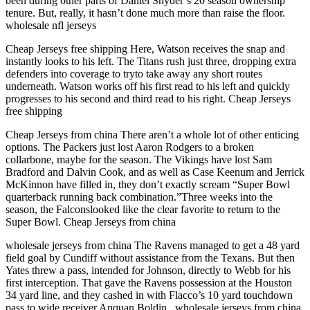
been during other parts of Daniel Snyder’s 20 season ownership
tenure. But, really, it hasn’t done much more than raise the floor.
wholesale nfl jerseys
Cheap Jerseys free shipping Here, Watson receives the snap and
instantly looks to his left. The Titans rush just three, dropping extra
defenders into coverage to tryto take away any short routes
underneath. Watson works off his first read to his left and quickly
progresses to his second and third read to his right. Cheap Jerseys
free shipping
Cheap Jerseys from china There aren’t a whole lot of other enticing
options. The Packers just lost Aaron Rodgers to a broken
collarbone, maybe for the season. The Vikings have lost Sam
Bradford and Dalvin Cook, and as well as Case Keenum and Jerrick
McKinnon have filled in, they don’t exactly scream “Super Bowl
quarterback running back combination.”Three weeks into the
season, the Falconslooked like the clear favorite to return to the
Super Bowl. Cheap Jerseys from china
wholesale jerseys from china The Ravens managed to get a 48 yard
field goal by Cundiff without assistance from the Texans. But then
Yates threw a pass, intended for Johnson, directly to Webb for his
first interception. That gave the Ravens possession at the Houston
34 yard line, and they cashed in with Flacco’s 10 yard touchdown
pass to wide receiver Anquan Boldin.. wholesale jerseys from china