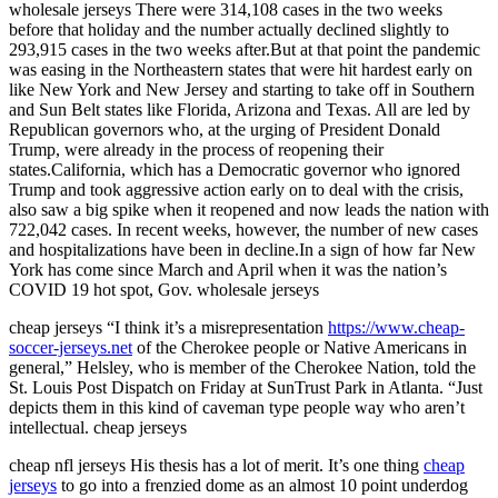
wholesale jerseys There were 314,108 cases in the two weeks
before that holiday and the number actually declined slightly to
293,915 cases in the two weeks after.But at that point the pandemic
was easing in the Northeastern states that were hit hardest early on
like New York and New Jersey and starting to take off in Southern
and Sun Belt states like Florida, Arizona and Texas. All are led by
Republican governors who, at the urging of President Donald
Trump, were already in the process of reopening their
states.California, which has a Democratic governor who ignored
Trump and took aggressive action early on to deal with the crisis,
also saw a big spike when it reopened and now leads the nation with
722,042 cases. In recent weeks, however, the number of new cases
and hospitalizations have been in decline.In a sign of how far New
York has come since March and April when it was the nation’s
COVID 19 hot spot, Gov. wholesale jerseys
cheap jerseys “I think it’s a misrepresentation
https://www.cheap-
soccer-jerseys.net
of the Cherokee people or Native Americans in
general,” Helsley, who is member of the Cherokee Nation, told the
St. Louis Post Dispatch on Friday at SunTrust Park in Atlanta. “Just
depicts them in this kind of caveman type people way who aren’t
intellectual. cheap jerseys
cheap nfl jerseys His thesis has a lot of merit. It’s one thing
cheap
jerseys
to go into a frenzied dome as an almost 10 point underdog