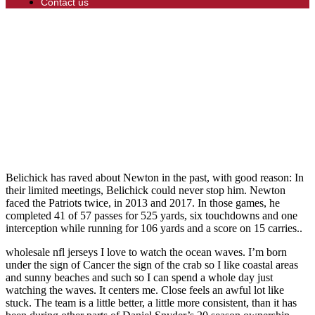
Contact us
Belichick has raved about Newton in the past, with good reason: In
their limited meetings, Belichick could never stop him. Newton
faced the Patriots twice, in 2013 and 2017. In those games, he
completed 41 of 57 passes for 525 yards, six touchdowns and one
interception while running for 106 yards and a score on 15 carries..
wholesale nfl jerseys I love to watch the ocean waves. I’m born
under the sign of Cancer the sign of the crab so I like coastal areas
and sunny beaches and such so I can spend a whole day just
watching the waves. It centers me. Close feels an awful lot like
stuck. The team is a little better, a little more consistent, than it has