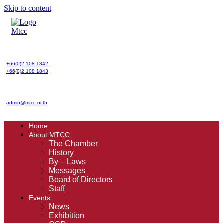
Skip to content
+66(0)2 108 1842
+66(0)2 108 1843
admin@mtcc.or.th
Home
About MTCC
The Chamber
History
By – Laws
Messages
Board of Directors
Staff
Events
News
Exhibition